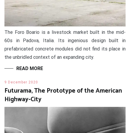
The Foro Boario is a livestock market built in the mid-
60s in Padova, Italia. Its ingenious design built in
prefabricated concrete modules did not find its place in
the unbridled context of an expanding city.
READ MORE
9 December 2020
Futurama, The Prototype of the American
Highway-City