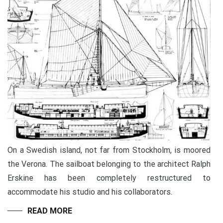
On a Swedish island, not far from Stockholm, is moored
the Verona. The sailboat belonging to the architect Ralph
Erskine has been completely restructured to
accommodate his studio and his collaborators.
READ MORE