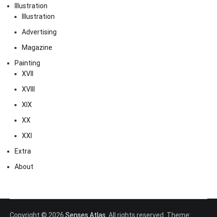
Illustration
Illustration
Advertising
Magazine
Painting
XVII
XVIII
XIX
XX
XXI
Extra
About
Copyright © 2026
Senses Atlas
. All rights reserved. Theme: