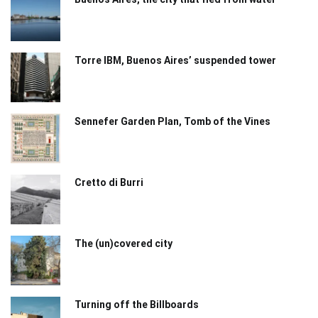
Torre IBM, Buenos Aires’ suspended tower
Sennefer Garden Plan, Tomb of the Vines
Cretto di Burri
The (un)covered city
Turning off the Billboards