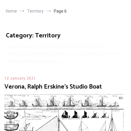
Home
Territory
Page 6
Category:
Territory
Senses Atlas
is a collection of visual archives aimed at
developing a sensitive approach in our consumption of content.
Territory is the main category.
12 January 2021
Verona, Ralph Erskine’s Studio Boat