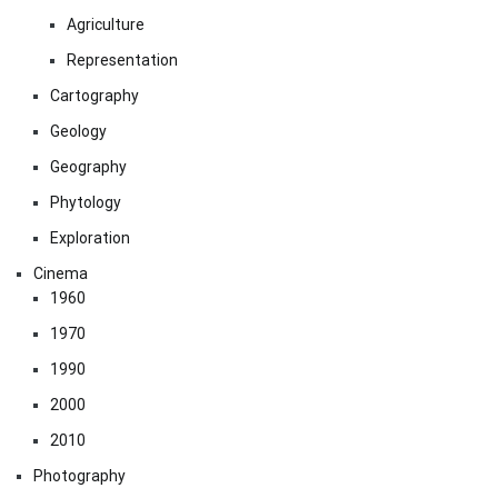
Agriculture
Representation
Cartography
Geology
Geography
Phytology
Exploration
Cinema
1960
1970
1990
2000
2010
Photography