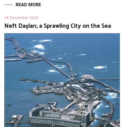
READ MORE
18 December 2020
Neft Daşları, a Sprawling City on the Sea