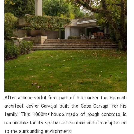
After a successful first part of his career the Spanish
architect Javier Carvajal built the Casa Carvajal for his
family. This 1000m² house made of rough concrete is
remarkable for its spatial articulation and its adaptation
to the surrounding environment.