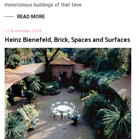
monotonous buildings of that time.
READ MORE
17 November 2020
Heinz Bienefeld, Brick, Spaces and Surfaces