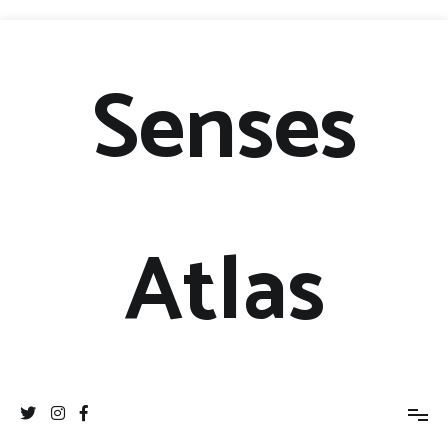
Senses
Atlas