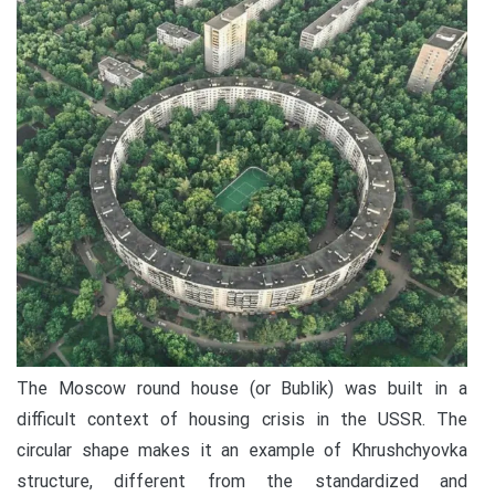
The Moscow round house (or Bublik) was built in a
difficult context of housing crisis in the USSR. The
circular shape makes it an example of Khrushchyovka
structure, different from the standardized and