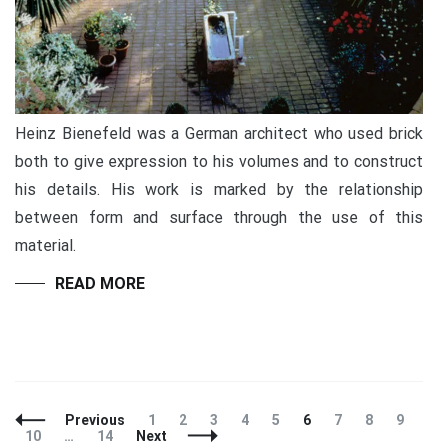
Heinz Bienefeld was a German architect who used brick
both to give expression to his volumes and to construct
his details. His work is marked by the relationship
between form and surface through the use of this
material.
READ MORE
Previous
1
2
3
4
5
6
7
8
9
10
…
14
Next