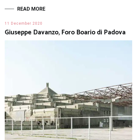
READ MORE
11 December 2020
Giuseppe Davanzo, Foro Boario di Padova