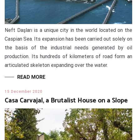
Neft Daşları is a unique city in the world located on the
Caspian Sea. Its expansion has been carried out solely on
the basis of the industrial needs generated by oil
production. Its hundreds of kilometers of road form an
articulated skeleton expanding over the water.
READ MORE
15 December 2020
Casa Carvajal, a Brutalist House on a Slope