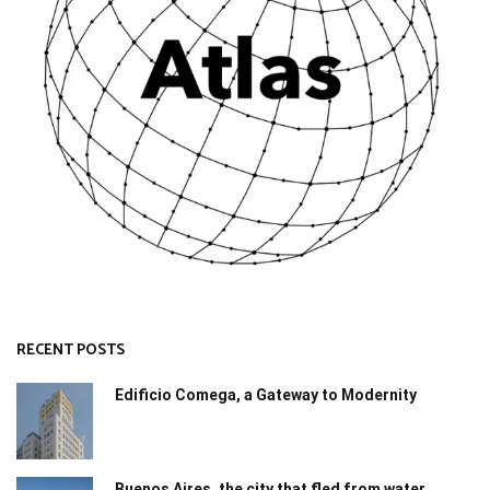
RECENT POSTS
Edificio Comega, a Gateway to Modernity
Buenos Aires, the city that fled from water