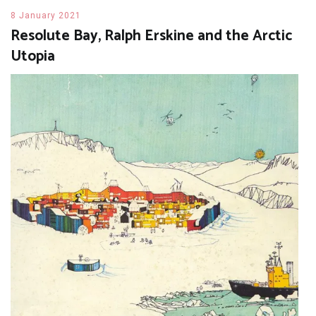
8 January 2021
Resolute Bay, Ralph Erskine and the Arctic
Utopia