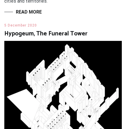
cities and territories.
READ MORE
5 December 2020
Hypogeum, The Funeral Tower