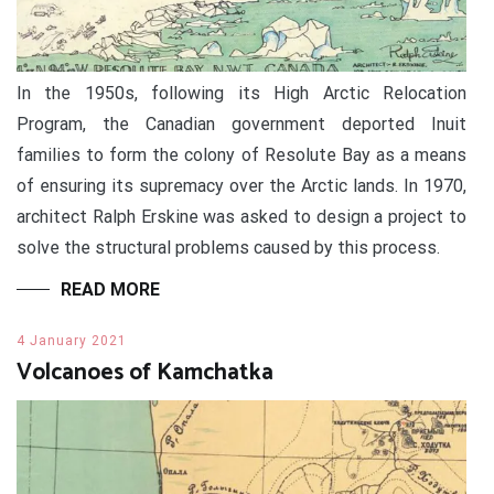
In the 1950s, following its High Arctic Relocation
Program, the Canadian government deported Inuit
families to form the colony of Resolute Bay as a means
of ensuring its supremacy over the Arctic lands. In 1970,
architect Ralph Erskine was asked to design a project to
solve the structural problems caused by this process.
READ MORE
4 January 2021
Volcanoes of Kamchatka