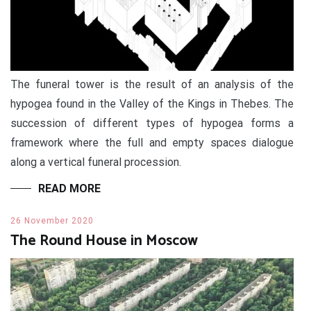
The funeral tower is the result of an analysis of the
hypogea found in the Valley of the Kings in Thebes. The
succession of different types of hypogea forms a
framework where the full and empty spaces dialogue
along a vertical funeral procession.
READ MORE
26 November 2020
The Round House in Moscow