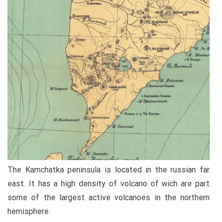
The Kamchatka peninsula is located in the russian far
east. It has a high density of volcano of wich are part
some of the largest active volcanoes in the northern
hemisphere.