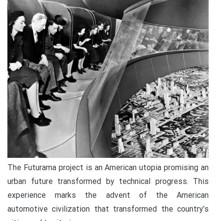
The Futurama project is an American utopia promising an
urban future transformed by technical progress. This
experience marks the advent of the American
automotive civilization that transformed the country’s