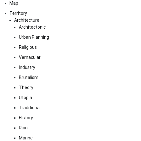
Map
Territory
Architecture
Architectonic
Urban Planning
Religious
Vernacular
Industry
Brutalism
Theory
Utopia
Traditional
History
Ruin
Marine