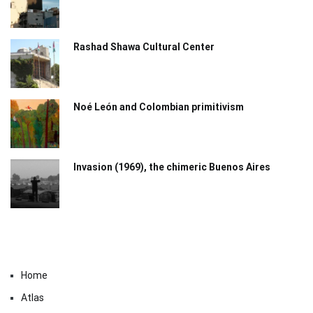
Rashad Shawa Cultural Center
Noé León and Colombian primitivism
Invasion (1969), the chimeric Buenos Aires​
Home
Atlas