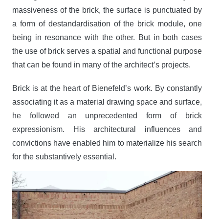
massiveness of the brick, the surface is punctuated by
a form of destandardisation of the brick module, one
being in resonance with the other. But in both cases
the use of brick serves a spatial and functional purpose
that can be found in many of the architect’s projects.
Brick is at the heart of Bienefeld’s work. By constantly
associating it as a material drawing space and surface,
he followed an unprecedented form of brick
expressionism. His architectural influences and
convictions have enabled him to materialize his search
for the substantively essential.