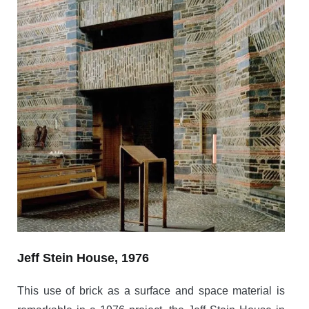
Jeff Stein House, 1976
This use of brick as a surface and space material is