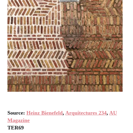
Source:
Heinz Bienefeld
,
Arquitectures 234
,
AU
Magazine
TER69