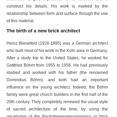
construct his details. His work is marked by the
relationship between form and surface through the use
of this material.
The birth of a new brick architect
Heinz Bienefeld (1926-1995) was a German architect
who built most of his work in the Köln area in Germany.
After a study trip to the United States, he worked for
Gottfried Böhm from 1955 to 1958. He had previously
studied and worked with his father (the renowned
Dominikus Böhm), and both had an important
influence on the young architect. Indeed, the Böhm
family were great church builders in the first half of the
20th century. They completely renewed the usual style
of sacred architecture of the time, by using the
vocabulary of the
Backsteinexpressionismus
or brick