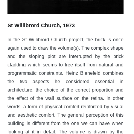
St Willibrord Church, 1973
In the St Willibrord Church project, the brick is once
again used to draw the volume(s). The complex shape
and the sloping plot are interrupted by the brick
cladding which seems to free itself from natural and
programmatic constraints. Heinz Bienefeld combines
the two aspects he considered essential in
architecture, the choice of the correct proportion and
the effect of the wall surface on the retina. In other
words, a form of physical comfort reinforced by visual
and aesthetic comfort. The general perception of this
building is different from the one we can have when
looking at it in detail. The volume is drawn by the