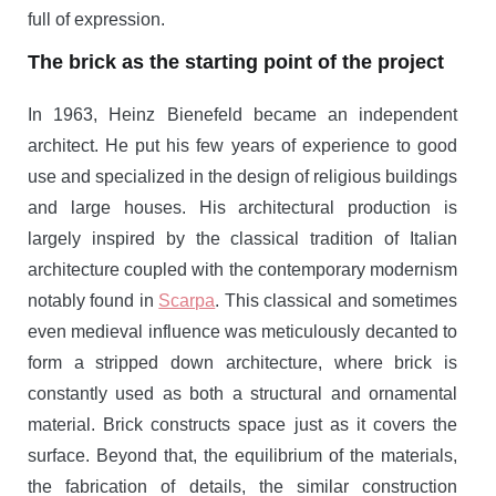
full of expression.
The brick as the starting point of the project
In 1963, Heinz Bienefeld became an independent
architect. He put his few years of experience to good
use and specialized in the design of religious buildings
and large houses. His architectural production is
largely inspired by the classical tradition of Italian
architecture coupled with the contemporary modernism
notably found in
Scarpa
. This classical and sometimes
even medieval influence was meticulously decanted to
form a stripped down architecture, where brick is
constantly used as both a structural and ornamental
material. Brick constructs space just as it covers the
surface. Beyond that, the equilibrium of the materials,
the fabrication of details, the similar construction