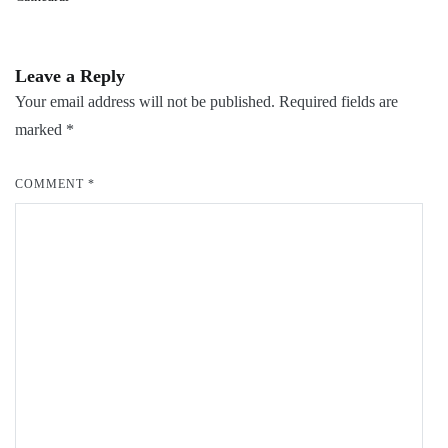
Leave a Reply
Your email address will not be published.
Required fields are
marked
*
COMMENT
*