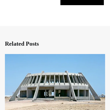
Related Posts