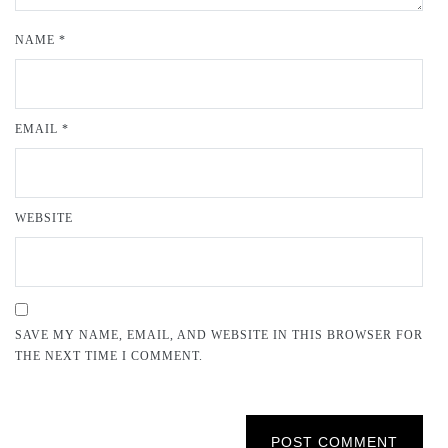
NAME
*
EMAIL
*
WEBSITE
SAVE MY NAME, EMAIL, AND WEBSITE IN THIS BROWSER FOR
THE NEXT TIME I COMMENT.
POST COMMENT