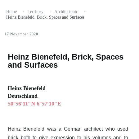
Home
Territory
Architectonic
Heinz Bienefeld, Brick, Spaces and Surfaces
17 November 2020
Heinz Bienefeld, Brick, Spaces
and Surfaces
Heinz Bienefeld
Deutschland
50°56′11″N 6°57′10″E
Heinz Bienefeld was a German architect who used
brick both to give expression to his volumes and to