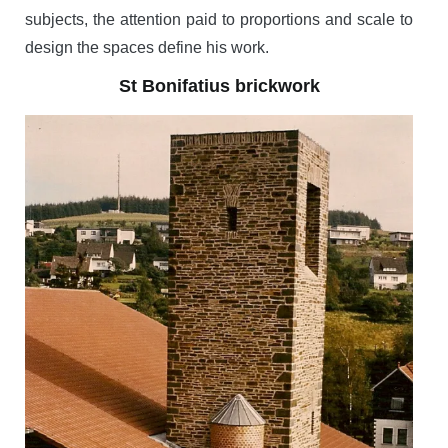
subjects, the attention paid to proportions and scale to
design the spaces define his work.
St Bonifatius brickwork