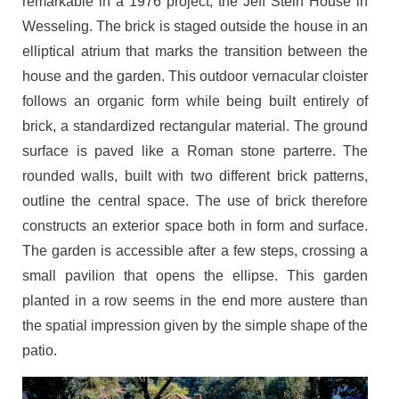
remarkable in a 1976 project, the Jeff Stein House in
Wesseling. The brick is staged outside the house in an
elliptical atrium that marks the transition between the
house and the garden. This outdoor vernacular cloister
follows an organic form while being built entirely of
brick, a standardized rectangular material. The ground
surface is paved like a Roman stone parterre. The
rounded walls, built with two different brick patterns,
outline the central space. The use of brick therefore
constructs an exterior space both in form and surface.
The garden is accessible after a few steps, crossing a
small pavilion that opens the ellipse. This garden
planted in a row seems in the end more austere than
the spatial impression given by the simple shape of the
patio.