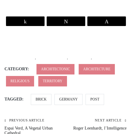
Share
Tweet
Pin
,
,
,
CATEGORY:
ARCHITECTONIC
ARCHITECTURE
RELIGIOUS
TERRITORY
TAGGED:
BRICK
GERMANY
POST
PREVIOUS ARTICLE
NEXT ARTICLE
Espai Verd, A Vegetal Urban
Roger Leenhardt, l’Intelligence
Cathedral