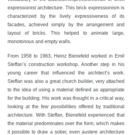
expressionist architecture. This brick expressionism is
characterized by the lively expressiveness of its
facades, achieved simply by the arrangement and
layout of bricks. This helped to animate large,
monotonous and empty walls.
From 1958 to 1963, Heinz Bienefeld worked in Emil
Steffan’s construction workshop. Another step in his
young career that influenced the architect’s work.
Steffan was also a great church builder, very attached
to the idea of using a material defined as appropriate
for the building. His work was thought in a critical way,
looking at the few possibilities offered by traditional
architecture. With Steffan, Bienefeld experienced that
the material predominates over the form, which makes
it possible to draw a sober, even austere architecture