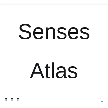
Senses
Atlas