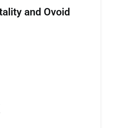
ality and Ovoid
y
w