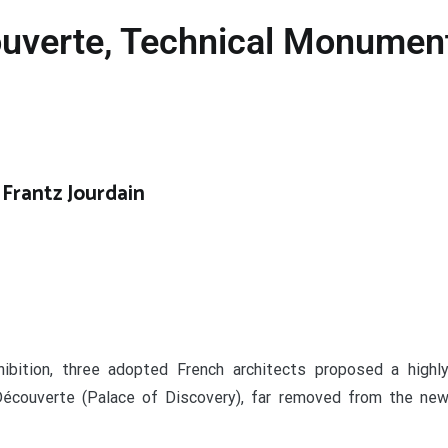
ouverte, Technical Monument
 Frantz Jourdain
ibition, three adopted French architects proposed a highl
 Découverte (Palace of Discovery)
, far removed from the ne