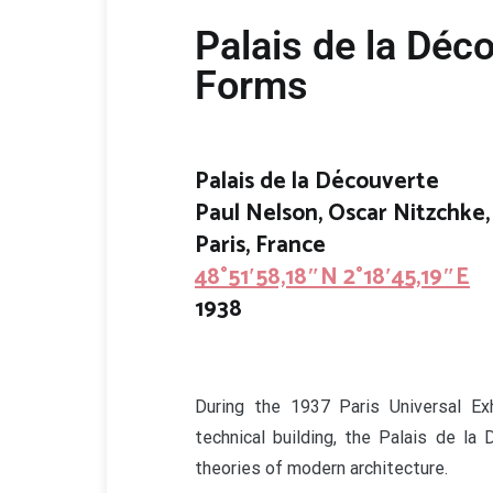
Palais de la Déc
Forms
Palais de la Découverte
Paul Nelson, Oscar Nitzchke,
Paris, France
48°51′58,18″N 2°18′45,19″E
1938
During the 1937 Paris Universal Exh
technical building, the Palais de la
theories of modern architecture.