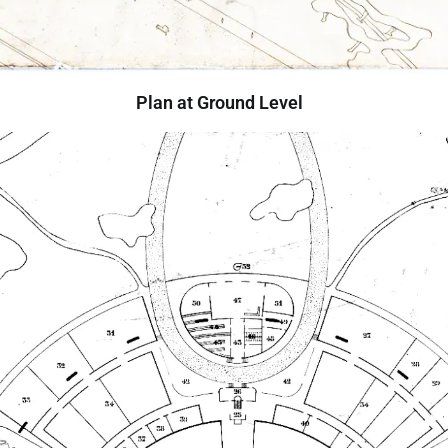
Plan at Ground Level