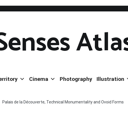
Senses Atla
erritory
Cinema
Photography
Illustration
Palais de la Découverte, Technical Monumentality and Ovoid Forms