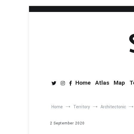
Home
Atlas
Map
T
Home
Territory
Architectonic
2 September 2020