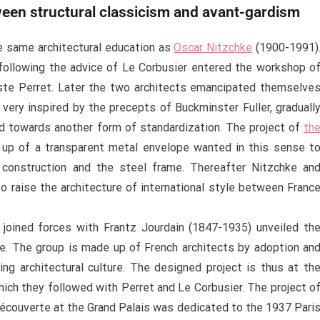
ween structural classicism and avant-gardism
e same architectural education as
Oscar Nitzchke
(1900-1991)
n following the advice of Le Corbusier entered the workshop o
uste Perret. Later the two architects emancipated themselve
 very inspired by the precepts of Buckminster Fuller, graduall
d towards another form of standardization. The project of
th
p of a transparent metal envelope wanted in this sense t
construction and the steel frame. Thereafter Nitzchke an
o raise the architecture of international style between Franc
joined forces with Frantz Jourdain (1847-1935) unveiled th
te. The group is made up of French architects by adoption an
ing architectural culture. The designed project is thus at th
ich they followed with Perret and Le Corbusier. The project o
Découverte at the Grand Palais was dedicated to the 1937 Pari