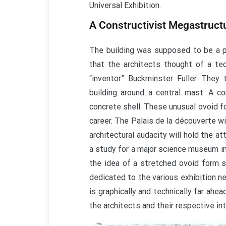
Universal Exhibition.
A Constructivist Megastruct
The building was supposed to be a p
that the architects thought of a te
“inventor” Buckminster Fuller. They 
building around a central mast. A c
concrete shell. These unusual ovoid fo
career. The Palais de la découverte wi
architectural audacity will hold the 
a study for a major science museum in
the idea of a stretched ovoid form s
dedicated to the various exhibition ne
is graphically and technically far ahe
the architects and their respective int