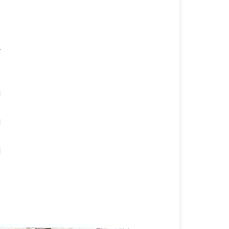
r
e
e
d
s
d
e
d
e
t
f