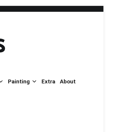
s
Painting
Extra
About