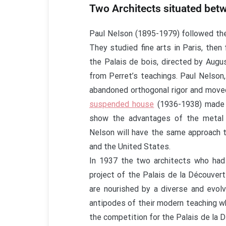
Two Architects situated bet
Paul Nelson (1895-1979) followed th
They studied fine arts in Paris, the
the Palais de bois, directed by Aug
from Perret’s teachings. Paul Nelson,
abandoned orthogonal rigor and move
suspended house
(1936-1938) made u
show the advantages of the metal 
Nelson will have the same approach t
and the United States.
In 1937 the two architects who had 
project of the Palais de la Découver
are nourished by a diverse and evolv
antipodes of their modern teaching wh
the competition for the Palais de la 