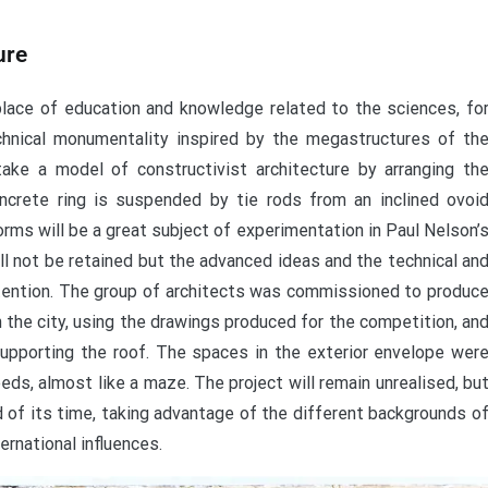
ure
lace of education and knowledge related to the sciences, fo
chnical monumentality inspired by the megastructures of th
take a model of constructivist architecture by arranging th
oncrete ring is suspended by tie rods from an inclined ovoi
rms will be a great subject of experimentation in Paul Nelson’
ll not be retained but the advanced ideas and the technical an
attention. The group of architects was commissioned to produc
 the city, using the drawings produced for the competition, an
upporting the roof. The spaces in the exterior envelope wer
eds, almost like a maze. The project will remain unrealised, bu
ad of its time, taking advantage of the different backgrounds o
ernational influences.