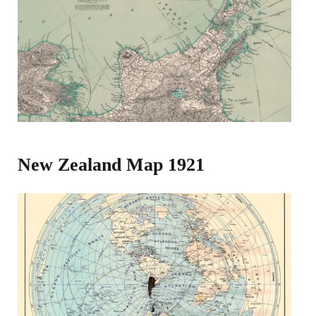
New Zealand Map 1921