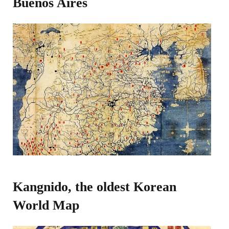
Buenos Aires​
Kangnido, the oldest Korean
World Map