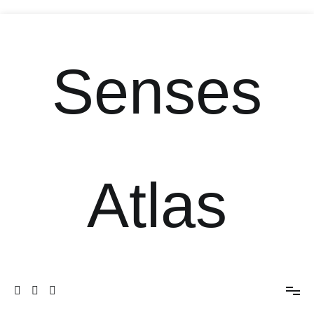
Senses
Atlas