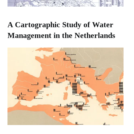
A Cartographic Study of Water
Management in the Netherlands