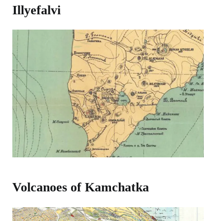
Illyefalvi
Volcanoes of Kamchatka