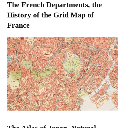
The French Departments, the
History of the Grid Map of
France