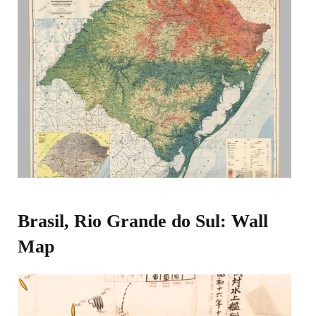
Brasil, Rio Grande do Sul: Wall
Map