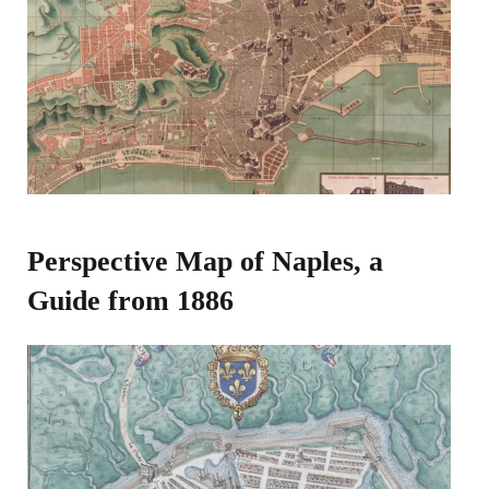
Perspective Map of Naples, a
Guide from 1886