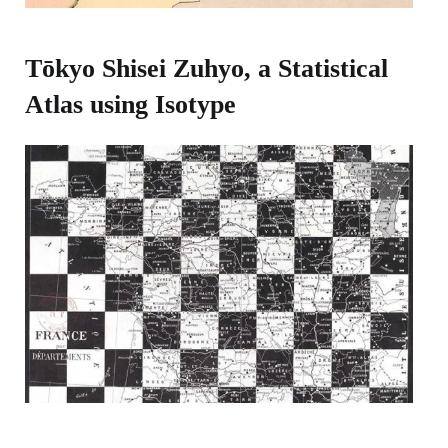
Tōkyo Shisei Zuhyo, a Statistical
Atlas using Isotype