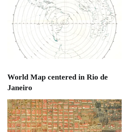
World Map centered in Rio de
Janeiro