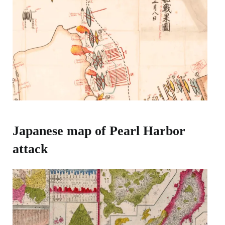
Japanese map of Pearl Harbor
attack