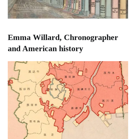
Emma Willard, Chronographer
and American history