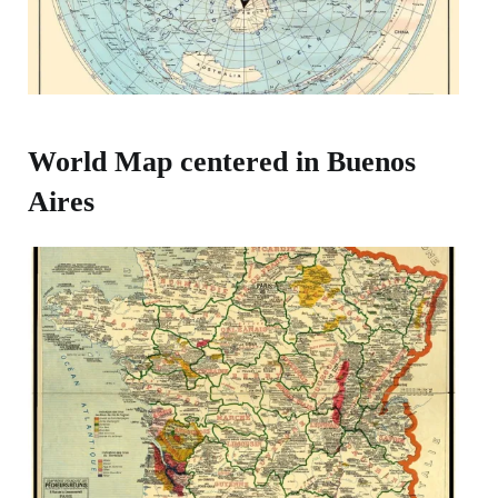
World Map centered in Buenos
Aires