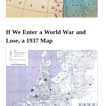
If We Enter a World War and
Lose, a 1937 Map