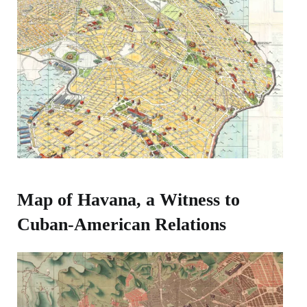
Map of Havana, a Witness to
Cuban-American Relations