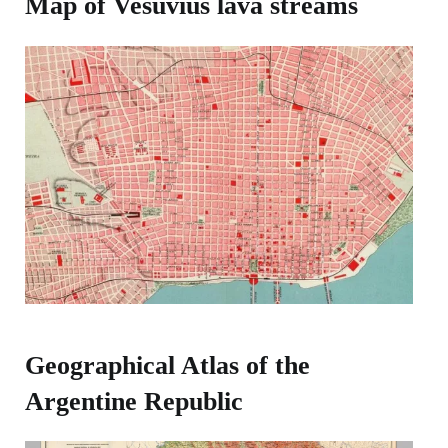
Map of Vesuvius lava streams
Geographical Atlas of the
Argentine Republic