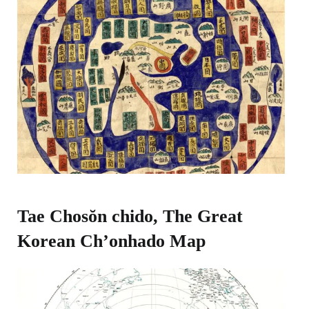
Tae Chosŏn chido, The Great
Korean Ch’onhado Map​