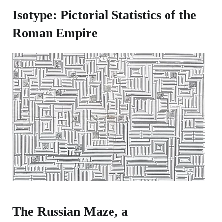
Isotype: Pictorial Statistics of the
Roman Empire
The Russian Maze, a