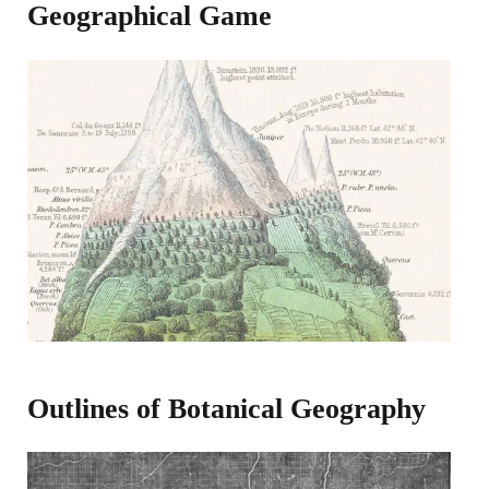
Geographical Game
Outlines of Botanical Geography