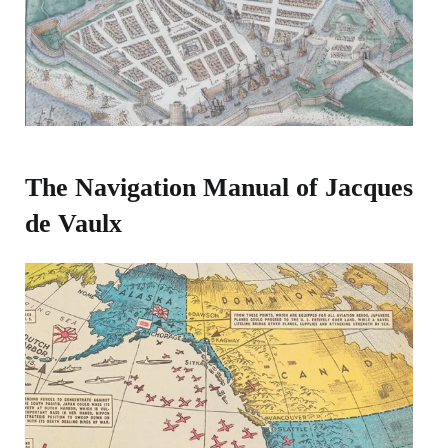
The Navigation Manual of Jacques
de Vaulx