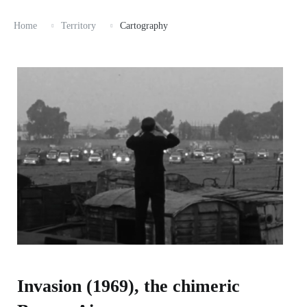
Home
Territory
Cartography
Invasion (1969), the chimeric