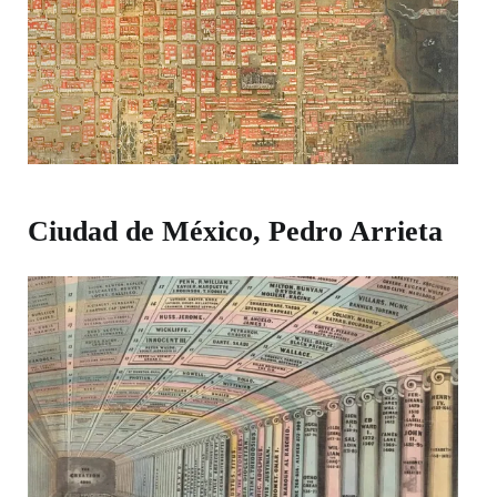
Ciudad de México, Pedro Arrieta