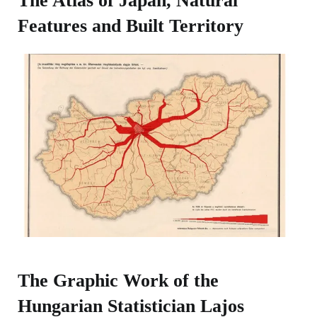
The Atlas of Japan, Natural
Features and Built Territory​
The Graphic Work of the
Hungarian Statistician Lajos