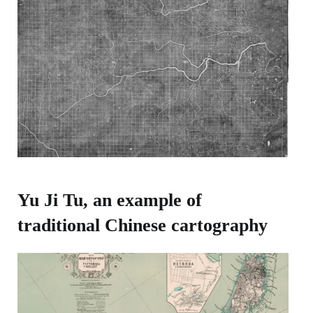
Yu Ji Tu, an example of
traditional Chinese cartography