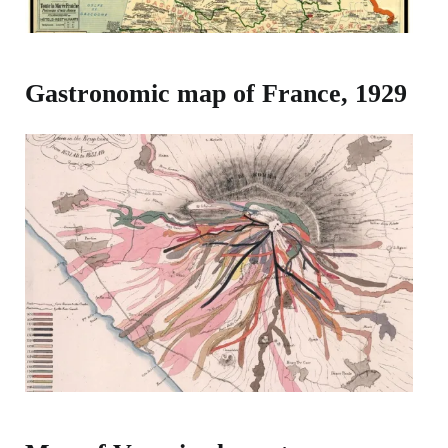
Gastronomic map of France, 1929