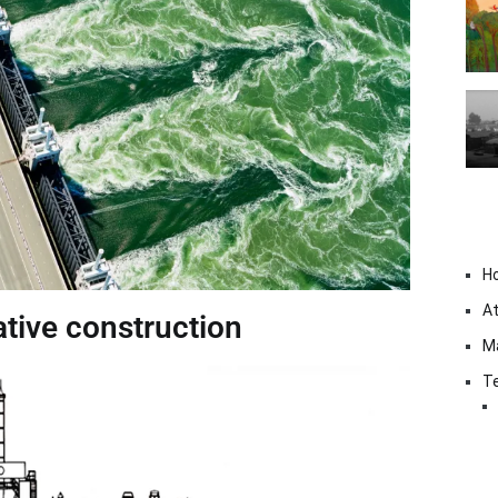
H
At
tive construction
M
Te