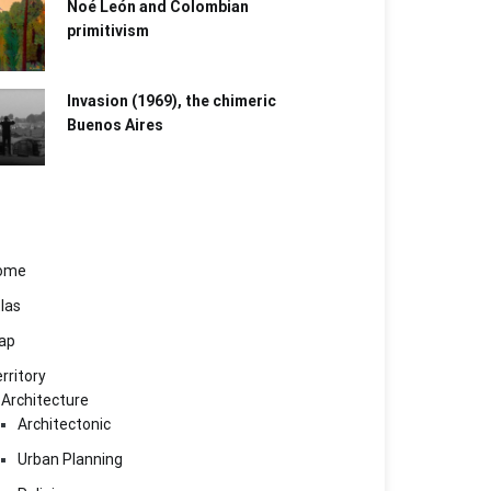
Noé León and Colombian
primitivism
Invasion (1969), the chimeric
Buenos Aires​
ome
las
ap
rritory
Architecture
Architectonic
Urban Planning