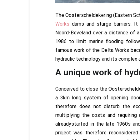
The Oosterscheldekering (Eastern Sche
Works
dams and sturge barriers. It
Noord-Beveland over a distance of 
1986 to limit marine flooding follo
famous work of the Delta Works beca
hydraulic technology and its complex 
A unique work of hyd
Conceived to close the Oosterschelde (
a 3km long system of opening doors
therefore does not disturb the ec
multiplying the costs and requiring
alreadystarted in the late 1960s a
project was therefore reconsidere