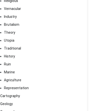
Religious
Vernacular
Industry
Brutalism
Theory
Utopia
Traditional
History
Ruin
Marine
Agriculture
Representation
Cartography
Geology