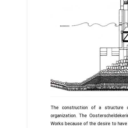
The construction of a structure 
organization. The Oosterscheldeke
Works because of the desire to have