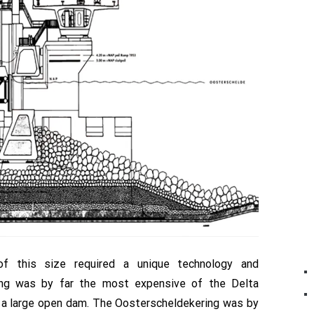
of this size required a unique technology and
ring was by far the most expensive of the Delta
 a large open dam. The Oosterscheldekering was by