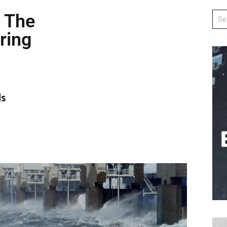
, The
ring
ds