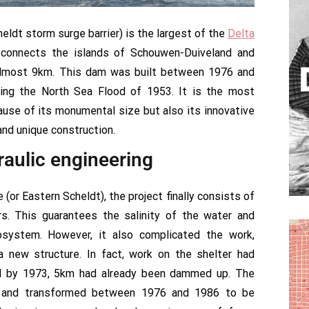
ldt storm surge barrier) is the largest of the
Delta
 connects the islands of Schouwen-Duiveland and
almost 9km. This dam was built between 1976 and
wing the North Sea Flood of 1953. It is the most
use of its monumental size but also its innovative
and unique construction.
raulic engineering
or Eastern Scheldt), the project finally consists of
. This guarantees the salinity of the water and
osystem. However, it also complicated the work,
 a new structure. In fact, work on the shelter had
nd by 1973, 5km had already been dammed up. The
d and transformed between 1976 and 1986 to be