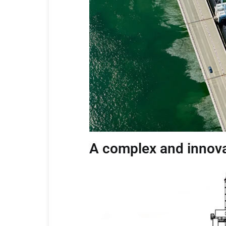
A complex and innova