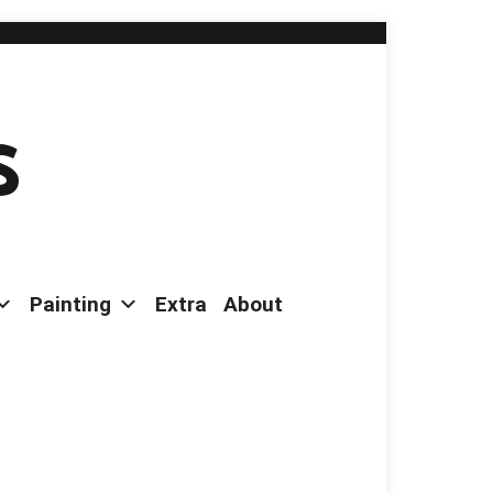
s
Painting
Extra
About