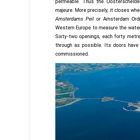
permeable. Thus the Oosterschelde
majeure. More precisely, it closes wh
Amsterdams Peil
or Amsterdam Ordn
Western Europe to measure the water 
Sixty-two openings, each forty metre
through as possible. Its doors have
commissioned.