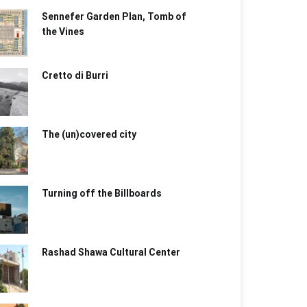
Sennefer Garden Plan, Tomb of
the Vines
Cretto di Burri
The (un)covered city
Turning off the Billboards
Rashad Shawa Cultural Center