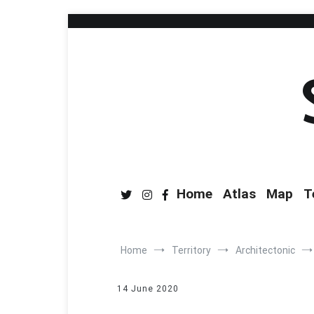
Home
Atlas
Map
T
Home
Territory
Architectonic
14 June 2020