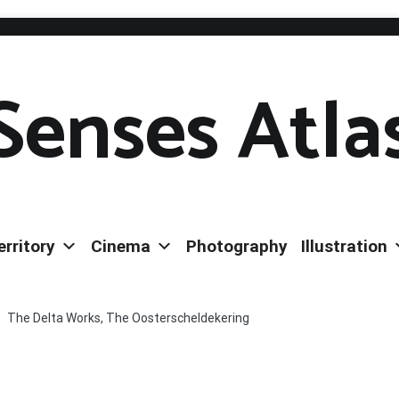
Senses Atla
erritory
Cinema
Photography
Illustration
The Delta Works, The Oosterscheldekering