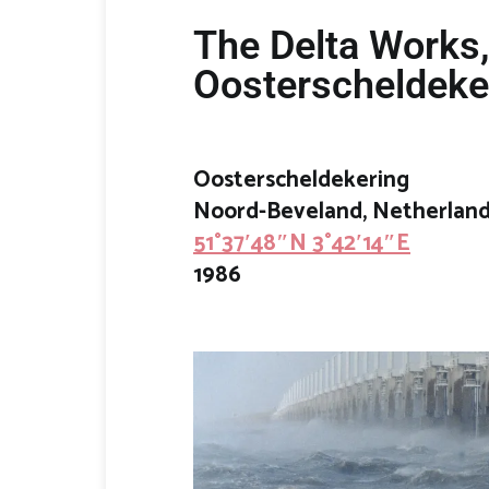
The Delta Works
Oosterscheldeke
Oosterscheldekering
Noord-Beveland
, Netherlan
51°37′48″N 3°42′14″E
1986