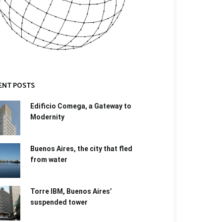
ENT POSTS
Edificio Comega, a Gateway to
Modernity
Buenos Aires, the city that fled
from water
Torre IBM, Buenos Aires’
suspended tower