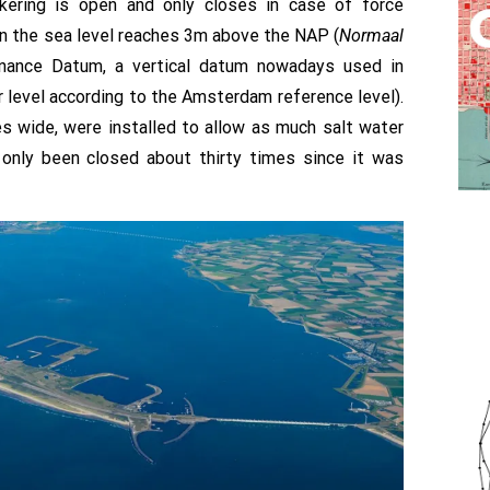
kering is open and only closes in case of force
en the sea level reaches 3m above the NAP (
Normaal
ance Datum, a vertical datum nowadays used in
level according to the Amsterdam reference level).
s wide, were installed to allow as much salt water
 only been closed about thirty times since it was