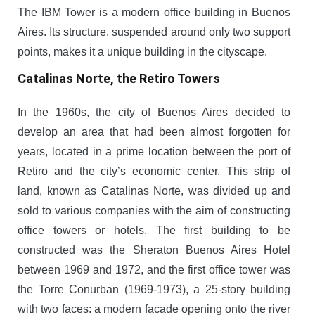
The IBM Tower is a modern office building in Buenos
Aires. Its structure, suspended around only two support
points, makes it a unique building in the cityscape.
Catalinas Norte, the Retiro Towers
In the 1960s, the city of Buenos Aires decided to
develop an area that had been almost forgotten for
years, located in a prime location between the port of
Retiro and the city’s economic center. This strip of
land, known as Catalinas Norte, was divided up and
sold to various companies with the aim of constructing
office towers or hotels. The first building to be
constructed was the Sheraton Buenos Aires Hotel
between 1969 and 1972, and the first office tower was
the Torre Conurban (1969-1973), a 25-story building
with two faces: a modern facade opening onto the river