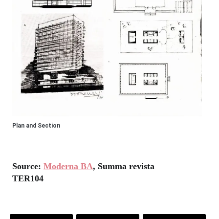
Plan and Section
Source:
Moderna BA
, Summa revista
TER104