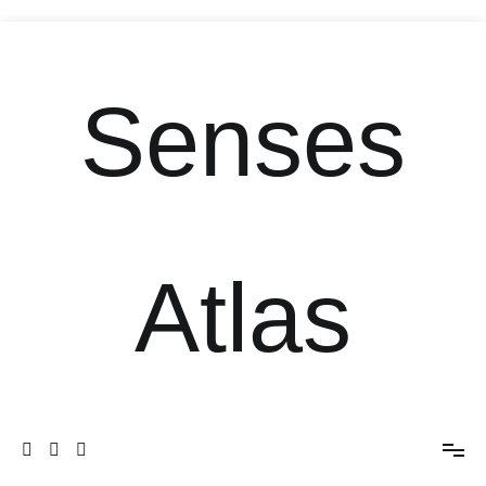
Senses
Atlas