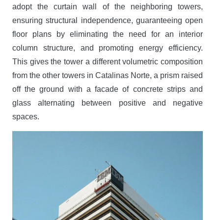
adopt the curtain wall of the neighboring towers,
ensuring structural independence, guaranteeing open
floor plans by eliminating the need for an interior
column structure, and promoting energy efficiency.
This gives the tower a different volumetric composition
from the other towers in Catalinas Norte, a prism raised
off the ground with a facade of concrete strips and
glass alternating between positive and negative
spaces.