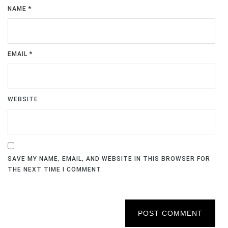
NAME
*
EMAIL
*
WEBSITE
SAVE MY NAME, EMAIL, AND WEBSITE IN THIS BROWSER FOR
THE NEXT TIME I COMMENT.
POST COMMENT