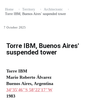
Home
Territory
Architectonic
Torre IBM, Buenos Aires’ suspended tower
7 October 2025
Torre IBM, Buenos Aires'
suspended tower
Torre IBM
Mario Roberto Álvarez
Buenos Aires, Argentina
34°35′46″S 58°22′17″W
1983