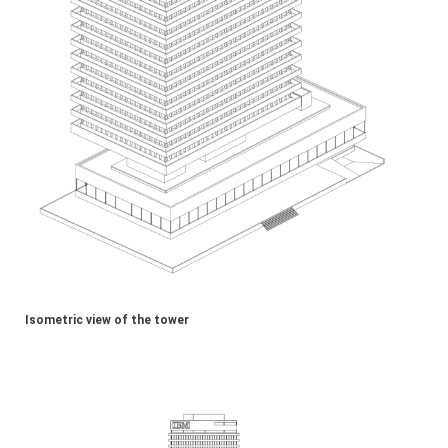
Isometric view of the tower