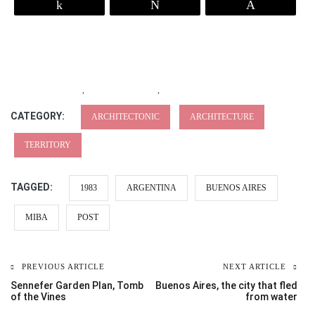
Share
Tweet
Pin
,
,
CATEGORY:
ARCHITECTONIC
ARCHITECTURE
TERRITORY
TAGGED:
1983
ARGENTINA
BUENOS AIRES
MIBA
POST
PREVIOUS ARTICLE
NEXT ARTICLE
Sennefer Garden Plan, Tomb
Buenos Aires, the city that fled
of the Vines
from water