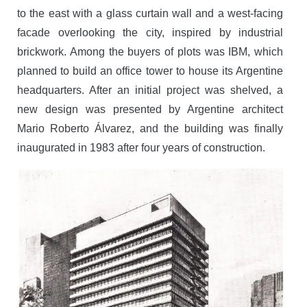
to the east with a glass curtain wall and a west-facing
facade overlooking the city, inspired by industrial
brickwork. Among the buyers of plots was IBM, which
planned to build an office tower to house its Argentine
headquarters. After an initial project was shelved, a
new design was presented by Argentine architect
Mario Roberto Álvarez, and the building was finally
inaugurated in 1983 after four years of construction.