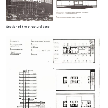
Section of the structural base