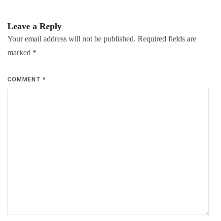
Leave a Reply
Your email address will not be published.
Required fields are
marked
*
COMMENT
*