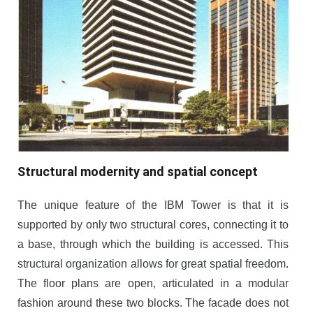
Structural modernity and spatial concept
The unique feature of the IBM Tower is that it is
supported by only two structural cores, connecting it to
a base, through which the building is accessed. This
structural organization allows for great spatial freedom.
The floor plans are open, articulated in a modular
fashion around these two blocks. The facade does not