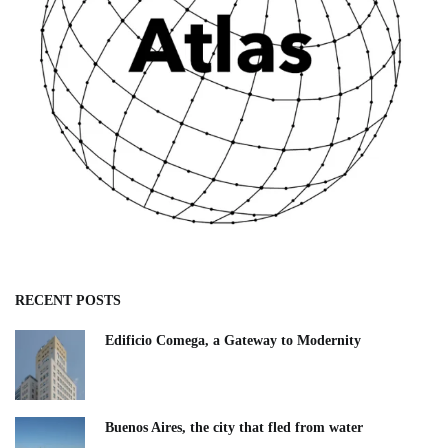
RECENT POSTS
Edificio Comega, a Gateway to Modernity
Buenos Aires, the city that fled from water