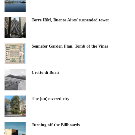
Torre IBM, Buenos Aires’ suspended tower
Sennefer Garden Plan, Tomb of the Vines
Cretto di Burri
The (un)covered city
Turning off the Billboards