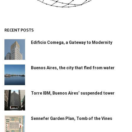
RECENT POSTS
Edificio Comega, a Gateway to Modernity
Buenos Aires, the city that fled from water
Torre IBM, Buenos Aires’ suspended tower
Sennefer Garden Plan, Tomb of the Vines