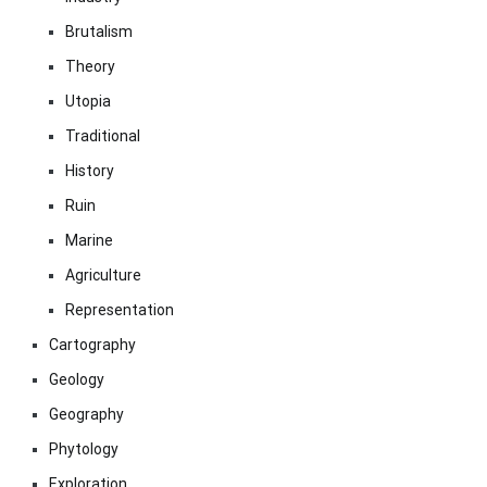
Brutalism
Theory
Utopia
Traditional
History
Ruin
Marine
Agriculture
Representation
Cartography
Geology
Geography
Phytology
Exploration