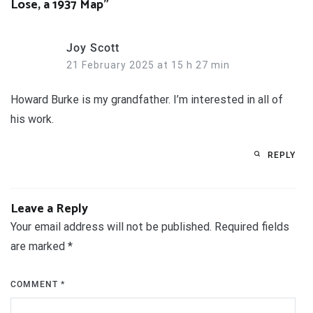
Lose, a 1937 Map
”
Joy Scott
21 February 2025 at 15 h 27 min
Howard Burke is my grandfather. I’m interested in all of
his work.
REPLY
Leave a Reply
Your email address will not be published.
Required fields
are marked
*
COMMENT
*