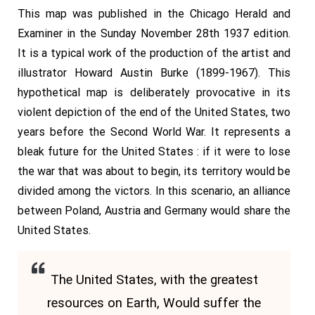
This map was published in the Chicago Herald and
Examiner in the Sunday November 28th 1937 edition.
It is a typical work of the production of the artist and
illustrator Howard Austin Burke (1899-1967). This
hypothetical map is deliberately provocative in its
violent depiction of the end of the United States, two
years before the Second World War. It represents a
bleak future for the United States : if it were to lose
the war that was about to begin, its territory would be
divided among the victors. In this scenario, an alliance
between Poland, Austria and Germany would share the
United States.
The United States, with the greatest
resources on Earth, Would suffer the