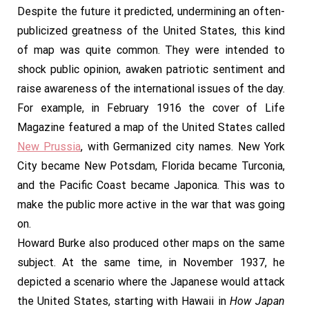
Despite the future it predicted, undermining an often-
publicized greatness of the United States, this kind
of map was quite common. They were intended to
shock public opinion, awaken patriotic sentiment and
raise awareness of the international issues of the day.
For example, in February 1916 the cover of Life
Magazine featured a map of the United States called
New Prussia
, with Germanized city names. New York
City became New Potsdam, Florida became Turconia,
and the Pacific Coast became Japonica. This was to
make the public more active in the war that was going
on.
Howard Burke also produced other maps on the same
subject. At the same time, in November 1937, he
depicted a scenario where the Japanese would attack
the United States, starting with Hawaii in
How Japan