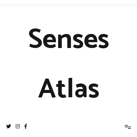
Senses
Atlas