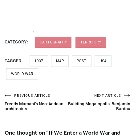
,
CATEGORY:
CARTOGRAPHY
TERRITORY
TAGGED:
1937
MAP
POST
USA
WORLD WAR
PREVIOUS ARTICLE
NEXT ARTICLE
Freddy Mamani’s Neo-Andean
Building Megalopolis, Benjamin
architecture
Bardou
One thought on “
If We Enter a World War and