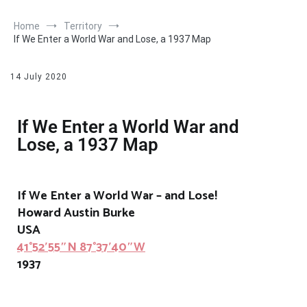
Home
Territory
If We Enter a World War and Lose, a 1937 Map
14 July 2020
If We Enter a World War and
Lose, a 1937 Map
If We Enter a World War – and Lose!
Howard Austin Burke
USA
41°52′55″N 87°37′40″W
1937