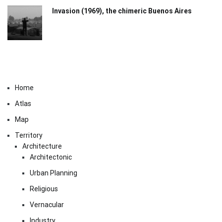
Invasion (1969), the chimeric Buenos Aires​
Home
Atlas
Map
Territory
Architecture
Architectonic
Urban Planning
Religious
Vernacular
Industry