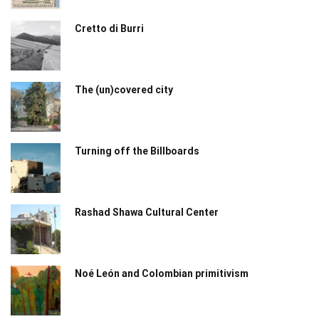
Cretto di Burri
The (un)covered city
Turning off the Billboards
Rashad Shawa Cultural Center
Noé León and Colombian primitivism