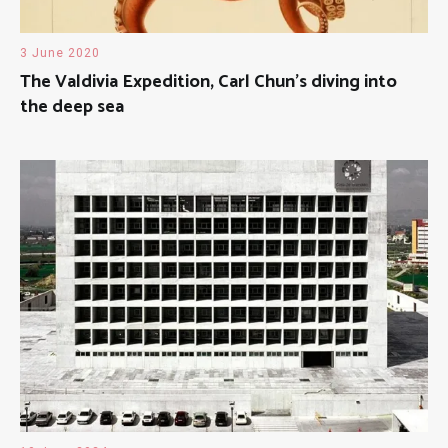
3 June 2020
The Valdivia Expedition, Carl Chun’s diving into
the deep sea