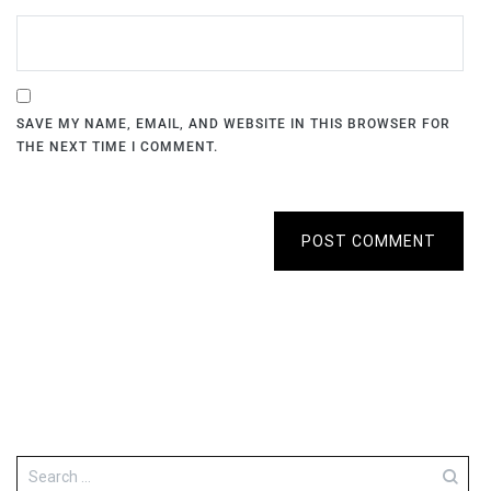
SAVE MY NAME, EMAIL, AND WEBSITE IN THIS BROWSER FOR
THE NEXT TIME I COMMENT.
POST COMMENT