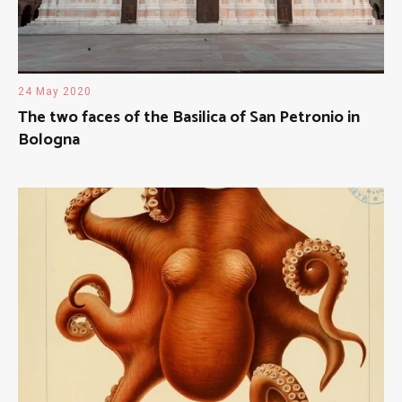
24 May 2020
The two faces of the Basilica of San Petronio in
Bologna