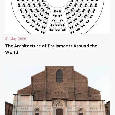
31 May 2020
The Architecture of Parliaments Around the
World