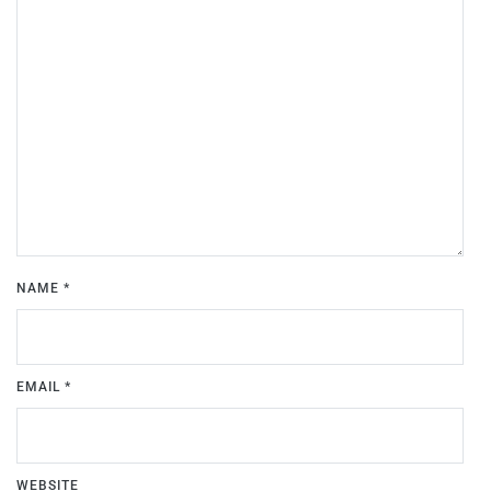
NAME
*
EMAIL
*
WEBSITE