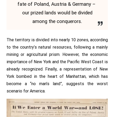
fate of Poland, Austria & Germany –
our prized lands would be divided
among the conquerors.
The territory is divided into nearly 10 zones, according
to the country’s natural resources, following a mainly
mining or agricultural prism. However, the economic
importance of New York and the Pacific West Coast is
already recognized. Finally, a representation of New
York bombed in the heart of Manhattan, which has
become a “no man’s land”, suggests the worst
scenario for America.