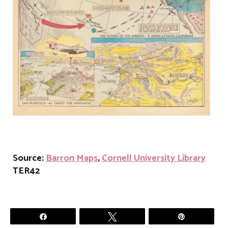
Source:
Barron Maps
,
Cornell University Library
TER42
Share
Tweet
Pin