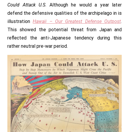
Could Attack U.S
. Although he would a year later
defend the defensive qualities of the archipelago in is
illustration
Hawaii – Our Greatest Defense Outpost
.
This showed the potential threat from Japan and
reflected the anti-Japanese tendency during this
rather neutral pre-war period.