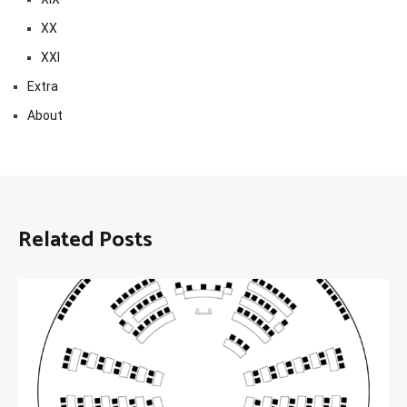
XX
XXI
Extra
About
Related Posts