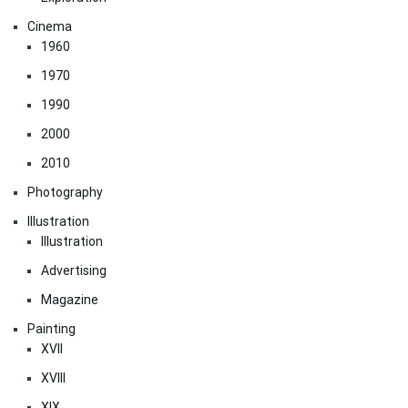
Cinema
1960
1970
1990
2000
2010
Photography
Illustration
Illustration
Advertising
Magazine
Painting
XVII
XVIII
XIX