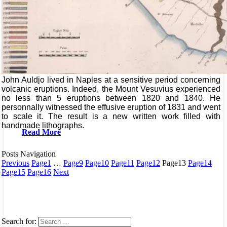
John Auldjo lived in Naples at a sensitive period concerning
volcanic eruptions. Indeed, the Mount Vesuvius experienced
no less than 5 eruptions between 1820 and 1840. He
personnally witnessed the effusive eruption of 1831 and went
to scale it. The result is a new written work filled with
handmade lithographs.
Read More
Posts Navigation
Previous
Page
1
…
Page
9
Page
10
Page
11
Page
12
Page
13
Page
14
Page
15
Page
16
Next
Search for: