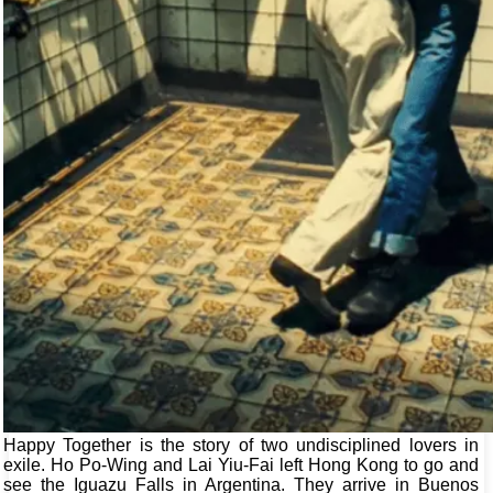
Happy Together is the story of two undisciplined lovers in
exile. Ho Po-Wing and Lai Yiu-Fai left Hong Kong to go and
see the Iguazu Falls in Argentina. They arrive in Buenos