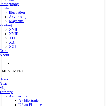
Photography
Illustration
Illustration
Advertising
Magazine
Painting
XVII
XVIII
XIX
XX
XXI
Extra
About
MENU
MENU
Home
Atlas
Map
Territory
Architecture
Architectonic
Urban Planning