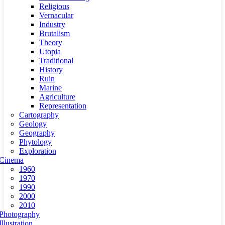
Religious
Vernacular
Industry
Brutalism
Theory
Utopia
Traditional
History
Ruin
Marine
Agriculture
Representation
Cartography
Geology
Geography
Phytology
Exploration
Cinema
1960
1970
1990
2000
2010
Photography
Illustration