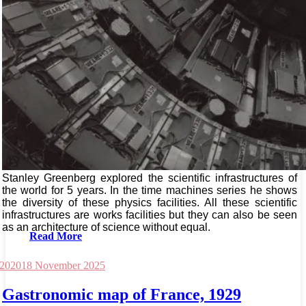
Stanley Greenberg explored the scientific infrastructures of
the world for 5 years. In the time machines series he shows
the diversity of these physics facilities. All these scientific
infrastructures are works facilities but they can also be seen
as an architecture of science without equal.
Read More
 2020
18 November 2025
Gastronomic map of France, 1929