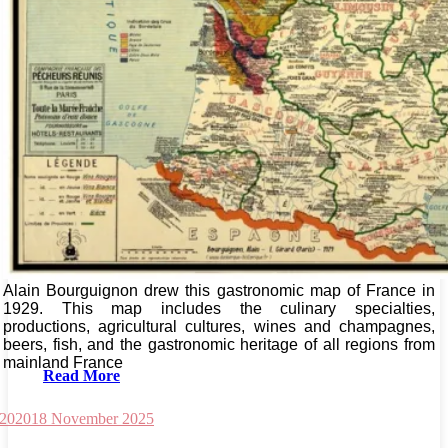
Alain Bourguignon drew this gastronomic map of France in
1929. This map includes the culinary specialties,
productions, agricultural cultures, wines and champagnes,
beers, fish, and the gastronomic heritage of all regions from
mainland France
Read More
 2020
18 November 2025