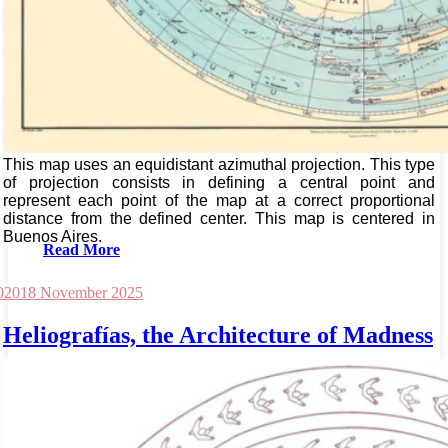
This map uses an equidistant azimuthal projection. This type
of projection consists in defining a central point and
represent each point of the map at a correct proportional
distance from the defined center. This map is centered in
Buenos Aires.
Read More
020
18 November 2025
Heliografías, the Architecture of Madness