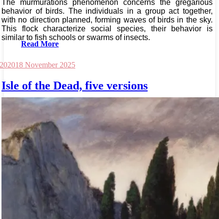
The murmurations phenomenon concerns the gregarious
behavior of birds. The individuals in a group act together,
with no direction planned, forming waves of birds in the sky.
This flock characterize social species, their behavior is
similar to fish schools or swarms of insects.
Read More
 2020
18 November 2025
Isle of the Dead, five versions