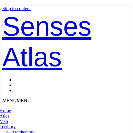
Skip to content
Senses
Atlas
MENU
MENU
Home
Atlas
Map
Territory
Architecture