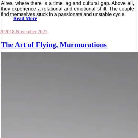
Aires, where there is a time lag and cultural gap. Above all,
they experience a relational and emotional shift. The couple
find themselves stuck in a passionate and unstable cycle.
Read More
 2020
18 November 2025
The Art of Flying, Murmurations