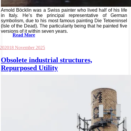
Arnold Böcklin was a Swiss painter who lived half of his life
in Italy. He’s the principal representative of German
symbolism, due to his most famous painting Die Tetoeninsel
(Isle of the Dead). The particularity being that he painted five
versions of it within seven years.
Read More
 2020
18 November 2025
Obsolete industrial structures,
Repurposed Utility