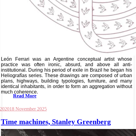
León Ferrari was an Argentine conceptual artist whose
practice was often ironic, absurd, and above all anti-
institutional. During his period of exile in Brazil he began his
Heliografías series. These drawings are composed of urban
plans, highways, building typologies, furniture, and many
identical inhabitants, in order to form an aggregation without
much coherence.
Read More
 2020
18 November 2025
Time machines, Stanley Greenberg