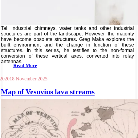
Tall industrial chimneys, water tanks and other industrial
structures are part of the landscape. However, the majority
have become obsolete structures. Greg Maka explores the
built environment and the change in function of these
structures. In this series, he testifies to the non-formal
conversion of these vertical axes, converted into relay
antennas.
Read More
 2020
18 November 2025
Map of Vesuvius lava streams