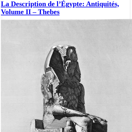
La Description de l’Égypte: Antiquités,
Volume II – Thebes