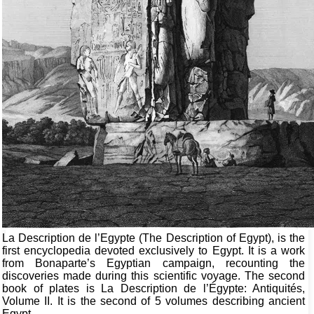
La Description de l’Egypte (The Description of Egypt), is the
first encyclopedia devoted exclusively to Egypt. It is a work
from Bonaparte’s Egyptian campaign, recounting the
discoveries made during this scientific voyage. The second
book of plates is La Description de l’Égypte: Antiquités,
Volume II. It is the second of 5 volumes describing ancient
Egypt.