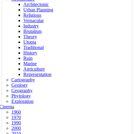
Architectonic
Urban Planning
Religious
Vernacular
Industry
Brutalism
Theory
Utopia
Traditional
History
Ruin
Marine
Agriculture
Representation
Cartography
Geology
Geography
Phytology
Exploration
Cinema
1960
1970
1990
2000
2010