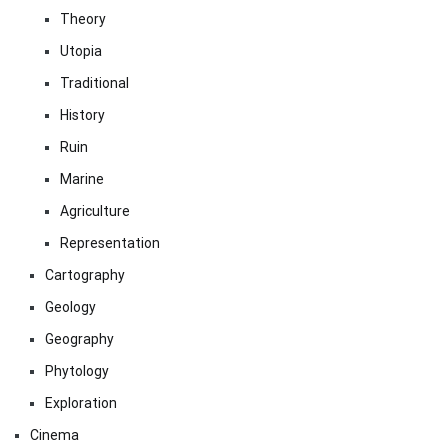
Theory
Utopia
Traditional
History
Ruin
Marine
Agriculture
Representation
Cartography
Geology
Geography
Phytology
Exploration
Cinema