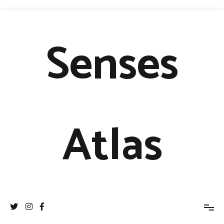
Senses
Atlas