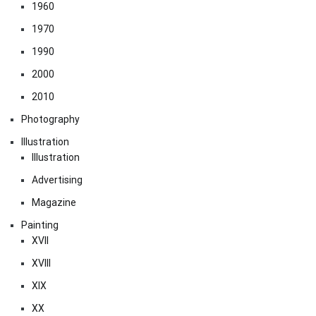
1960
1970
1990
2000
2010
Photography
Illustration
Illustration
Advertising
Magazine
Painting
XVII
XVIII
XIX
XX