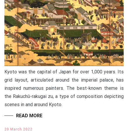
Kyoto was the capital of Japan for over 1,000 years. Its
grid layout, articulated around the imperial palace, has
inspired numerous painters. The best-known theme is
the Rakuchū-rakugai zu, a type of composition depicting
scenes in and around Kyoto.
READ MORE
20 March 2022