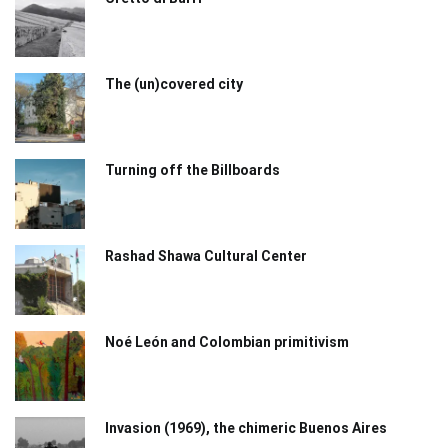
The (un)covered city
Turning off the Billboards
Rashad Shawa Cultural Center
Noé León and Colombian primitivism
Invasion (1969), the chimeric Buenos Aires​