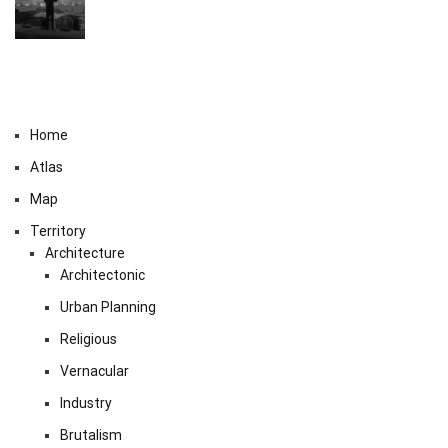
Home
Atlas
Map
Territory
Architecture
Architectonic
Urban Planning
Religious
Vernacular
Industry
Brutalism