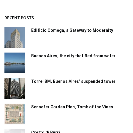
RECENT POSTS
Edificio Comega, a Gateway to Modernity
Buenos Aires, the city that fled from water
Torre IBM, Buenos Aires’ suspended tower
Sennefer Garden Plan, Tomb of the Vines
Cretto di Burri