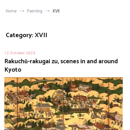
Home
Painting
XVII
Category:
XVII
12 October 2023
Rakuchū-rakugai zu, scenes in and around
Kyoto