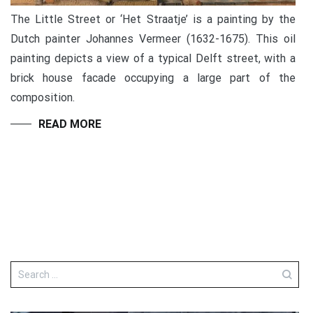
The Little Street or ‘Het Straatje’ is a painting by the
Dutch painter Johannes Vermeer (1632-1675). This oil
painting depicts a view of a typical Delft street, with a
brick house facade occupying a large part of the
composition.
READ MORE