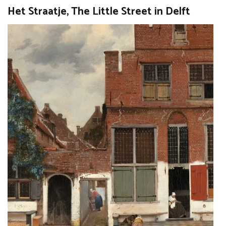
Het Straatje, The Little Street in Delft