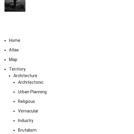
Home
Atlas
Map
Territory
Architecture
Architectonic
Urban Planning
Religious
Vernacular
Industry
Brutalism