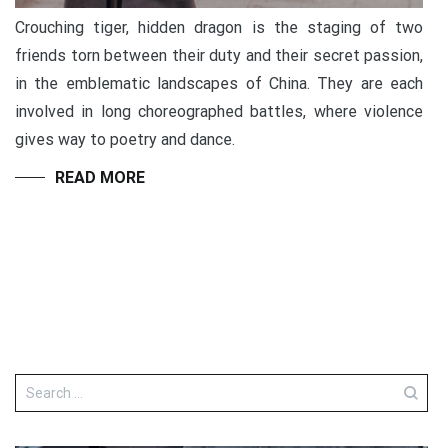
Crouching tiger, hidden dragon is the staging of two
friends torn between their duty and their secret passion,
in the emblematic landscapes of China. They are each
involved in long choreographed battles, where violence
gives way to poetry and dance.
READ MORE