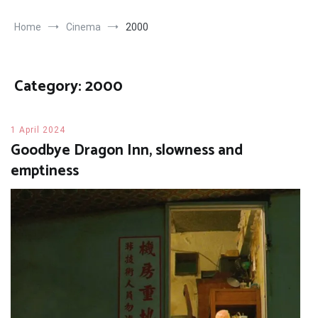
Home
Cinema
2000
Category:
2000
1 April 2024
Goodbye Dragon Inn, slowness and
emptiness