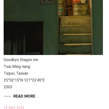
Goodbye Dragon Inn
Tsai Ming-liang
Taipei, Taiwan
25°02′15″N 121°33′45″E
2003
READ MORE
10 April 2020