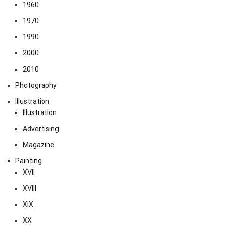
1960
1970
1990
2000
2010
Photography
Illustration
Illustration
Advertising
Magazine
Painting
XVII
XVIII
XIX
XX