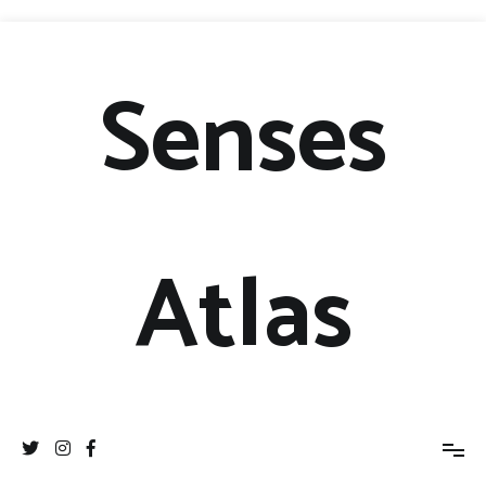
Senses
Atlas