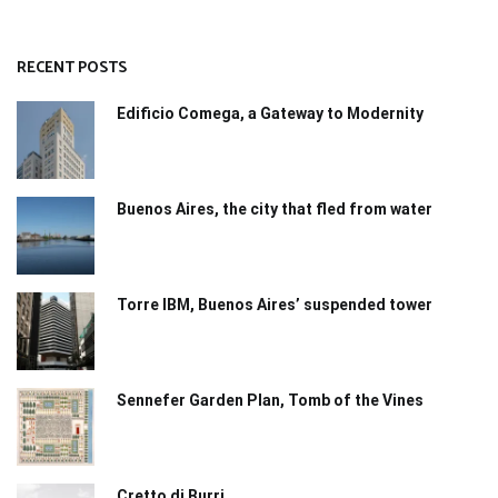
RECENT POSTS
Edificio Comega, a Gateway to Modernity
Buenos Aires, the city that fled from water
Torre IBM, Buenos Aires’ suspended tower
Sennefer Garden Plan, Tomb of the Vines
Cretto di Burri