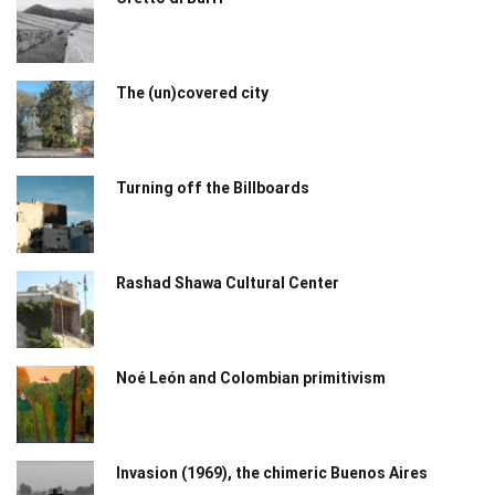
The (un)covered city
Turning off the Billboards
Rashad Shawa Cultural Center
Noé León and Colombian primitivism
Invasion (1969), the chimeric Buenos Aires​