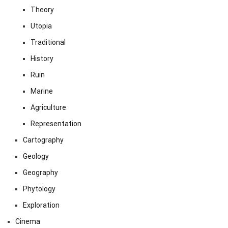
Theory
Utopia
Traditional
History
Ruin
Marine
Agriculture
Representation
Cartography
Geology
Geography
Phytology
Exploration
Cinema