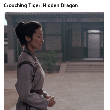
Crouching Tiger, Hidden Dragon