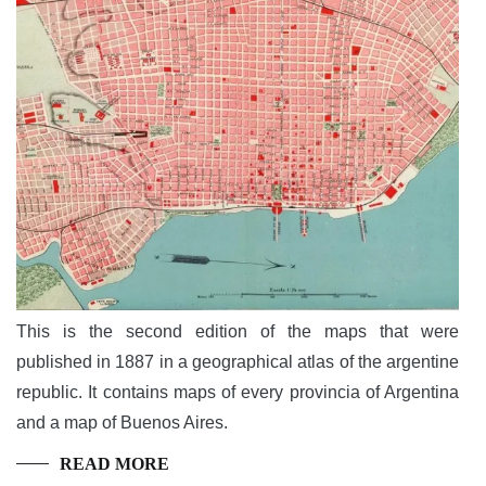
This is the second edition of the maps that were
published in 1887 in a geographical atlas of the argentine
republic. It contains maps of every provincia of Argentina
and a map of Buenos Aires.
READ MORE