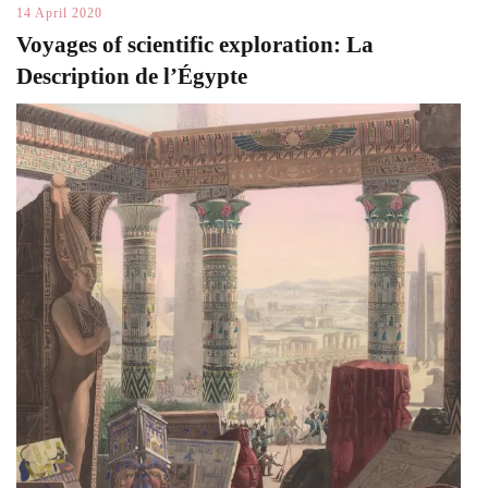
14 April 2020
Voyages of scientific exploration: La
Description de l’Égypte