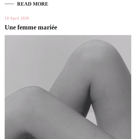
READ MORE
19 April 2020
Une femme mariée