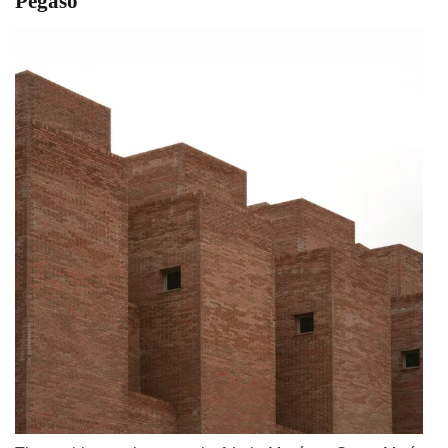
Pegaso