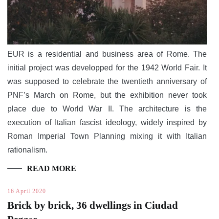
EUR is a residential and business area of Rome. The
initial project was developped for the 1942 World Fair. It
was supposed to celebrate the twentieth anniversary of
PNF’s March on Rome, but the exhibition never took
place due to World War II. The architecture is the
execution of Italian fascist ideology, widely inspired by
Roman Imperial Town Planning mixing it with Italian
rationalism.
READ MORE
16 April 2020
Brick by brick, 36 dwellings in Ciudad