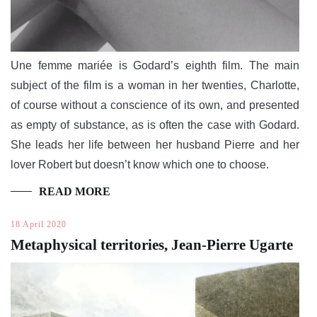
Une femme mariée is Godard’s eighth film. The main
subject of the film is a woman in her twenties, Charlotte,
of course without a conscience of its own, and presented
as empty of substance, as is often the case with Godard.
She leads her life between her husband Pierre and her
lover Robert but doesn’t know which one to choose.
READ MORE
18 April 2020
Metaphysical territories, Jean-Pierre Ugarte