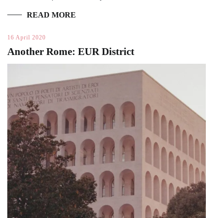
READ MORE
16 April 2020
Another Rome: EUR District