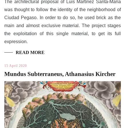
The architectural proposal of Luis Martínez Santa-María
was thought to follow the identity of the neighborhood of
Ciudad Pegaso. In order to do so, he used brick as the
main and almost exclusive material. The project stages
the exploitation of this single material, to get its full
expression.
READ MORE
15 April 2020
Mundus Subterraneus, Athanasius Kircher