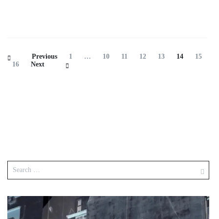
Previous
1
…
10
11
12
13
14
15
16
Next