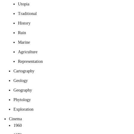
Utopia
Traditional
History
Ruin
Marine
Agriculture
Representation
Cartography
Geology
Geography
Phytology
Exploration
Cinema
1960