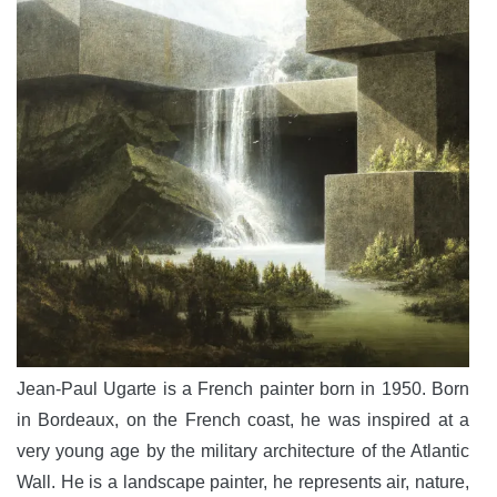
Jean-Paul Ugarte is a French painter born in 1950. Born
in Bordeaux, on the French coast, he was inspired at a
very young age by the military architecture of the Atlantic
Wall. He is a landscape painter, he represents air, nature,