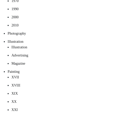
1970
1990
2000
2010
Photography
Illustration
Illustration
Advertising
Magazine
Painting
XVII
XVIII
XIX
XX
XXI