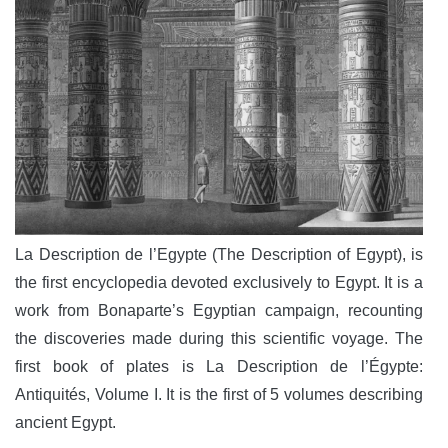
La Description de l’Egypte (The Description of Egypt), is
the first encyclopedia devoted exclusively to Egypt. It is a
work from Bonaparte’s Egyptian campaign, recounting
the discoveries made during this scientific voyage. The
first book of plates is La Description de l’Égypte:
Antiquités, Volume I. It is the first of 5 volumes describing
ancient Egypt.