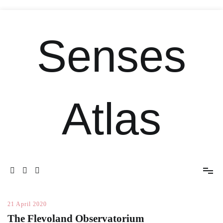
Senses
Atlas
21 April 2020
The Flevoland Observatorium