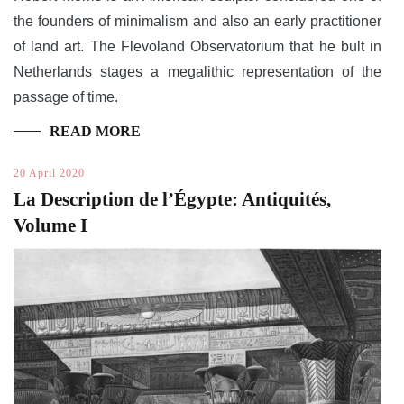
the founders of minimalism and also an early practitioner
of land art. The Flevoland Observatorium that he bult in
Netherlands stages a megalithic representation of the
passage of time.
READ MORE
20 April 2020
La Description de l’Égypte: Antiquités,
Volume I