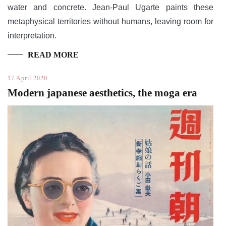
water and concrete. Jean-Paul Ugarte paints these
metaphysical territories without humans, leaving room for
interpretation.
READ MORE
17 April 2020
Modern japanese aesthetics, the moga era