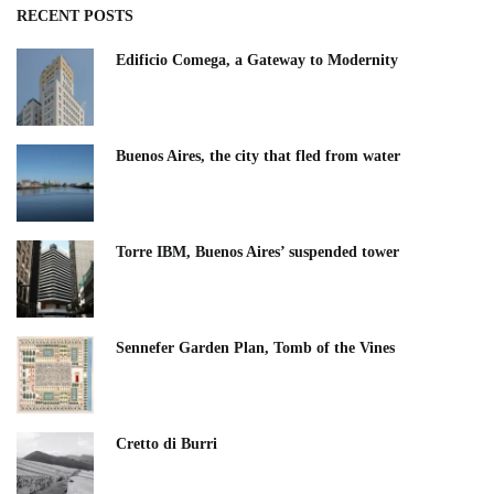
RECENT POSTS
Edificio Comega, a Gateway to Modernity
Buenos Aires, the city that fled from water
Torre IBM, Buenos Aires’ suspended tower
Sennefer Garden Plan, Tomb of the Vines
Cretto di Burri