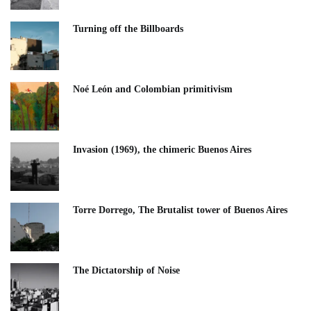
Turning off the Billboards
Noé León and Colombian primitivism
Invasion (1969), the chimeric Buenos Aires​
Torre Dorrego, The Brutalist tower of Buenos Aires
The Dictatorship of Noise