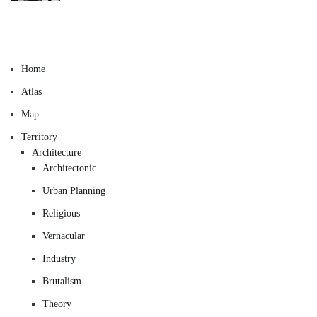
Home
Atlas
Map
Territory
Architecture
Architectonic
Urban Planning
Religious
Vernacular
Industry
Brutalism
Theory