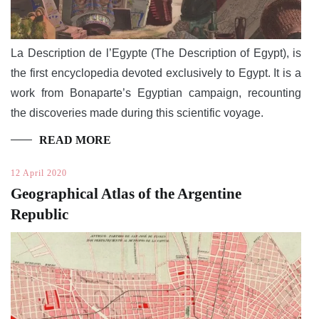
La Description de l’Egypte (The Description of Egypt), is
the first encyclopedia devoted exclusively to Egypt. It is a
work from Bonaparte’s Egyptian campaign, recounting
the discoveries made during this scientific voyage.
READ MORE
12 April 2020
Geographical Atlas of the Argentine
Republic