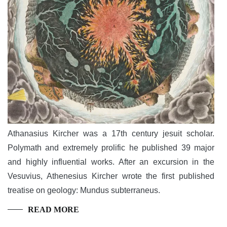
Athanasius Kircher was a 17th century jesuit scholar.
Polymath and extremely prolific he published 39 major
and highly influential works. After an excursion in the
Vesuvius, Athenesius Kircher wrote the first published
treatise on geology: Mundus subterraneus.
READ MORE