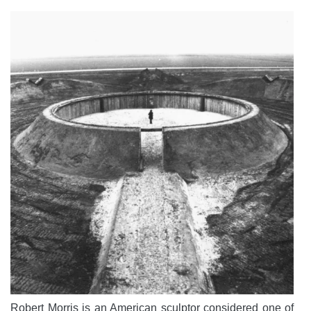
Robert Morris is an American sculptor considered one of