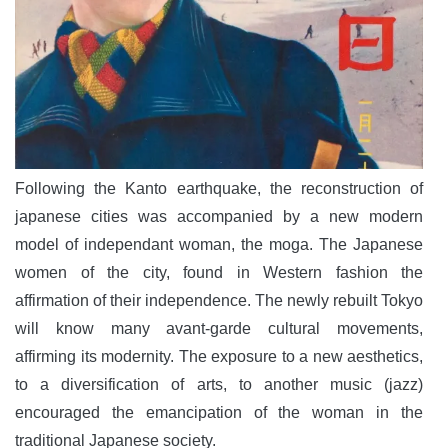
Following the Kanto earthquake, the reconstruction of
japanese cities was accompanied by a new modern
model of independant woman, the moga. The Japanese
women of the city, found in Western fashion the
affirmation of their independence. The newly rebuilt Tokyo
will know many avant-garde cultural movements,
affirming its modernity. The exposure to a new aesthetics,
to a diversification of arts, to another music (jazz)
encouraged the emancipation of the woman in the
traditional Japanese society.