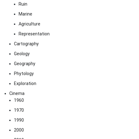
Ruin
Marine
Agriculture
Representation
Cartography
Geology
Geography
Phytology
Exploration
Cinema
1960
1970
1990
2000