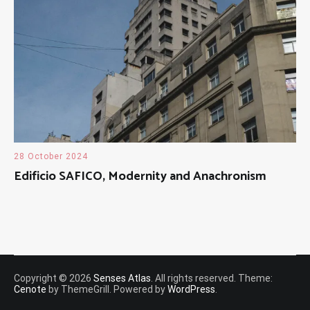
28 October 2024
Edificio SAFICO, Modernity and Anachronism
Copyright © 2026
Senses Atlas
. All rights reserved. Theme:
Cenote
by ThemeGrill. Powered by
WordPress
.