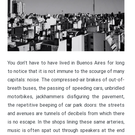
You don’t have to have lived in Buenos Aires for long
to notice that it is not immune to the scourge of many
capitals: noise. The compressed-air brakes of out-of-
breath buses, the passing of speeding cars, unbridled
motorbikes, jackhammers disfiguring the pavement,
the repetitive beeping of car park doors: the streets
and avenues are tunnels of decibels from which there
is no escape. In the shops lining these same arteries,
music is often spat out through speakers at the end