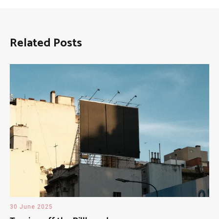
Related Posts
30 June 2025