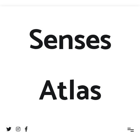
Senses
Atlas