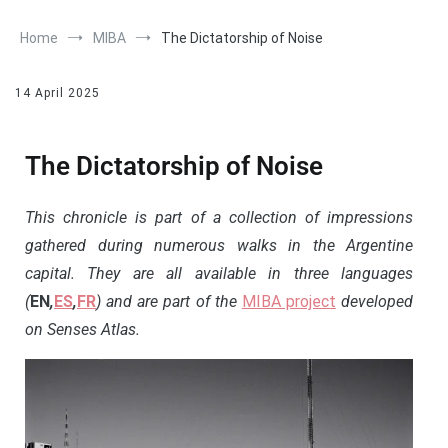
Home
MIBA
The Dictatorship of Noise
14 April 2025
The Dictatorship of Noise
This chronicle is part of a collection of impressions
gathered during numerous walks in the Argentine
capital. They are all available in three languages
(
EN
,
ES
,
FR
) and are part of the
MIBA project
developed
on Senses Atlas.