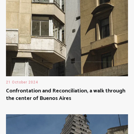
21 October 2024
Confrontation and Reconciliation, a walk through
the center of Buenos Aires