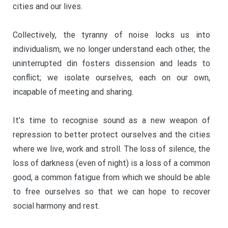
cities and our lives.
Collectively, the tyranny of noise locks us into
individualism, we no longer understand each other, the
uninterrupted din fosters dissension and leads to
conflict; we isolate ourselves, each on our own,
incapable of meeting and sharing.
It’s time to recognise sound as a new weapon of
repression to better protect ourselves and the cities
where we live, work and stroll. The loss of silence, the
loss of darkness (even of night) is a loss of a common
good, a common fatigue from which we should be able
to free ourselves so that we can hope to recover
social harmony and rest.