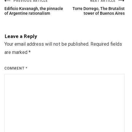
PREVIOUS ARTICLE
NEXT ARTICLE
Edificio Kavanagh, the pinnacle
Torre Dorrego, The Brutalist
of Argentine rationalism
tower of Buenos Aires
Leave a Reply
Your email address will not be published.
Required fields
are marked
*
COMMENT
*