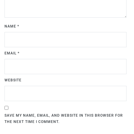
NAME
*
EMAIL
*
WEBSITE
SAVE MY NAME, EMAIL, AND WEBSITE IN THIS BROWSER FOR
THE NEXT TIME I COMMENT.