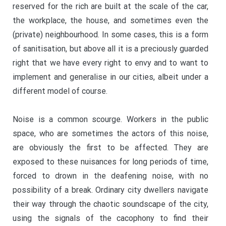
reserved for the rich are built at the scale of the car,
the workplace, the house, and sometimes even the
(private) neighbourhood. In some cases, this is a form
of sanitisation, but above all it is a preciously guarded
right that we have every right to envy and to want to
implement and generalise in our cities, albeit under a
different model of course.
Noise is a common scourge. Workers in the public
space, who are sometimes the actors of this noise,
are obviously the first to be affected. They are
exposed to these nuisances for long periods of time,
forced to drown in the deafening noise, with no
possibility of a break. Ordinary city dwellers navigate
their way through the chaotic soundscape of the city,
using the signals of the cacophony to find their