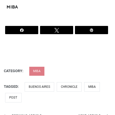
MIBA
Share
Tweet
Pin
CATEGORY:
MIBA
TAGGED:
BUENOS AIRES
CHRONICLE
MIBA
POST