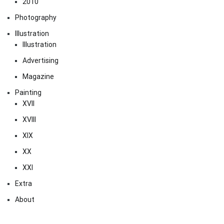
2010
Photography
Illustration
Illustration
Advertising
Magazine
Painting
XVII
XVIII
XIX
XX
XXI
Extra
About