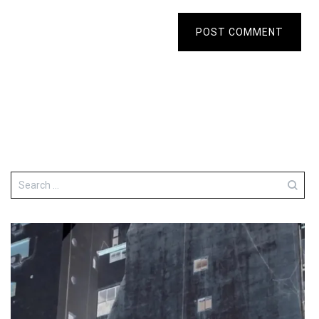
POST COMMENT