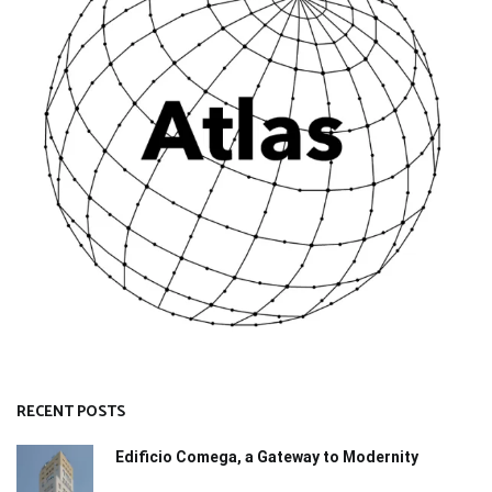
RECENT POSTS
Edificio Comega, a Gateway to Modernity