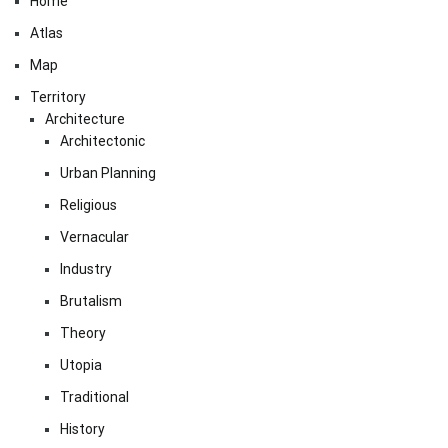
Home
Atlas
Map
Territory
Architecture
Architectonic
Urban Planning
Religious
Vernacular
Industry
Brutalism
Theory
Utopia
Traditional
History