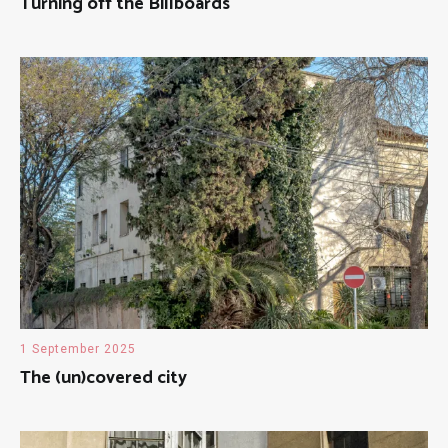
Turning off the Billboards
1 September 2025
The (un)covered city