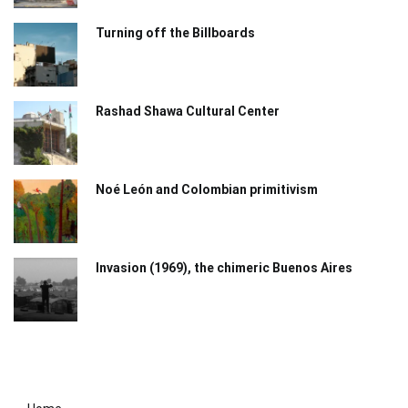
Turning off the Billboards
Rashad Shawa Cultural Center
Noé León and Colombian primitivism
Invasion (1969), the chimeric Buenos Aires​