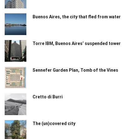
Buenos Aires, the city that fled from water
Torre IBM, Buenos Aires’ suspended tower
Sennefer Garden Plan, Tomb of the Vines
Cretto di Burri
The (un)covered city