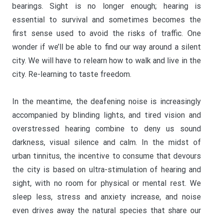
bearings. Sight is no longer enough; hearing is
essential to survival and sometimes becomes the
first sense used to avoid the risks of traffic. One
wonder if we’ll be able to find our way around a silent
city. We will have to relearn how to walk and live in the
city. Re-learning to taste freedom.
In the meantime, the deafening noise is increasingly
accompanied by blinding lights, and tired vision and
overstressed hearing combine to deny us sound
darkness, visual silence and calm. In the midst of
urban tinnitus, the incentive to consume that devours
the city is based on ultra-stimulation of hearing and
sight, with no room for physical or mental rest. We
sleep less, stress and anxiety increase, and noise
even drives away the natural species that share our