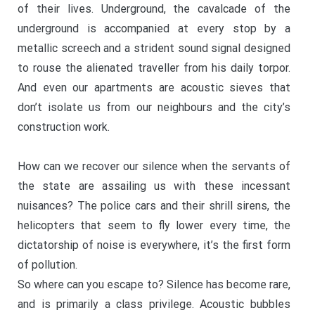
of their lives. Underground, the cavalcade of the
underground is accompanied at every stop by a
metallic screech and a strident sound signal designed
to rouse the alienated traveller from his daily torpor.
And even our apartments are acoustic sieves that
don’t isolate us from our neighbours and the city’s
construction work.
How can we recover our silence when the servants of
the state are assailing us with these incessant
nuisances? The police cars and their shrill sirens, the
helicopters that seem to fly lower every time, the
dictatorship of noise is everywhere, it’s the first form
of pollution.
So where can you escape to? Silence has become rare,
and is primarily a class privilege. Acoustic bubbles