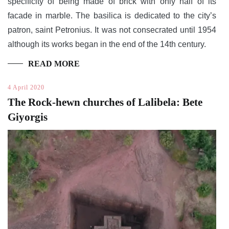
specificity of being made of brick with only half of its
facade in marble. The basilica is dedicated to the city’s
patron, saint Petronius. It was not consecrated until 1954
although its works began in the end of the 14th century.
READ MORE
4 April 2020
The Rock-hewn churches of Lalibela: Bete
Giyorgis