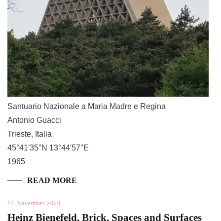
Santuario Nazionale a Maria Madre e Regina
Antonio Guacci
Trieste, Italia
45°41′35″N 13°44′57″E
1965
READ MORE
17 November 2020
Heinz Bienefeld, Brick, Spaces and Surfaces