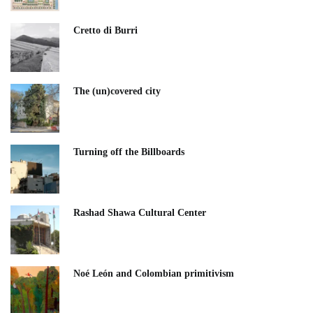
Cretto di Burri
The (un)covered city
Turning off the Billboards
Rashad Shawa Cultural Center
Noé León and Colombian primitivism