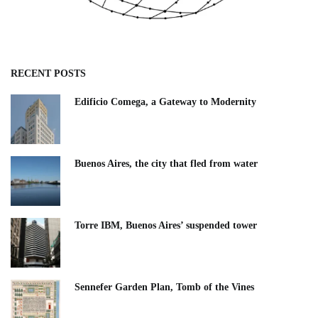
RECENT POSTS
Edificio Comega, a Gateway to Modernity
Buenos Aires, the city that fled from water
Torre IBM, Buenos Aires’ suspended tower
Sennefer Garden Plan, Tomb of the Vines