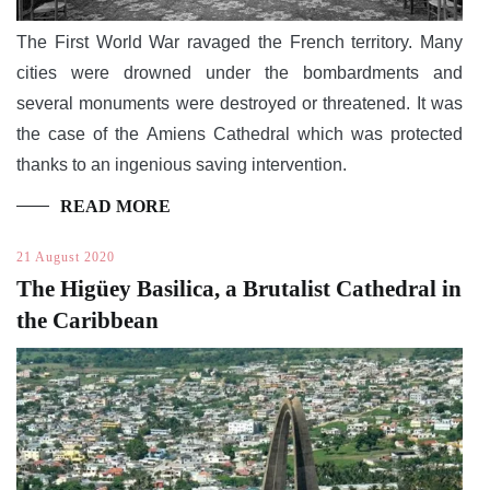
The First World War ravaged the French territory. Many
cities were drowned under the bombardments and
several monuments were destroyed or threatened. It was
the case of the Amiens Cathedral which was protected
thanks to an ingenious saving intervention.
READ MORE
21 August 2020
The Higüey Basilica, a Brutalist Cathedral in
the Caribbean