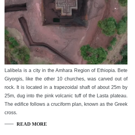
Lalibela is a city in the Amhara Region of Ethiopia. Bete
Giyorgis, like the other 10 churches, was carved out of
rock. It is located in a trapezoidal shaft of about 25m by
25m, dug into the pink volcanic tuff of the Lasta plateau.
The edifice follows a cruciform plan, known as the Greek
cross.
READ MORE