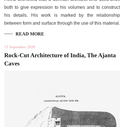
both to give expression to his volumes and to construct
his details. His work is marked by the relationship
between form and surface through the use of this material.
READ MORE
15 September 2020
Rock-Cut Architecture of India, The Ajanta
Caves