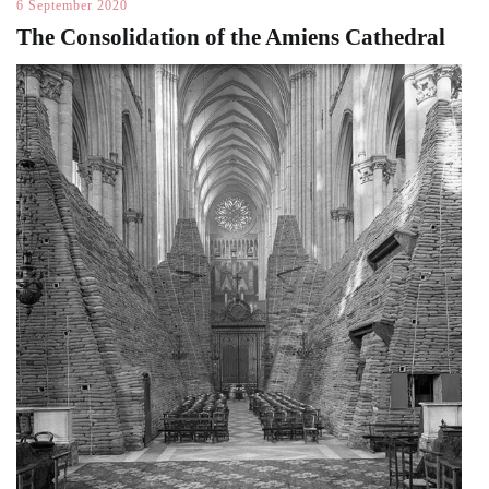
6 September 2020
The Consolidation of the Amiens Cathedral