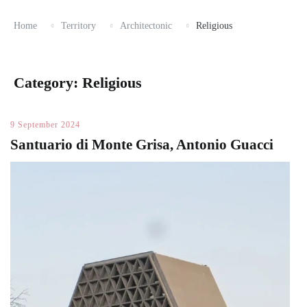
Home
Territory
Architectonic
Religious
Category:
Religious
9 September 2024
Santuario di Monte Grisa, Antonio Guacci