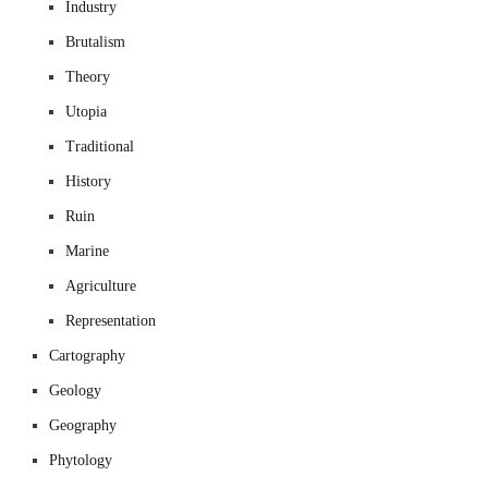
Industry
Brutalism
Theory
Utopia
Traditional
History
Ruin
Marine
Agriculture
Representation
Cartography
Geology
Geography
Phytology