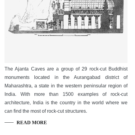
The Ajanta Caves are a group of 29 rock-cut Buddhist
monuments located in the Aurangabad district of
Maharashtra, a state in the western peninsular region of
India. With more than 1500 examples of rock-cut
architecture, India is the country in the world where we
can find the most of rock-cut structures.
READ MORE