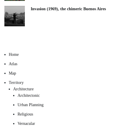
Invasion (1969), the chimeric Buenos Aires​
Home
Atlas
Map
Territory
Architecture
Architectonic
Urban Planning
Religious
Vernacular