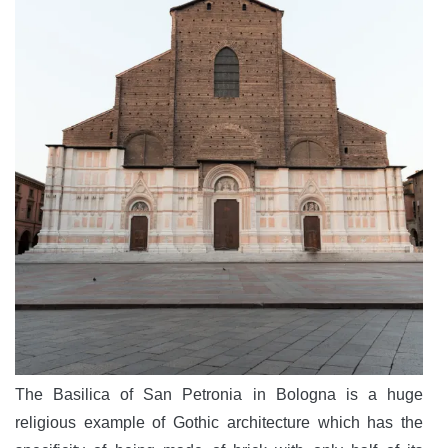
The Basilica of San Petronia in Bologna is a huge
religious example of Gothic architecture which has the