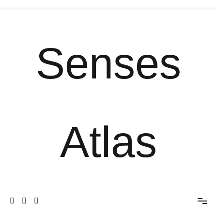
Senses
Atlas