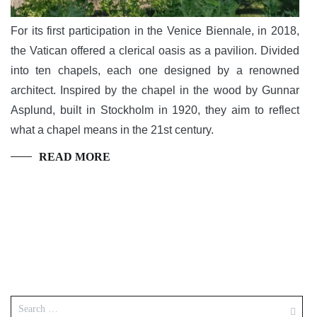
For its first participation in the Venice Biennale, in 2018,
the Vatican offered a clerical oasis as a pavilion. Divided
into ten chapels, each one designed by a renowned
architect. Inspired by the chapel in the wood by Gunnar
Asplund, built in Stockholm in 1920, they aim to reflect
what a chapel means in the 21st century.
READ MORE