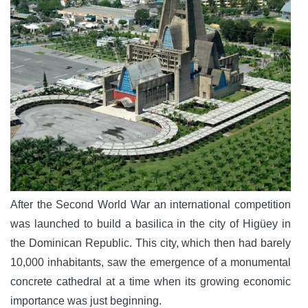
After the Second World War an international competition
was launched to build a basilica in the city of Higüey in
the Dominican Republic. This city, which then had barely
10,000 inhabitants, saw the emergence of a monumental
concrete cathedral at a time when its growing economic
importance was just beginning.