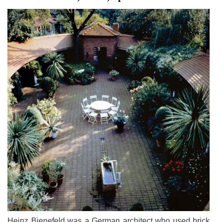
Heinz Bienefeld was a German architect who used brick