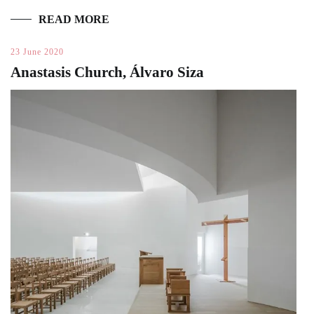
READ MORE
23 June 2020
Anastasis Church, Álvaro Siza