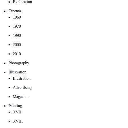
Exploration
Cinema
1960
1970
1990
2000
2010
Photography
Illustration
Illustration
Advertising
Magazine
Painting
XVII
XVIII