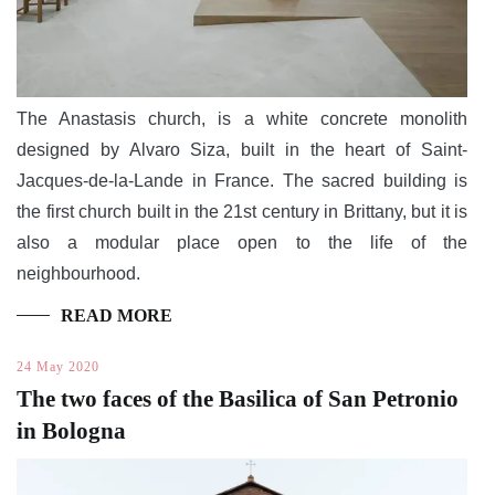
The Anastasis church, is a white concrete monolith
designed by Alvaro Siza, built in the heart of Saint-
Jacques-de-la-Lande in France. The sacred building is
the first church built in the 21st century in Brittany, but it is
also a modular place open to the life of the
neighbourhood.
READ MORE
24 May 2020
The two faces of the Basilica of San Petronio
in Bologna