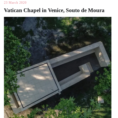
23 March 2020
Vatican Chapel in Venice, Souto de Moura