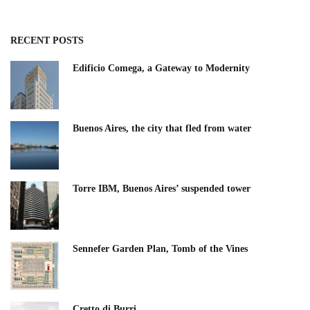
RECENT POSTS
Edificio Comega, a Gateway to Modernity
Buenos Aires, the city that fled from water
Torre IBM, Buenos Aires’ suspended tower
Sennefer Garden Plan, Tomb of the Vines
Cretto di Burri