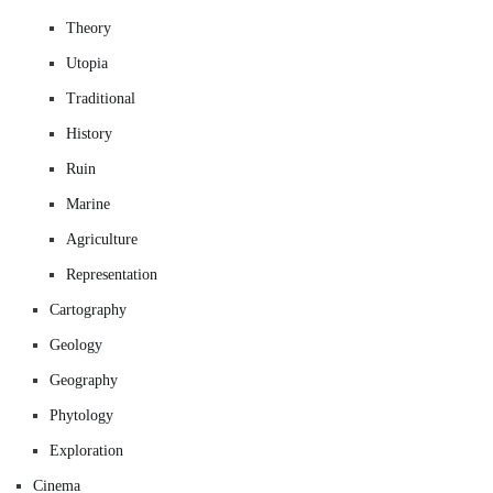
Theory
Utopia
Traditional
History
Ruin
Marine
Agriculture
Representation
Cartography
Geology
Geography
Phytology
Exploration
Cinema