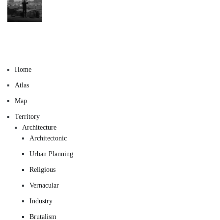
Home
Atlas
Map
Territory
Architecture
Architectonic
Urban Planning
Religious
Vernacular
Industry
Brutalism