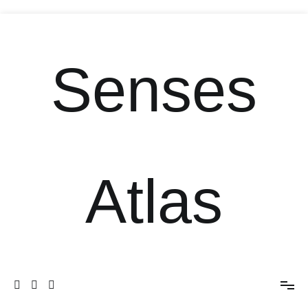
Senses
Atlas