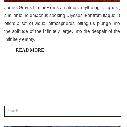
James Gray’s film presents an almost mythological quest,
similar to Telemachus seeking Ulysses. Far from Itaque, it
offers a set of visual atmospheres letting us plunge into
the solitude of the infinitely large, into the despair of the
infinitely empty.
READ MORE