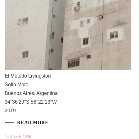
El Metodo Livingston
Sofia Mora
Buenos Aires, Argentina
34°36′29″S 58°22′13″W
2019
READ MORE
24 March 2020