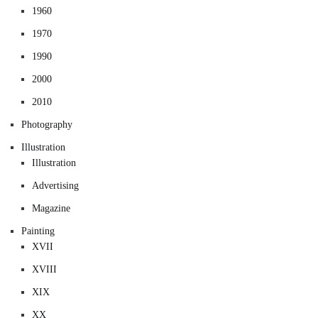
1960
1970
1990
2000
2010
Photography
Illustration
Illustration
Advertising
Magazine
Painting
XVII
XVIII
XIX
XX