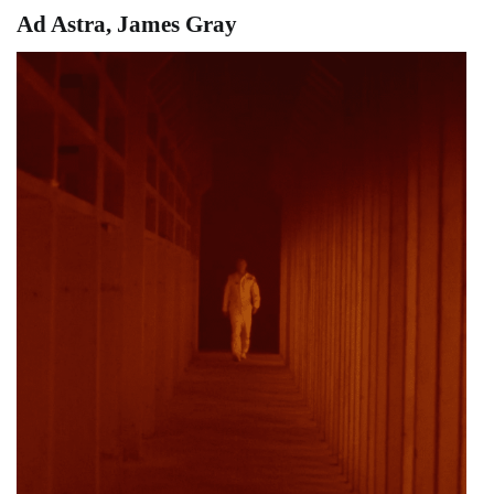
Ad Astra, James Gray