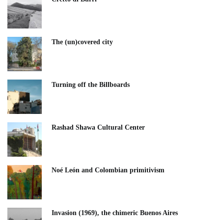
The (un)covered city
Turning off the Billboards
Rashad Shawa Cultural Center
Noé León and Colombian primitivism
Invasion (1969), the chimeric Buenos Aires​