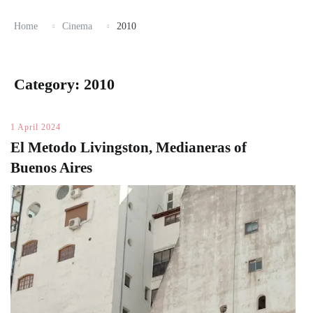
Home
Cinema
2010
Category:
2010
1 April 2024
El Metodo Livingston, Medianeras of
Buenos Aires