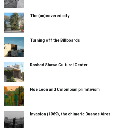
The (un)covered city
Turning off the Billboards
Rashad Shawa Cultural Center
Noé León and Colombian primitivism
Invasion (1969), the chimeric Buenos Aires​