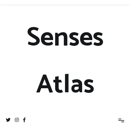
Senses
Atlas