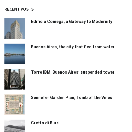
RECENT POSTS
Edificio Comega, a Gateway to Modernity
Buenos Aires, the city that fled from water
Torre IBM, Buenos Aires’ suspended tower
Sennefer Garden Plan, Tomb of the Vines
Cretto di Burri