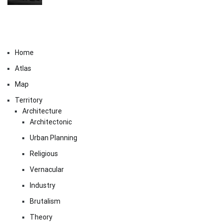
Home
Atlas
Map
Territory
Architecture
Architectonic
Urban Planning
Religious
Vernacular
Industry
Brutalism
Theory