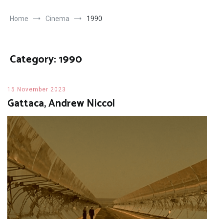
Home
Cinema
1990
Category:
1990
15 November 2023
Gattaca, Andrew Niccol