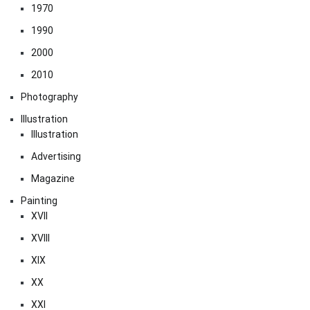
1970
1990
2000
2010
Photography
Illustration
Illustration
Advertising
Magazine
Painting
XVII
XVIII
XIX
XX
XXI