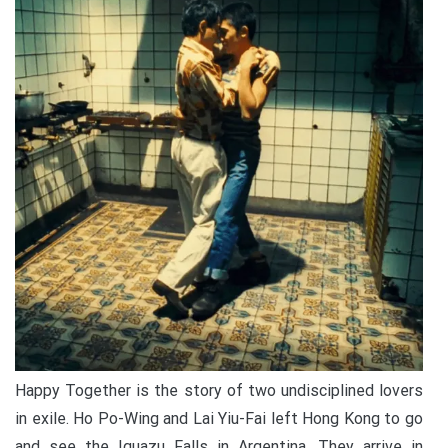
Happy Together is the story of two undisciplined lovers
in exile. Ho Po-Wing and Lai Yiu-Fai left Hong Kong to go
and see the Iguazu Falls in Argentina. They arrive in