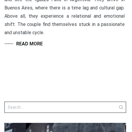
Buenos Aires, where there is a time lag and cultural gap.
Above all, they experience a relational and emotional
shift. The couple find themselves stuck in a passionate
and unstable cycle.
READ MORE