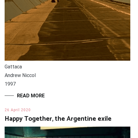
Gattaca
Andrew Niccol
1997
READ MORE
26 April 2020
Happy Together, the Argentine exile