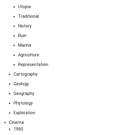
Utopia
Traditional
History
Ruin
Marine
Agriculture
Representation
Cartography
Geology
Geography
Phytology
Exploration
Cinema
1960