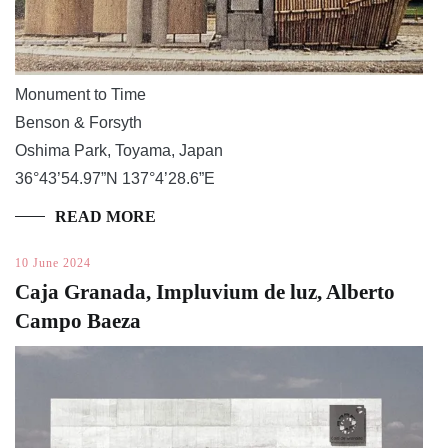
Monument to Time
Benson & Forsyth
Oshima Park, Toyama, Japan
36°43’54.97”N 137°4’28.6”E
READ MORE
10 June 2024
Caja Granada, Impluvium de luz, Alberto
Campo Baeza