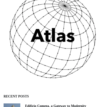
RECENT POSTS
Edificio Comega, a Gateway to Modernity