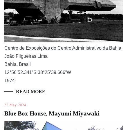
Centro de Exposições do Centro Administrativo da Bahia
João Filgueiras Lima
Bahia, Brasil
12°56’52.341”S 38°25’39.666”W
1974
READ MORE
27 May 2024
Blue Box House, Mayumi Miyawaki