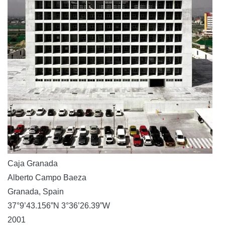
Caja Granada
Alberto Campo Baeza
Granada, Spain
37°9’43.156”N 3°36’26.39”W
2001