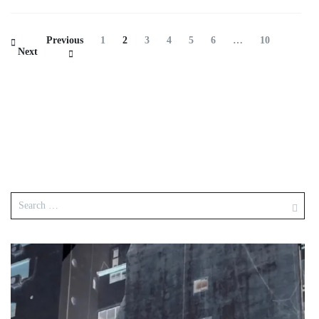
Previous
1
2
3
4
5
6
…
10
Next