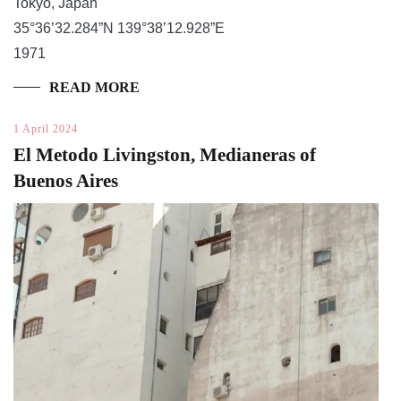
Tokyo, Japan
35°36’32.284”N 139°38’12.928”E
1971
READ MORE
1 April 2024
El Metodo Livingston, Medianeras of
Buenos Aires