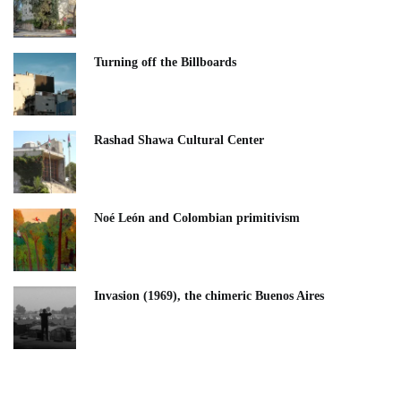
Turning off the Billboards
Rashad Shawa Cultural Center
Noé León and Colombian primitivism
Invasion (1969), the chimeric Buenos Aires​