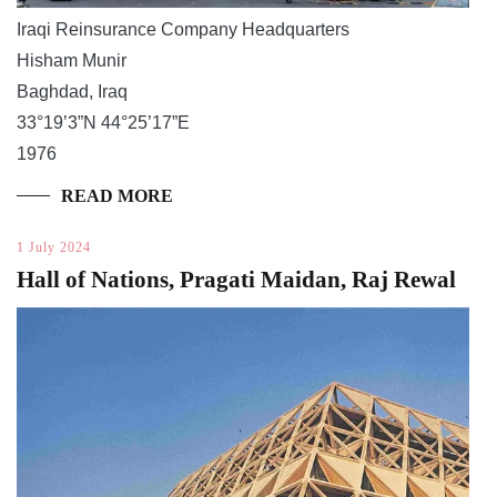
Iraqi Reinsurance Company Headquarters
Hisham Munir
Baghdad, Iraq
33°19’3”N 44°25’17”E
1976
READ MORE
1 July 2024
Hall of Nations, Pragati Maidan, Raj Rewal