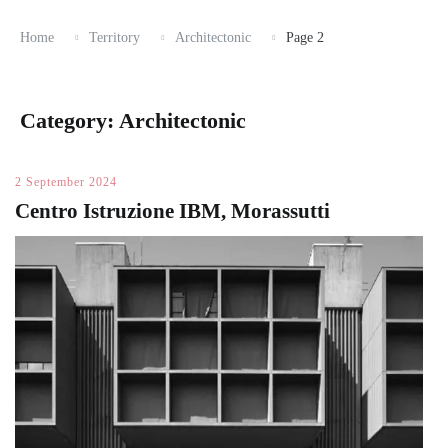
Home
Territory
Architectonic
Page 2
Category:
Architectonic
2 September 2024
Centro Istruzione IBM, Morassutti