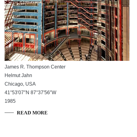
James R. Thompson Center
Helmut Jahn
Chicago, USA
41°53′07″N 87°37′56″W
1985
READ MORE