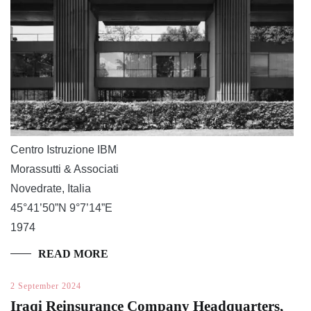
Centro Istruzione IBM
Morassutti & Associati
Novedrate, Italia
45°41’50”N 9°7’14”E
1974
READ MORE
2 September 2024
Iraqi Reinsurance Company Headquarters,