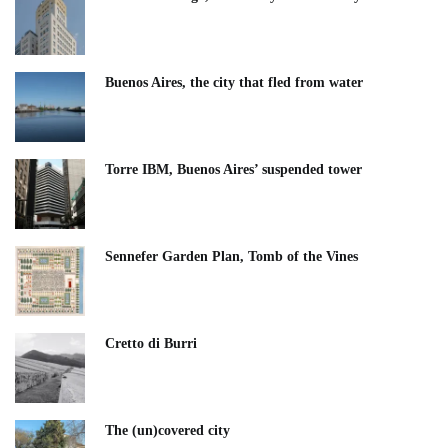
Buenos Aires, the city that fled from water
Torre IBM, Buenos Aires’ suspended tower
Sennefer Garden Plan, Tomb of the Vines
Cretto di Burri
The (un)covered city