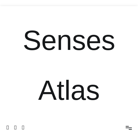
Senses
Atlas