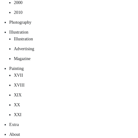
2000
2010
Photography
Illustration
Illustration
Advertising
Magazine
Painting
XVII
XVIII
XIX
XX
XXI
Extra
About