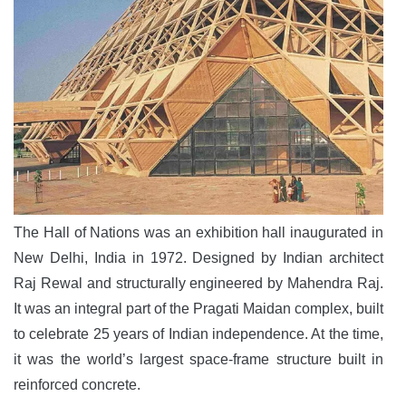
The Hall of Nations was an exhibition hall inaugurated in
New Delhi, India in 1972. Designed by Indian architect
Raj Rewal and structurally engineered by Mahendra Raj.
It was an integral part of the Pragati Maidan complex, built
to celebrate 25 years of Indian independence. At the time,
it was the world’s largest space-frame structure built in
reinforced concrete.