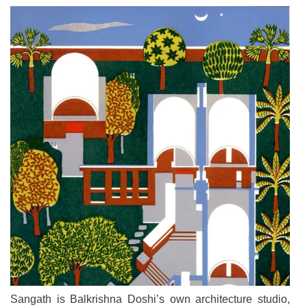
Sangath is Balkrishna Doshi’s own architecture studio,