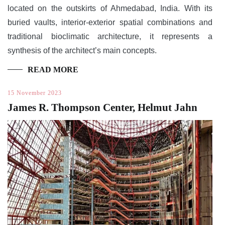
located on the outskirts of Ahmedabad, India. With its
buried vaults, interior-exterior spatial combinations and
traditional bioclimatic architecture, it represents a
synthesis of the architect’s main concepts.
READ MORE
15 November 2023
James R. Thompson Center, Helmut Jahn