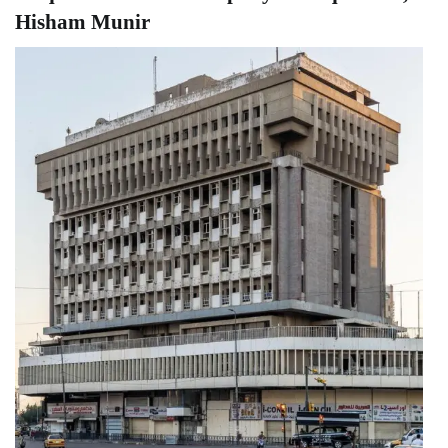
Hisham Munir