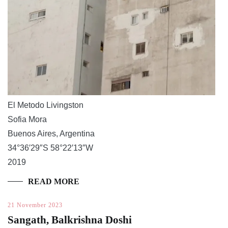
El Metodo Livingston
Sofia Mora
Buenos Aires, Argentina
34°36′29″S 58°22′13″W
2019
READ MORE
21 November 2023
Sangath, Balkrishna Doshi