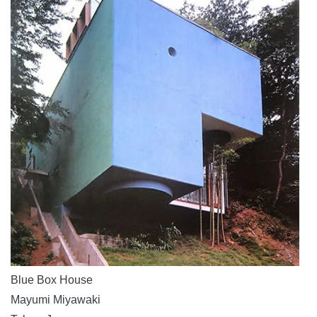
Blue Box House
Mayumi Miyawaki