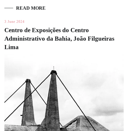
READ MORE
3 June 2024
Centro de Exposições do Centro
Administrativo da Bahia, João Filgueiras
Lima