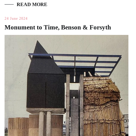
READ MORE
24 June 2024
Monument to Time, Benson & Forsyth