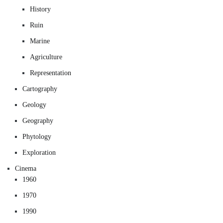
History
Ruin
Marine
Agriculture
Representation
Cartography
Geology
Geography
Phytology
Exploration
Cinema
1960
1970
1990