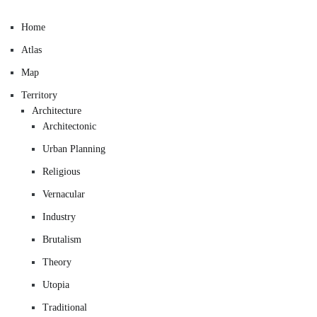
Home
Atlas
Map
Territory
Architecture
Architectonic
Urban Planning
Religious
Vernacular
Industry
Brutalism
Theory
Utopia
Traditional