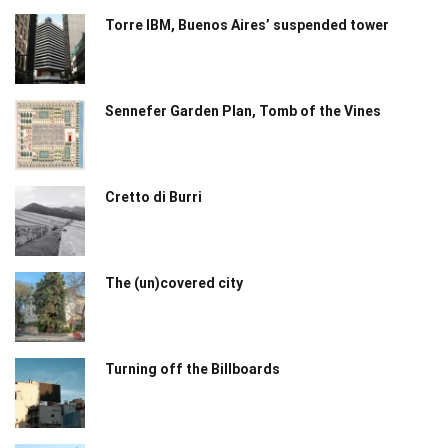
Torre IBM, Buenos Aires’ suspended tower
Sennefer Garden Plan, Tomb of the Vines
Cretto di Burri
The (un)covered city
Turning off the Billboards