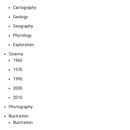
Cartography
Geology
Geography
Phytology
Exploration
Cinema
1960
1970
1990
2000
2010
Photography
Illustration
Illustration