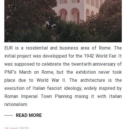
EUR is a residential and business area of Rome. The
initial project was developped for the 1942 World Fair. It
was supposed to celebrate the twentieth anniversary of
PNF’s March on Rome, but the exhibition never took
place due to World War II. The architecture is the
execution of Italian fascist ideology, widely inspired by
Roman Imperial Town Planning mixing it with Italian
rationalism.
READ MORE
16 April 2020