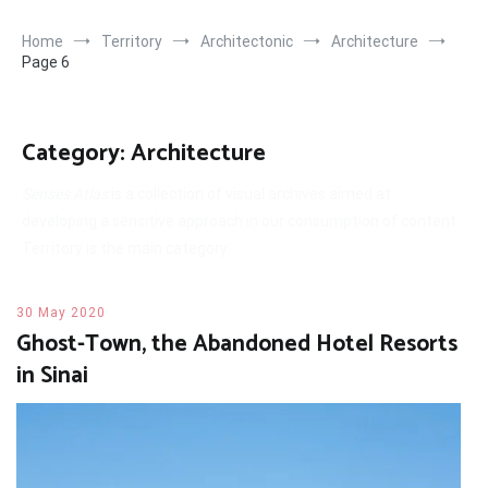
Home
Territory
Architectonic
Architecture
Page 6
Category:
Architecture
Senses Atlas
is a collection of visual archives aimed at
developing a sensitive approach in our consumption of content.
Territory is the main category.
30 May 2020
Ghost-Town, the Abandoned Hotel Resorts
in Sinai