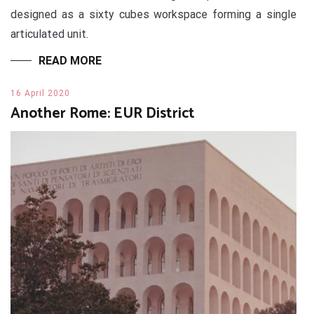
designed as a sixty cubes workspace forming a single
articulated unit.
READ MORE
16 April 2020
Another Rome: EUR District