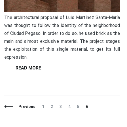
The architectural proposal of Luis Martínez Santa-María
was thought to follow the identity of the neighborhood
of Ciudad Pegaso. In order to do so, he used brick as the
main and almost exclusive material. The project stages
the exploitation of this single material, to get its full
expression.
READ MORE
Previous
1
2
3
4
5
6