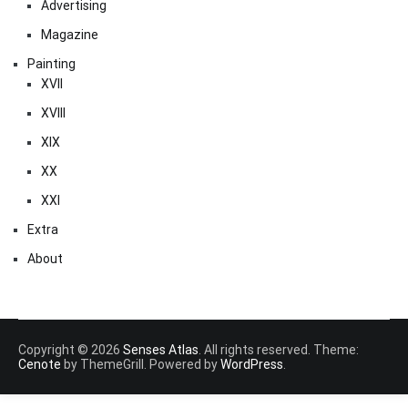
Advertising
Magazine
Painting
XVII
XVIII
XIX
XX
XXI
Extra
About
Copyright © 2026
Senses Atlas
. All rights reserved. Theme:
Cenote
by ThemeGrill. Powered by
WordPress
.