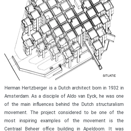
Herman Hertzberger is a Dutch architect born in 1932 in
Amsterdam. As a disciple of Aldo van Eyck, he was one
of the main influences behind the Dutch structuralism
movement. The project considered to be one of the
most inspiring examples of the movement is the
Centraal Beheer office building in Apeldoorn. It was