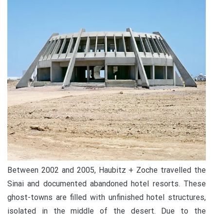
Between 2002 and 2005, Haubitz + Zoche travelled the
Sinai and documented abandoned hotel resorts. These
ghost-towns are filled with unfinished hotel structures,
isolated in the middle of the desert. Due to the