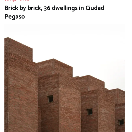
Brick by brick, 36 dwellings in Ciudad
Pegaso