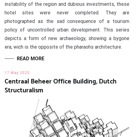
instability of the region and dubious investments, these
hotel sites were never completed. They are
photographed as the sad consequence of a tourism
policy of uncontrolled urban development. This series
depicts a form of new archaeology, showing a bygone
era, wich is the opposite of the pharaohs architecture.
READ MORE
17 May 2020
Centraal Beheer Office Building, Dutch
Structuralism