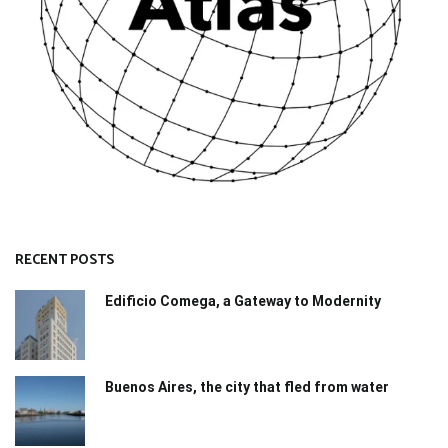
RECENT POSTS
Edificio Comega, a Gateway to Modernity
Buenos Aires, the city that fled from water