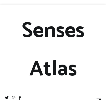
Senses
Atlas