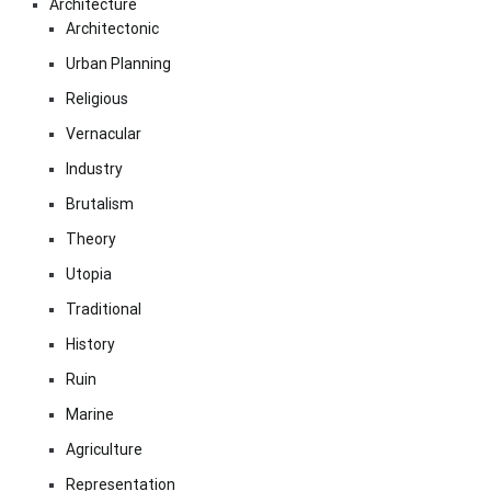
Architecture
Architectonic
Urban Planning
Religious
Vernacular
Industry
Brutalism
Theory
Utopia
Traditional
History
Ruin
Marine
Agriculture
Representation