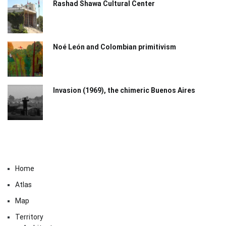
Rashad Shawa Cultural Center
Noé León and Colombian primitivism
Invasion (1969), the chimeric Buenos Aires​
Home
Atlas
Map
Territory