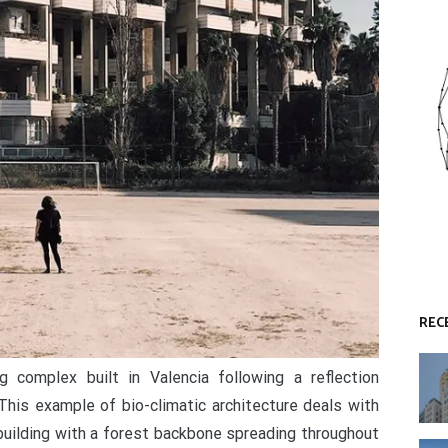
REC
 complex built in Valencia following a reflection
his example of bio-climatic architecture deals with
building with a forest backbone spreading throughout