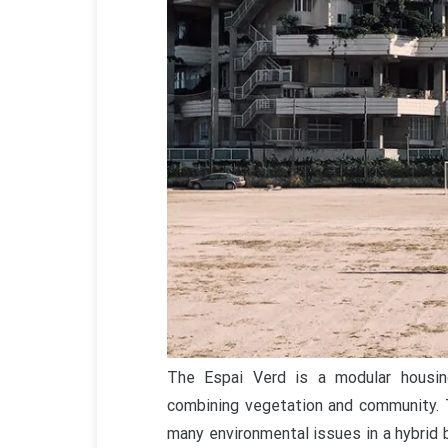
The Espai Verd is a modular housing
combining vegetation and community. T
many environmental issues in a hybrid 