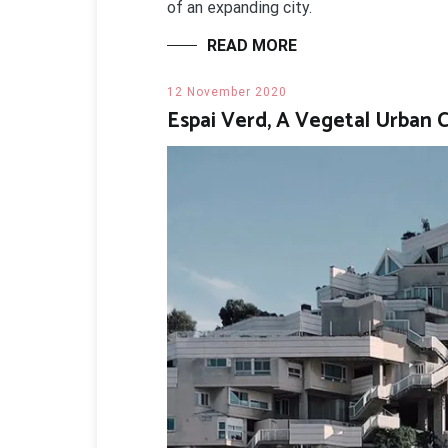
of an expanding city.
READ MORE
12 November 2020
Espai Verd, A Vegetal Urban 