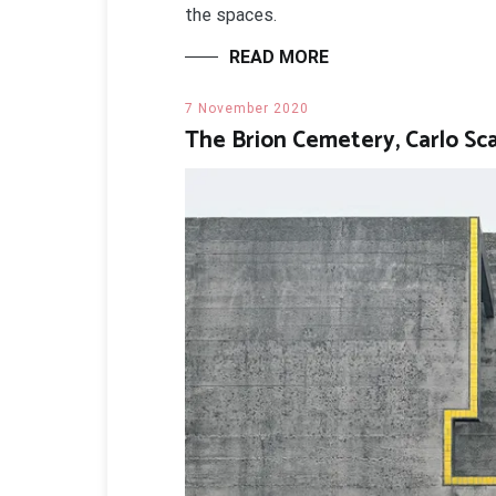
the spaces.
READ MORE
7 November 2020
The Brion Cemetery, Carlo Sc