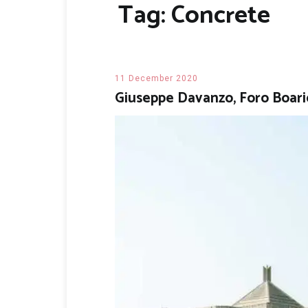
Tag:
Concrete
11 December 2020
Giuseppe Davanzo, Foro Boari