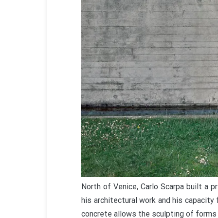
North of Venice, Carlo Scarpa built a p
his architectural work and his capacity
concrete allows the sculpting of forms