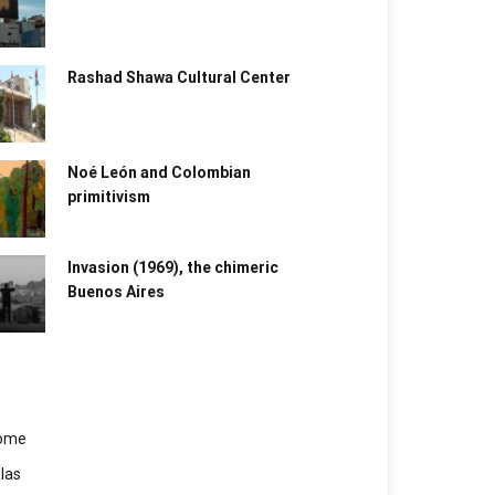
Rashad Shawa Cultural Center
Noé León and Colombian
primitivism
Invasion (1969), the chimeric
Buenos Aires​
ome
las