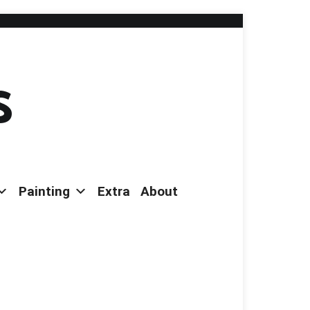
s
Painting
Extra
About