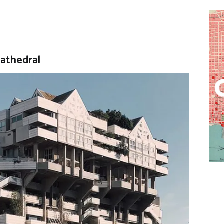
Cathedral