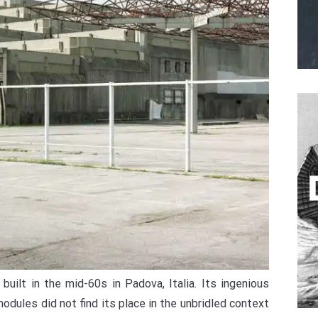
built in the mid-60s in Padova, Italia. Its ingenious
odules did not find its place in the unbridled context