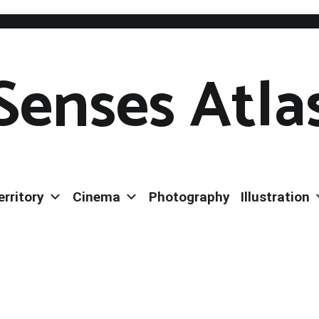
Senses Atla
erritory
Cinema
Photography
Illustration