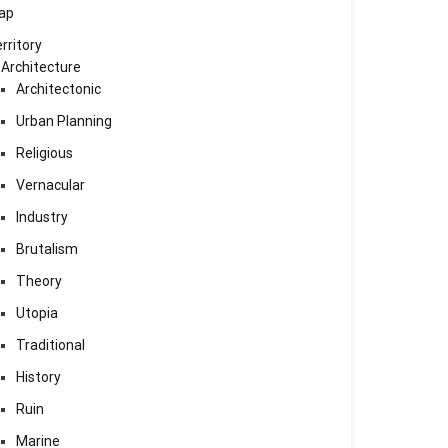
ap
rritory
Architecture
Architectonic
Urban Planning
Religious
Vernacular
Industry
Brutalism
Theory
Utopia
Traditional
History
Ruin
Marine