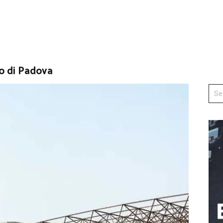
o di Padova