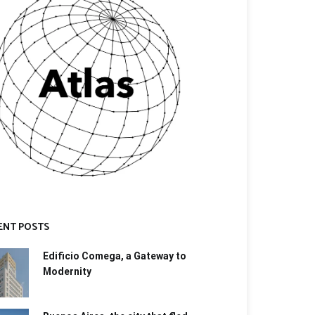
ENT POSTS
Edificio Comega, a Gateway to
Modernity