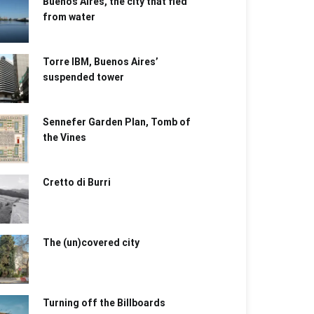
Buenos Aires, the city that fled
from water
Torre IBM, Buenos Aires’
suspended tower
Sennefer Garden Plan, Tomb of
the Vines
Cretto di Burri
The (un)covered city
Turning off the Billboards