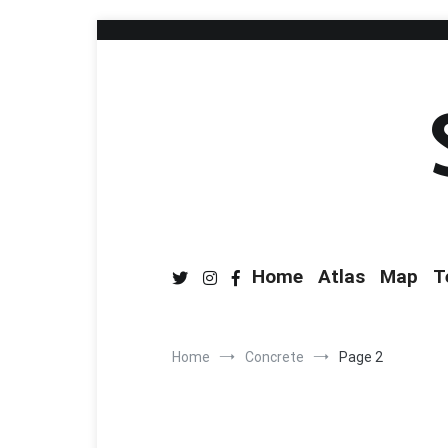
Home
Atlas
Map
T
Home
Concrete
Page 2