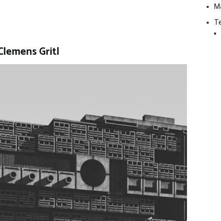
M
Te
Clemens Gritl