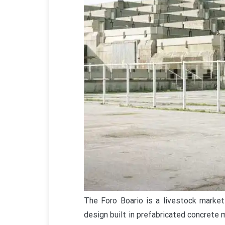
The Foro Boario is a livestock market 
design built in prefabricated concrete m