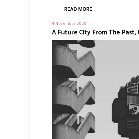
READ MORE
4 November 2020
A Future City From The Past, 