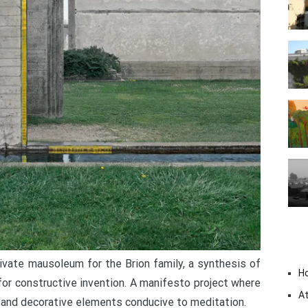
rivate mausoleum for the Brion family, a synthesis of
H
 for constructive invention. A manifesto project where
At
 and decorative elements conducive to meditation.