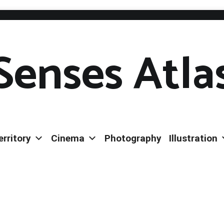
Senses Atla
erritory
Cinema
Photography
Illustration