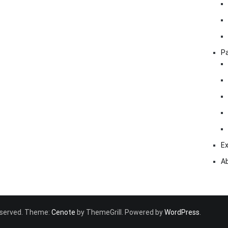
Pa
Ex
A
 reserved. Theme:
Cenote
by ThemeGrill. Powered by
WordPress
.