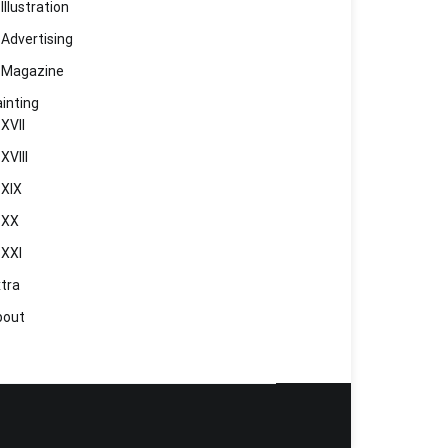
Illustration
Advertising
Magazine
inting
XVII
XVIII
XIX
XX
XXI
tra
bout