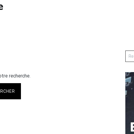
e
otre recherche.