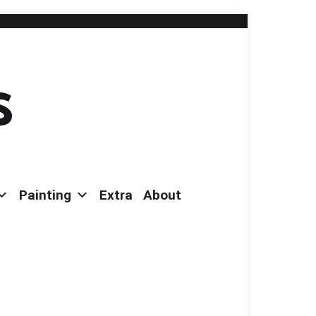
s
Painting
Extra
About