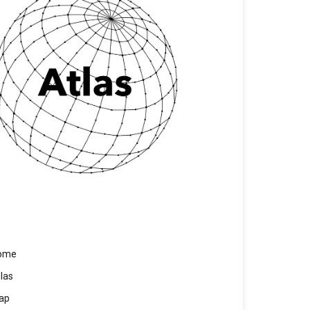
ome
las
ap