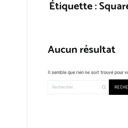
Étiquette :
Squar
Aucun résultat
Il semble que rien ne soit trouvé pour v