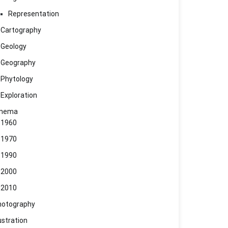
Representation
Cartography
Geology
Geography
Phytology
Exploration
inema
1960
1970
1990
2000
2010
hotography
lustration