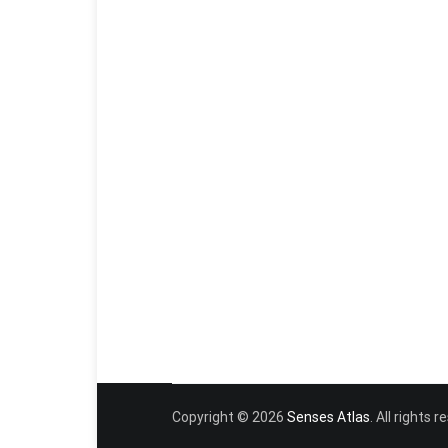
Copyright © 2026
Senses Atlas
. All rights