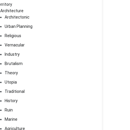
rritory
Architecture
Architectonic
Urban Planning
Religious
Vernacular
Industry
Brutalism
Theory
Utopia
Traditional
History
Ruin
Marine
Agriculture