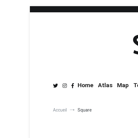
Home
Atlas
Map
T
Accueil
Square