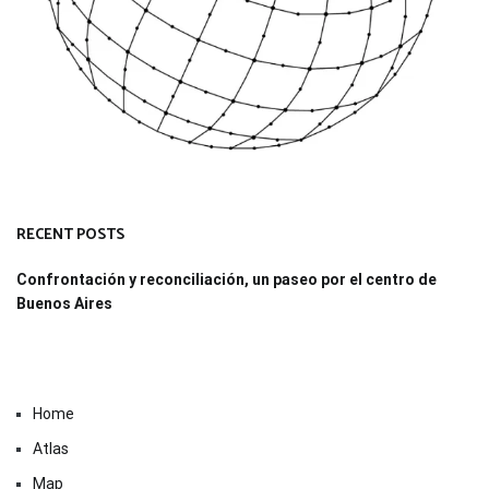
RECENT POSTS
Confrontación y reconciliación, un paseo por el centro de
Buenos Aires
Home
Atlas
Map