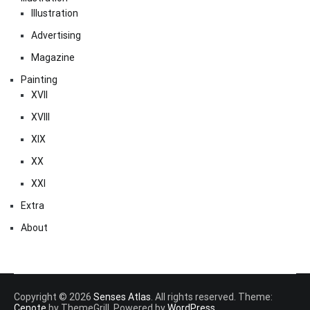
Illustration
Advertising
Magazine
Painting
XVII
XVIII
XIX
XX
XXI
Extra
About
Copyright © 2026
Senses Atlas
. All rights reserved. Theme:
Cenote
by ThemeGrill. Powered by
WordPress
.