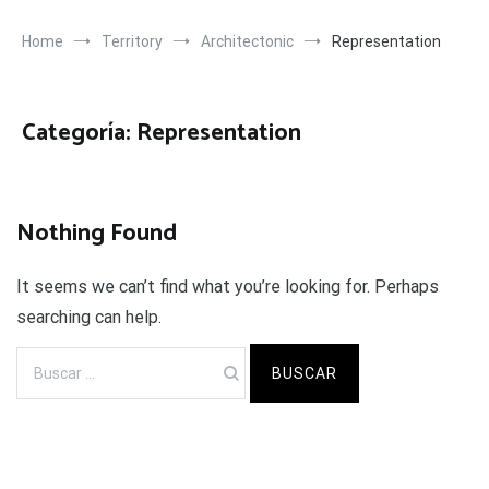
Home
Territory
Architectonic
Representation
Categoría:
Representation
Nothing Found
It seems we can’t find what you’re looking for. Perhaps
searching can help.