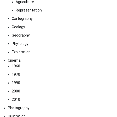
Agriculture
Representation
Cartography
Geology
Geography
Phytology
Exploration
Cinema
1960
1970
1990
2000
2010
Photography
Illustration