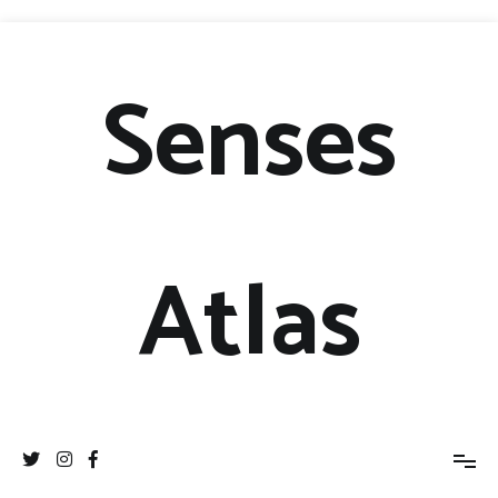
Senses
Atlas