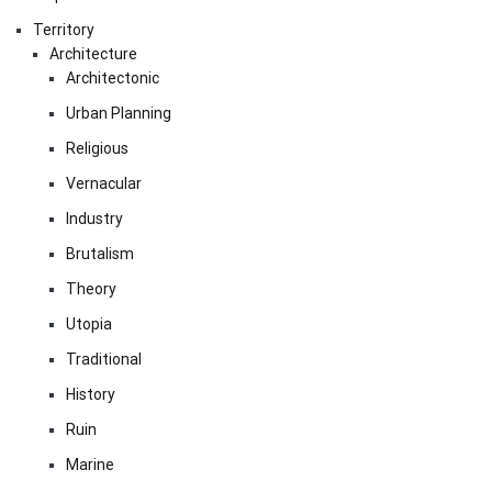
Territory
Architecture
Architectonic
Urban Planning
Religious
Vernacular
Industry
Brutalism
Theory
Utopia
Traditional
History
Ruin
Marine