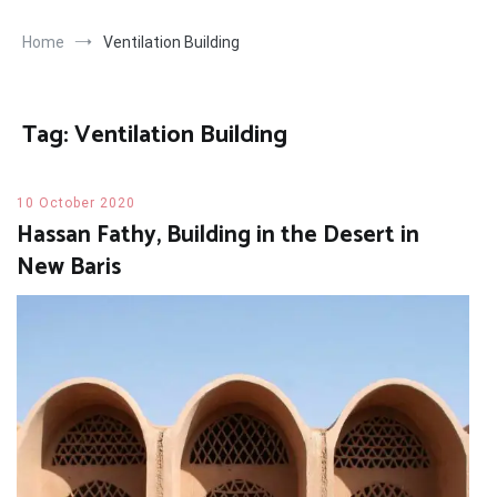
Home
Ventilation Building
Tag:
Ventilation Building
10 October 2020
Hassan Fathy, Building in the Desert in
New Baris