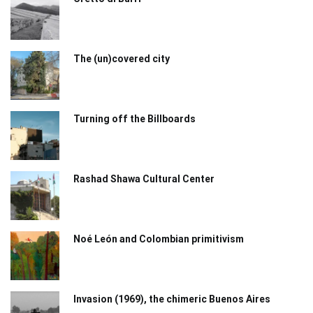
The (un)covered city
Turning off the Billboards
Rashad Shawa Cultural Center
Noé León and Colombian primitivism
Invasion (1969), the chimeric Buenos Aires​