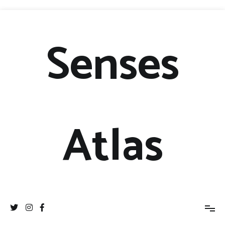
Senses
Atlas