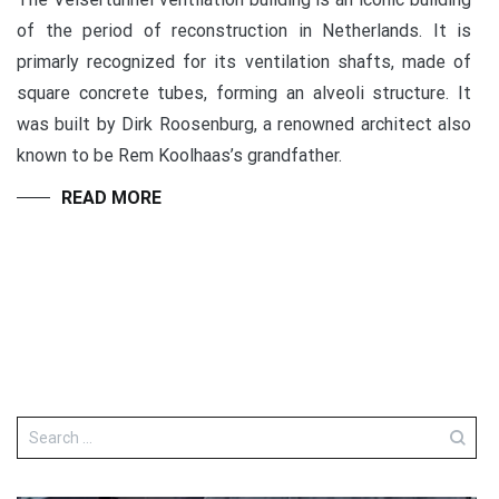
of the period of reconstruction in Netherlands. It is
primarly recognized for its ventilation shafts, made of
square concrete tubes, forming an alveoli structure. It
was built by Dirk Roosenburg, a renowned architect also
known to be Rem Koolhaas’s grandfather.
READ MORE