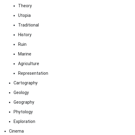
Theory
Utopia
Traditional
History
Ruin
Marine
Agriculture
Representation
Cartography
Geology
Geography
Phytology
Exploration
Cinema