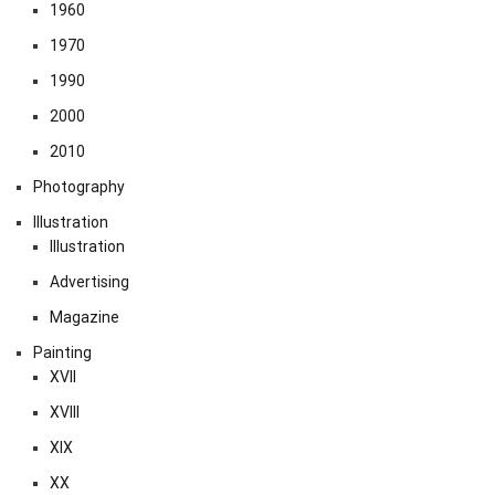
1960
1970
1990
2000
2010
Photography
Illustration
Illustration
Advertising
Magazine
Painting
XVII
XVIII
XIX
XX