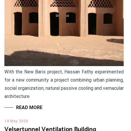
With the New Baris project, Hassan Fathy experimented
for a new community a project combining urban planning,
social organization, natural passive cooling and vernacular
architecture.
READ MORE
14 May 2020
Velsertunnel Ventilation Building