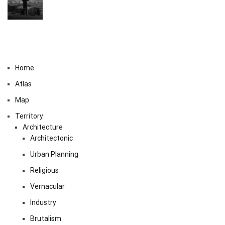
Home
Atlas
Map
Territory
Architecture
Architectonic
Urban Planning
Religious
Vernacular
Industry
Brutalism