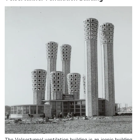
The Velsertunnel ventilation building is an iconic building