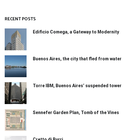
RECENT POSTS
Edificio Comega, a Gateway to Modernity
Buenos Aires, the city that fled from water
Torre IBM, Buenos Aires’ suspended tower
Sennefer Garden Plan, Tomb of the Vines
Cretto di Burri