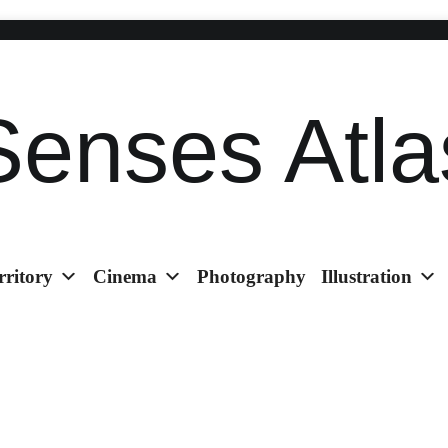
Senses Atla
rritory
Cinema
Photography
Illustration