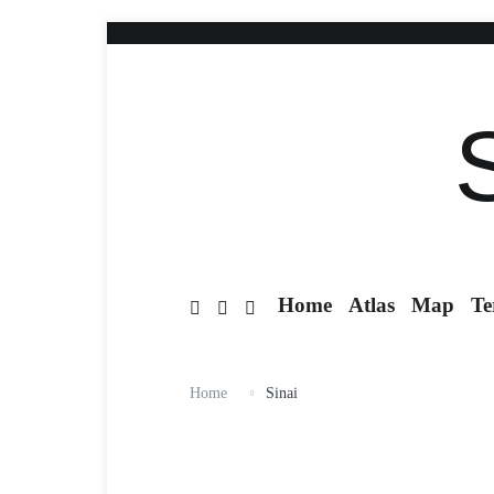
Home
Atlas
Map
Te
Home
Sinai