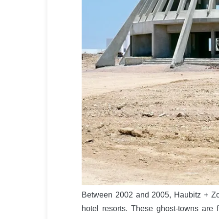
Between 2002 and 2005, Haubitz + Zo
hotel resorts. These ghost-towns are fi