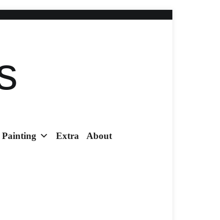
s
Painting
Extra
About