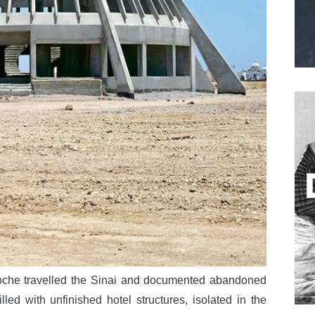
che travelled the Sinai and documented abandoned
lled with unfinished hotel structures, isolated in the