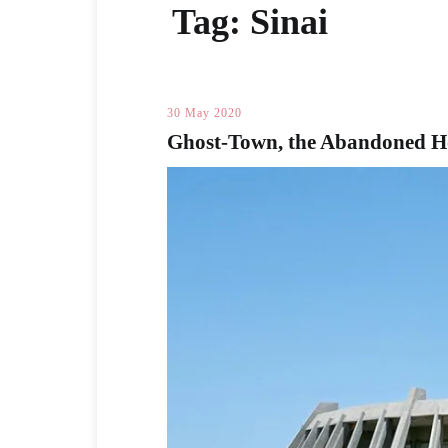
Tag:
Sinai
30 May 2020
Ghost-Town, the Abandoned Hot