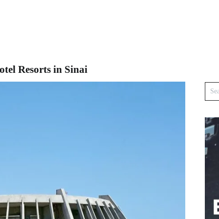
el Resorts in Sinai