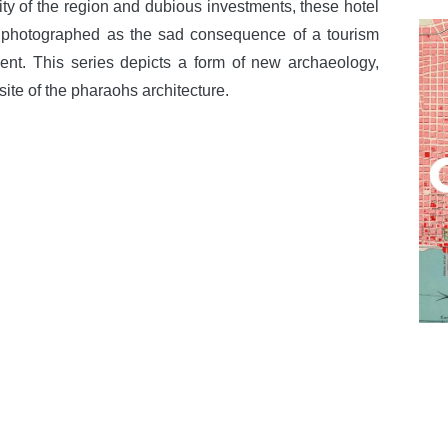
lity of the region and dubious investments, these hotel
 photographed as the sad consequence of a tourism
ent. This series depicts a form of new archaeology,
ite of the pharaohs architecture.