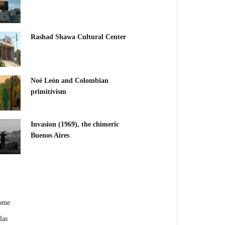
Rashad Shawa Cultural Center
Noé León and Colombian
primitivism
Invasion (1969), the chimeric
Buenos Aires​
ome
las