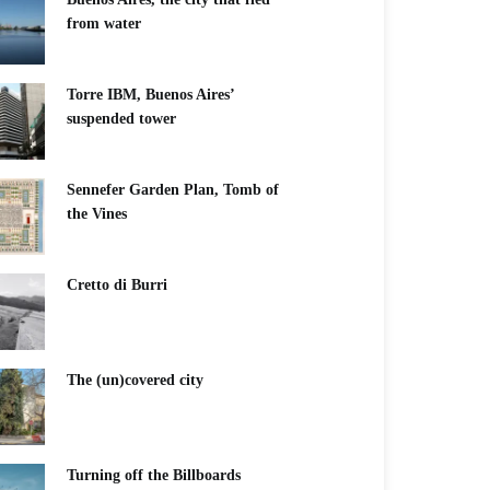
from water
Torre IBM, Buenos Aires’
suspended tower
Sennefer Garden Plan, Tomb of
the Vines
Cretto di Burri
The (un)covered city
Turning off the Billboards