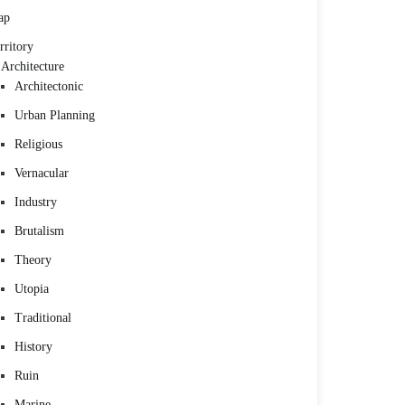
ap
rritory
Architecture
Architectonic
Urban Planning
Religious
Vernacular
Industry
Brutalism
Theory
Utopia
Traditional
History
Ruin
Marine