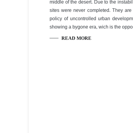
middle of the desert. Due to the instabi
sites were never completed. They are
policy of uncontrolled urban developm
showing a bygone era, wich is the oppos
READ MORE