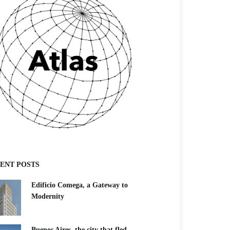
ENT POSTS
Edificio Comega, a Gateway to
Modernity
Buenos Aires, the city that fled