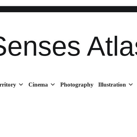
Senses Atla
rritory
Cinema
Photography
Illustration