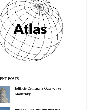
ENT POSTS
Edificio Comega, a Gateway to
Modernity
Buenos Aires, the city that fled