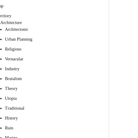
ap
rritory
Architecture
Architectonic
Urban Planning
Religious
Vernacular
Industry
Brutalism
Theory
Utopia
Traditional
History
Ruin
Marine