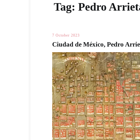
Tag:
Pedro Arriet
7 October 2023
Ciudad de México, Pedro Arrie