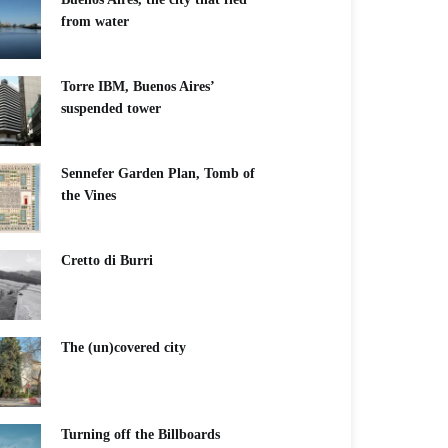
from water
Torre IBM, Buenos Aires’
suspended tower
Sennefer Garden Plan, Tomb of
the Vines
Cretto di Burri
The (un)covered city
Turning off the Billboards