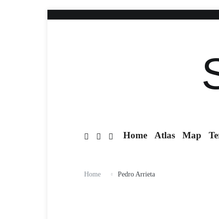
Home
Atlas
Map
Te
Home
Pedro Arrieta