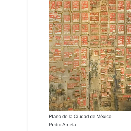
Plano de la Ciudad de México
Pedro Arrieta