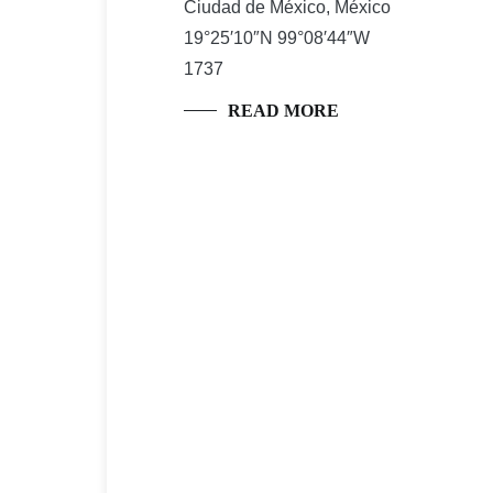
Ciudad de México, México
19°25′10″N 99°08′44″W
1737
READ MORE