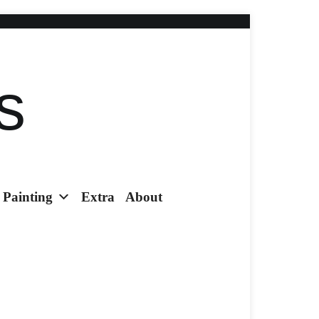
s
Painting
Extra
About