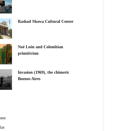
Rashad Shawa Cultural Center
Noé León and Colombian
primitivism
Invasion (1969), the chimeric
Buenos Aires​
ome
las