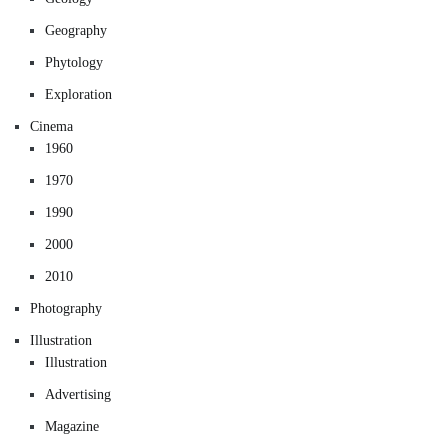
Geography
Phytology
Exploration
Cinema
1960
1970
1990
2000
2010
Photography
Illustration
Illustration
Advertising
Magazine