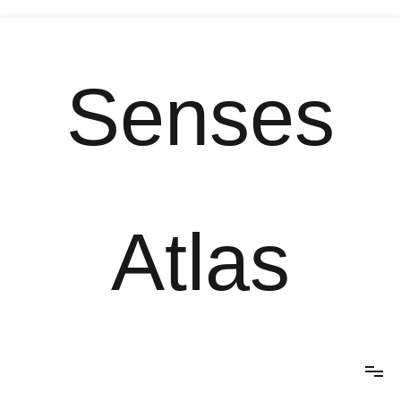
Skip
to
content
Senses
Atlas