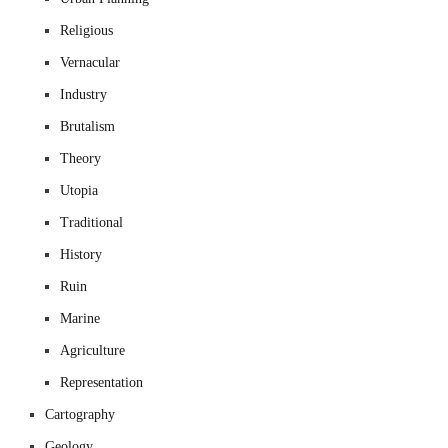
Religious
Vernacular
Industry
Brutalism
Theory
Utopia
Traditional
History
Ruin
Marine
Agriculture
Representation
Cartography
Geology