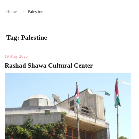
Home
Palestine
Tag:
Palestine
19 May 2025
Rashad Shawa Cultural Center