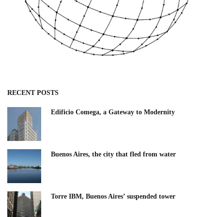
RECENT POSTS
Edificio Comega, a Gateway to Modernity
Buenos Aires, the city that fled from water
Torre IBM, Buenos Aires’ suspended tower