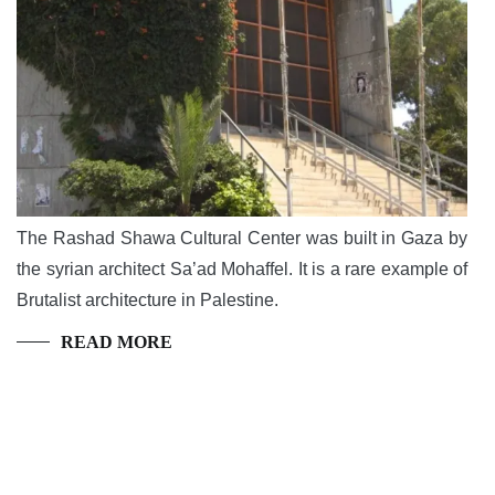
The Rashad Shawa Cultural Center was built in Gaza by
the syrian architect Sa’ad Mohaffel. It is a rare example of
Brutalist architecture in Palestine.
READ MORE