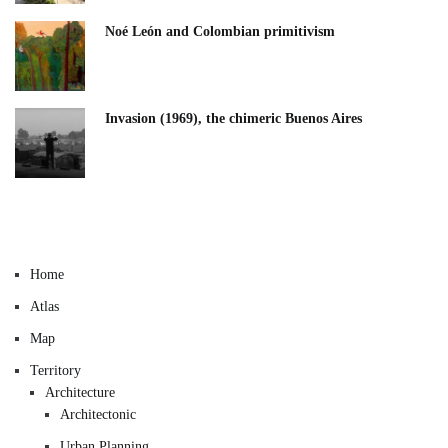
Noé León and Colombian primitivism
Invasion (1969), the chimeric Buenos Aires​
Home
Atlas
Map
Territory
Architecture
Architectonic
Urban Planning