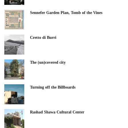
Sennefer Garden Plan, Tomb of the Vines
Cretto di Burri
The (un)covered city
Turning off the Billboards
Rashad Shawa Cultural Center