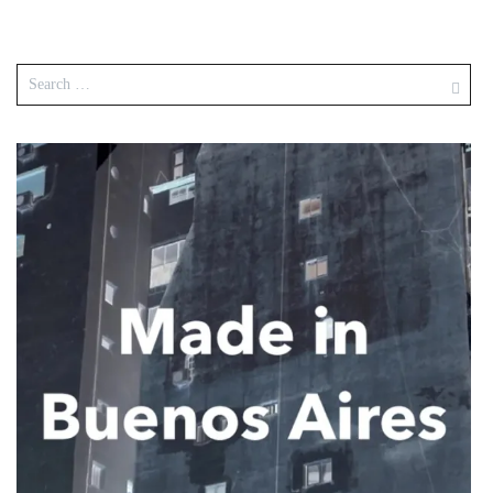
Search
for: