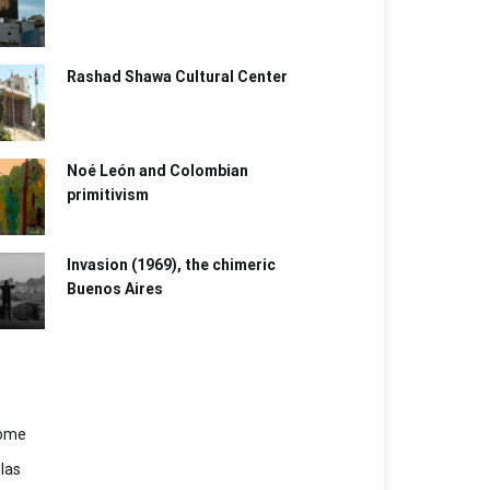
Rashad Shawa Cultural Center
Noé León and Colombian
primitivism
Invasion (1969), the chimeric
Buenos Aires​
ome
las