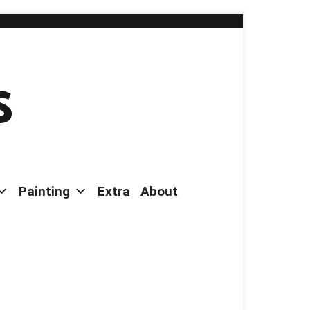
s
Painting
Extra
About