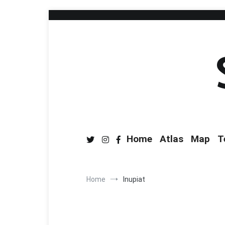
Home
Atlas
Map
T
Home
Inupiat