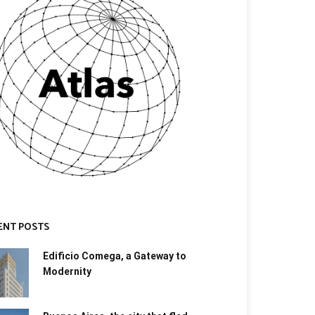
ENT POSTS
Edificio Comega, a Gateway to
Modernity