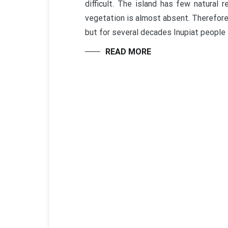
difficult. The island has few natural 
vegetation is almost absent. Therefore
but for several decades Inupiat people l
READ MORE