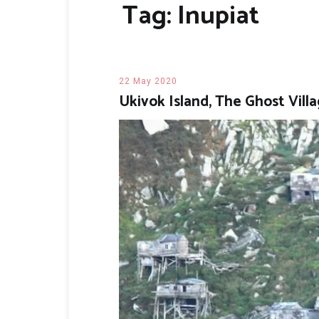
Tag:
Inupiat
22 May 2020
Ukivok Island, The Ghost Villa