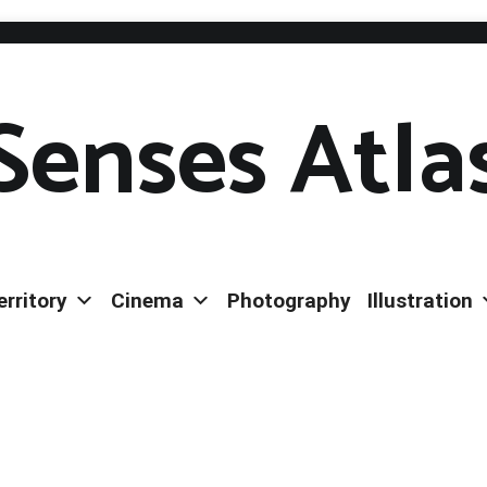
Senses Atla
erritory
Cinema
Photography
Illustration