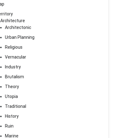
ap
rritory
Architecture
Architectonic
Urban Planning
Religious
Vernacular
Industry
Brutalism
Theory
Utopia
Traditional
History
Ruin
Marine