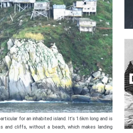
rticular for an inhabited island. It’s 1.6km long and is
 and cliffs, without a beach, which makes landing