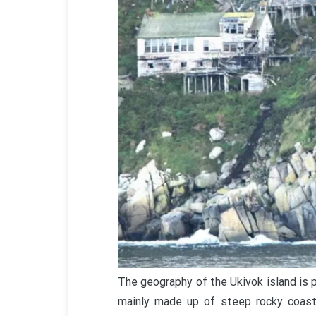
The geography of the Ukivok island is pa
mainly made up of steep rocky coasts