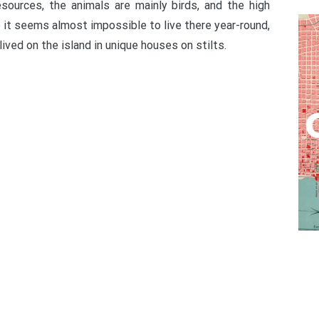
resources, the animals are mainly birds, and the high
 it seems almost impossible to live there year-round,
ived on the island in unique houses on stilts.