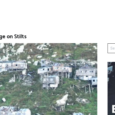
ge on Stilts