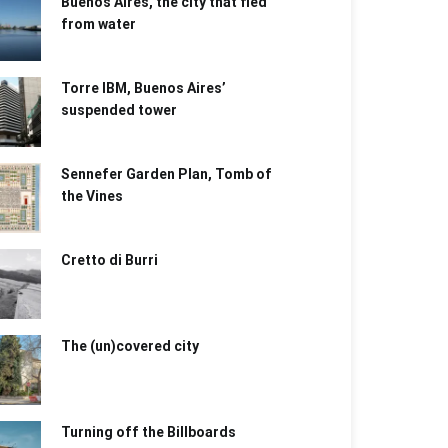
Buenos Aires, the city that fled
from water
Torre IBM, Buenos Aires’
suspended tower
Sennefer Garden Plan, Tomb of
the Vines
Cretto di Burri
The (un)covered city
Turning off the Billboards