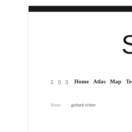
Home
Atlas
Map
Te
Home
gerhard richter