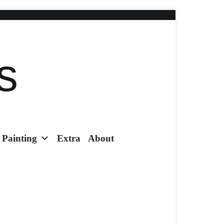
s
Painting
Extra
About