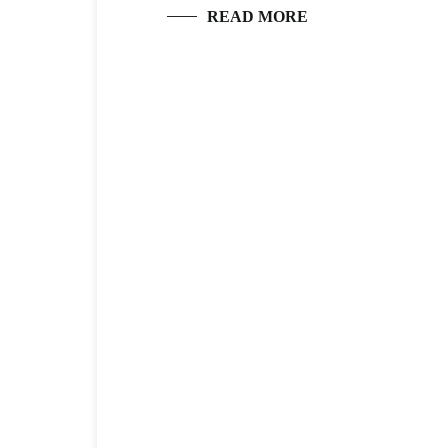
READ MORE