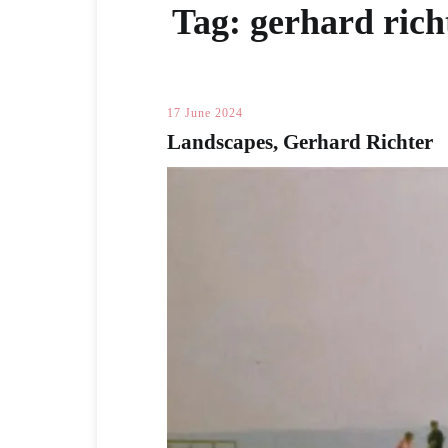
Tag:
gerhard rich
17 June 2024
Landscapes, Gerhard Richter