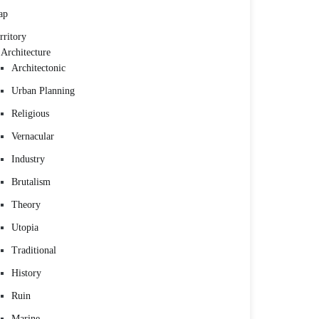
ap
rritory
Architecture
Architectonic
Urban Planning
Religious
Vernacular
Industry
Brutalism
Theory
Utopia
Traditional
History
Ruin
Marine