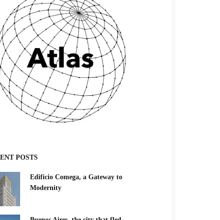
ENT POSTS
Edificio Comega, a Gateway to
Modernity
Buenos Aires, the city that fled