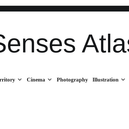
Senses Atla
rritory
Cinema
Photography
Illustration