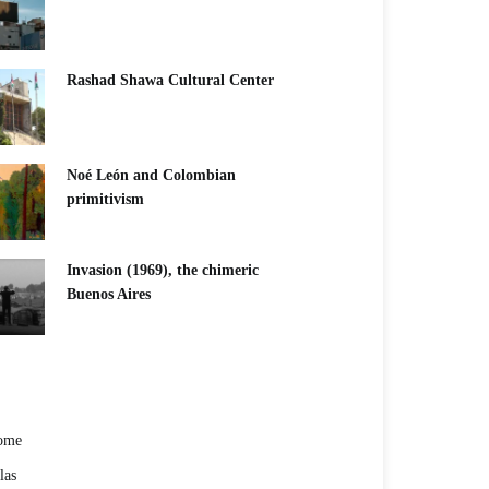
Rashad Shawa Cultural Center
Noé León and Colombian
primitivism
Invasion (1969), the chimeric
Buenos Aires​
ome
las