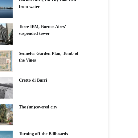
from water
Torre IBM, Buenos Aires’
suspended tower
Sennefer Garden Plan, Tomb of
the Vines
Cretto di Burri
The (un)covered city
Turning off the Billboards