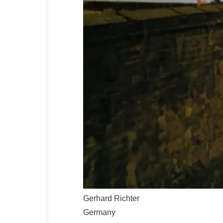
Gerhard Richter
Germany