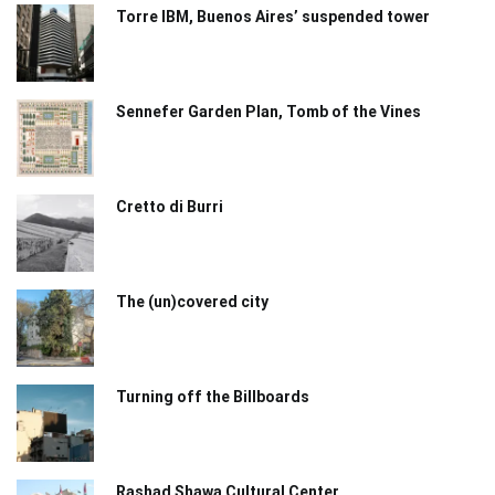
Torre IBM, Buenos Aires’ suspended tower
Sennefer Garden Plan, Tomb of the Vines
Cretto di Burri
The (un)covered city
Turning off the Billboards
Rashad Shawa Cultural Center