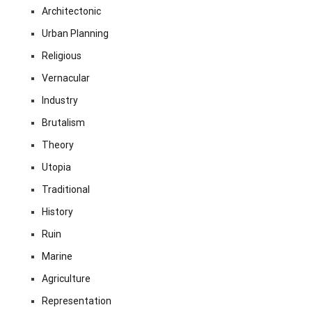
Architectonic
Urban Planning
Religious
Vernacular
Industry
Brutalism
Theory
Utopia
Traditional
History
Ruin
Marine
Agriculture
Representation