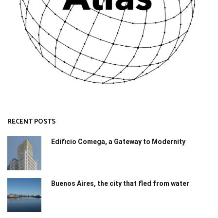
RECENT POSTS
Edificio Comega, a Gateway to Modernity
Buenos Aires, the city that fled from water