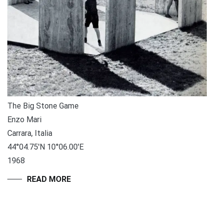
The Big Stone Game
Enzo Mari
Carrara, Italia
44°04.75′N 10°06.00′E
1968
READ MORE