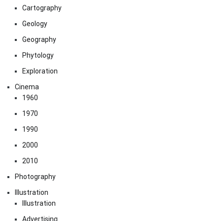
Cartography
Geology
Geography
Phytology
Exploration
Cinema
1960
1970
1990
2000
2010
Photography
Illustration
Illustration
Advertising