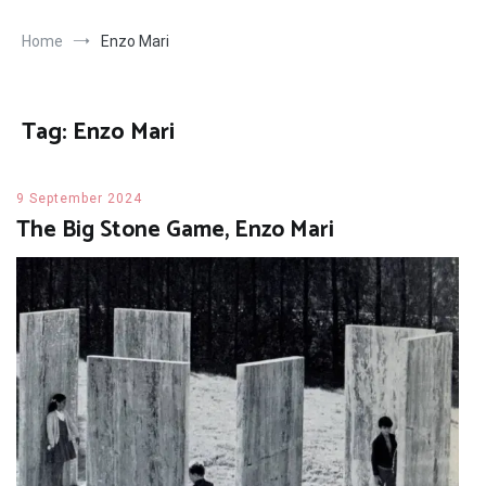
Home
Enzo Mari
Tag:
Enzo Mari
9 September 2024
The Big Stone Game, Enzo Mari