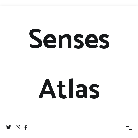
Senses
Atlas