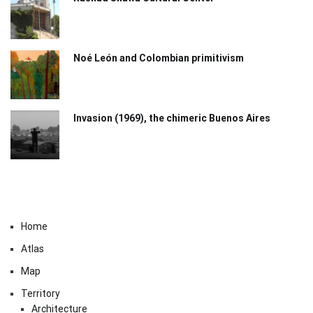
Noé León and Colombian primitivism
Invasion (1969), the chimeric Buenos Aires​
Home
Atlas
Map
Territory
Architecture