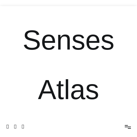
Senses
Atlas