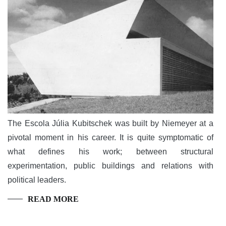
The Escola Júlia Kubitschek was built by Niemeyer at a
pivotal moment in his career. It is quite symptomatic of
what defines his work; between structural
experimentation, public buildings and relations with
political leaders.
READ MORE