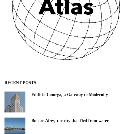
RECENT POSTS
Edificio Comega, a Gateway to Modernity
Buenos Aires, the city that fled from water