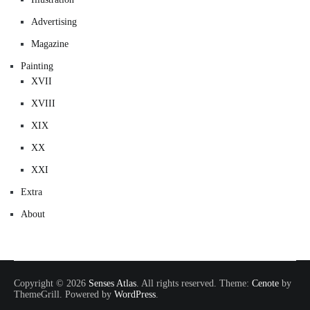
Advertising
Magazine
Painting
XVII
XVIII
XIX
XX
XXI
Extra
About
Copyright © 2026
Senses Atlas
. All rights reserved. Theme:
Cenote
by
ThemeGrill. Powered by
WordPress
.