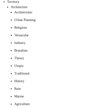
Territory
Architecture
Architectonic
Urban Planning
Religious
Vernacular
Industry
Brutalism
Theory
Utopia
Traditional
History
Ruin
Marine
Agriculture