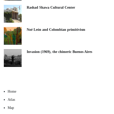
Rashad Shawa Cultural Center
Noé León and Colombian primitivism
Invasion (1969), the chimeric Buenos Aires​
Home
Atlas
Map