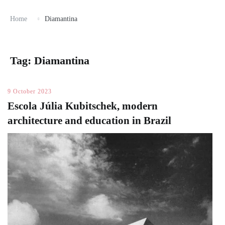
Home
Diamantina
Tag:
Diamantina
9 October 2023
Escola Júlia Kubitschek, modern
architecture and education in Brazil ​