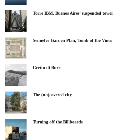
Torre IBM, Buenos Aires’ suspended tower
Sennefer Garden Plan, Tomb of the Vines
Cretto di Burri
The (un)covered city
Turning off the Billboards