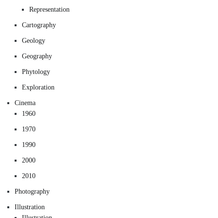
Representation
Cartography
Geology
Geography
Phytology
Exploration
Cinema
1960
1970
1990
2000
2010
Photography
Illustration
Illustration