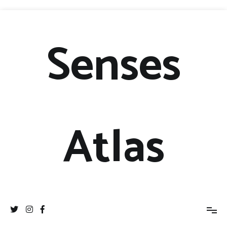
Senses
Atlas