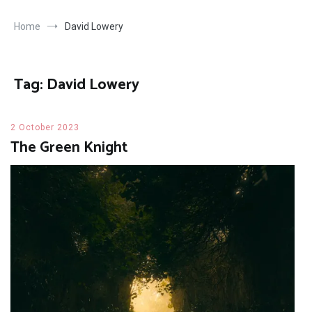
Home
David Lowery
Tag:
David Lowery
2 October 2023
The Green Knight