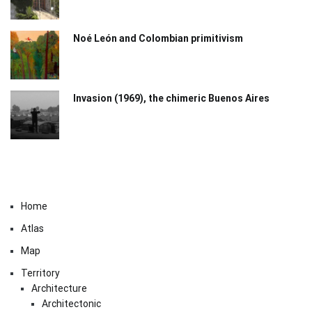
Noé León and Colombian primitivism
Invasion (1969), the chimeric Buenos Aires​
Home
Atlas
Map
Territory
Architecture
Architectonic