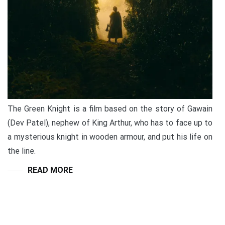
The Green Knight is a film based on the story of Gawain
(Dev Patel), nephew of King Arthur, who has to face up to
a mysterious knight in wooden armour, and put his life on
the line.
READ MORE