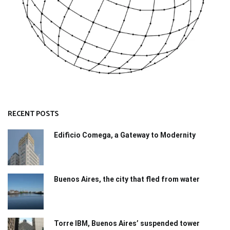
RECENT POSTS
Edificio Comega, a Gateway to Modernity
Buenos Aires, the city that fled from water
Torre IBM, Buenos Aires’ suspended tower