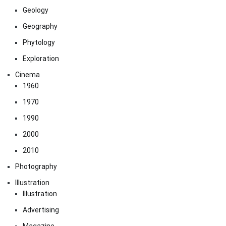
Geology
Geography
Phytology
Exploration
Cinema
1960
1970
1990
2000
2010
Photography
Illustration
Illustration
Advertising
Magazine