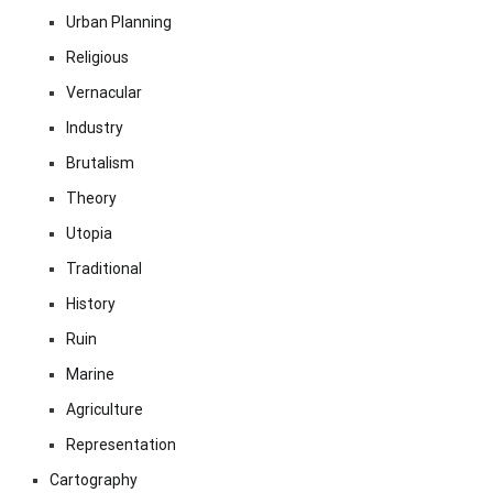
Urban Planning
Religious
Vernacular
Industry
Brutalism
Theory
Utopia
Traditional
History
Ruin
Marine
Agriculture
Representation
Cartography