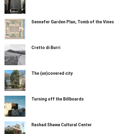
Sennefer Garden Plan, Tomb of the Vines
Cretto di Burri
The (un)covered city
Turning off the Billboards
Rashad Shawa Cultural Center