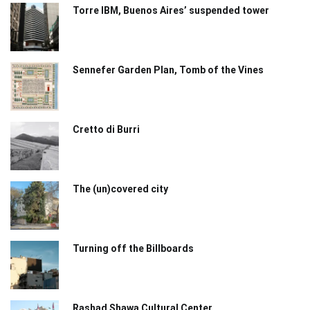
Torre IBM, Buenos Aires’ suspended tower
Sennefer Garden Plan, Tomb of the Vines
Cretto di Burri
The (un)covered city
Turning off the Billboards
Rashad Shawa Cultural Center