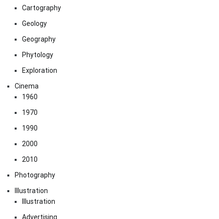
Cartography
Geology
Geography
Phytology
Exploration
Cinema
1960
1970
1990
2000
2010
Photography
Illustration
Illustration
Advertising