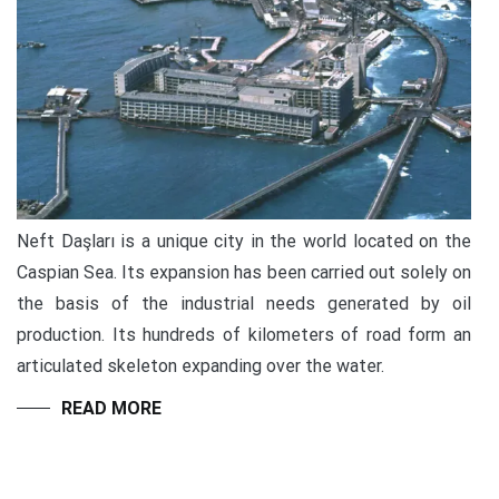
Neft Daşları is a unique city in the world located on the
Caspian Sea. Its expansion has been carried out solely on
the basis of the industrial needs generated by oil
production. Its hundreds of kilometers of road form an
articulated skeleton expanding over the water.
READ MORE