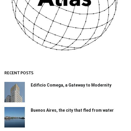
RECENT POSTS
Edificio Comega, a Gateway to Modernity
Buenos Aires, the city that fled from water