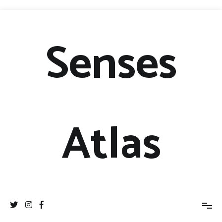
Senses
Atlas