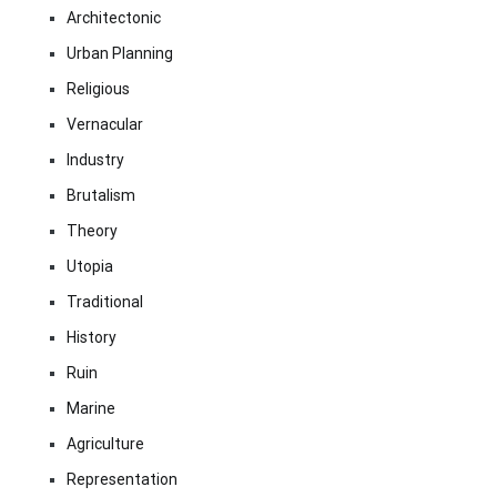
Architectonic
Urban Planning
Religious
Vernacular
Industry
Brutalism
Theory
Utopia
Traditional
History
Ruin
Marine
Agriculture
Representation