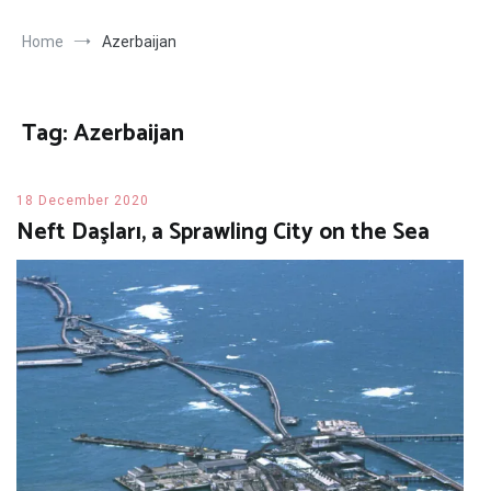
Home
Azerbaijan
Tag:
Azerbaijan
18 December 2020
Neft Daşları, a Sprawling City on the Sea