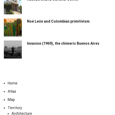
Noé León and Colombian primitivism
Invasion (1969), the chimeric Buenos Aires​
Home
Atlas
Map
Territory
Architecture