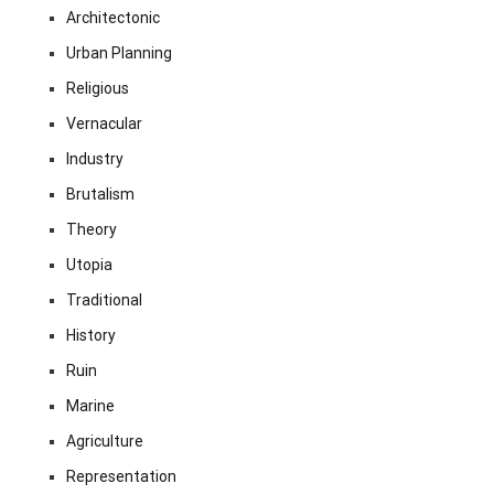
Architectonic
Urban Planning
Religious
Vernacular
Industry
Brutalism
Theory
Utopia
Traditional
History
Ruin
Marine
Agriculture
Representation