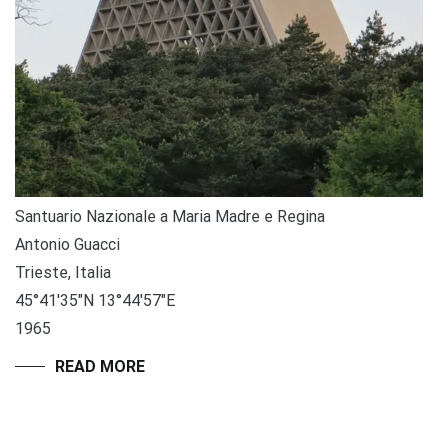
Santuario Nazionale a Maria Madre e Regina
Antonio Guacci
Trieste, Italia
45°41′35″N 13°44′57″E
1965
READ MORE