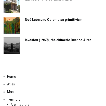
Noé León and Colombian primitivism
Invasion (1969), the chimeric Buenos Aires​
Home
Atlas
Map
Territory
Architecture