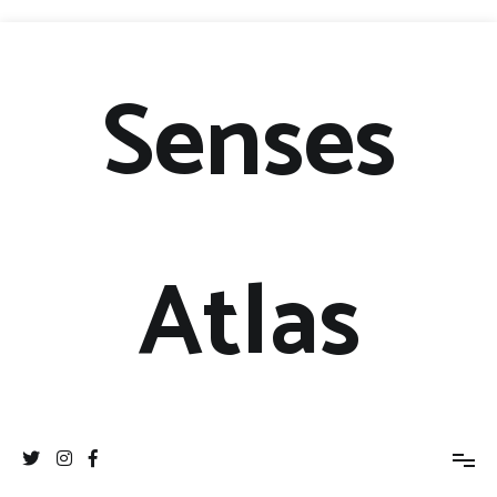
Senses
Atlas