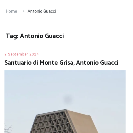
Home
Antonio Guacci
Tag:
Antonio Guacci
9 September 2024
Santuario di Monte Grisa, Antonio Guacci