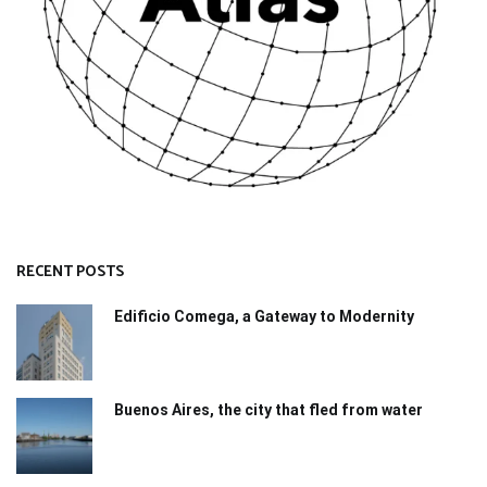
RECENT POSTS
Edificio Comega, a Gateway to Modernity
Buenos Aires, the city that fled from water