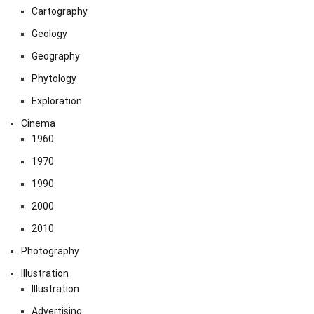
Cartography
Geology
Geography
Phytology
Exploration
Cinema
1960
1970
1990
2000
2010
Photography
Illustration
Illustration
Advertising