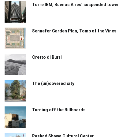
Torre IBM, Buenos Aires’ suspended tower
Sennefer Garden Plan, Tomb of the Vines
Cretto di Burri
The (un)covered city
Turning off the Billboards
Rashad Shawa Cultural Center