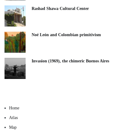
Rashad Shawa Cultural Center
Noé León and Colombian primitivism
Invasion (1969), the chimeric Buenos Aires​
Home
Atlas
Map