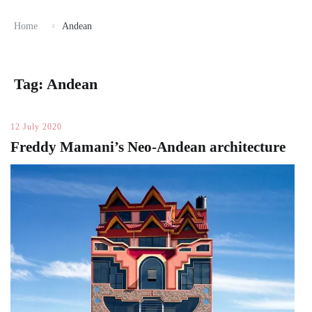
Home
Andean
Tag:
Andean
12 July 2020
Freddy Mamani’s Neo-Andean architecture