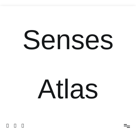
Senses
Atlas