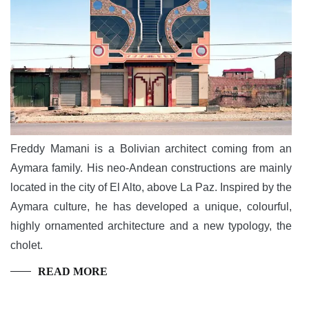
Freddy Mamani is a Bolivian architect coming from an
Aymara family. His neo-Andean constructions are mainly
located in the city of El Alto, above La Paz. Inspired by the
Aymara culture, he has developed a unique, colourful,
highly ornamented architecture and a new typology, the
cholet.
READ MORE