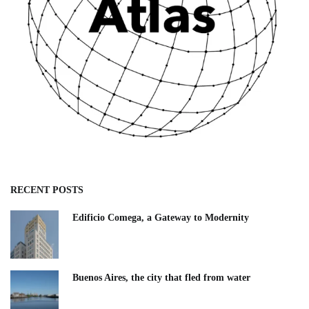
RECENT POSTS
Edificio Comega, a Gateway to Modernity
Buenos Aires, the city that fled from water