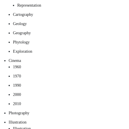
Representation
Cartography
Geology
Geography
Phytology
Exploration
Cinema
1960
1970
1990
2000
2010
Photography
Illustration
Illustration