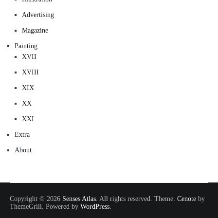
Advertising
Magazine
Painting
XVII
XVIII
XIX
XX
XXI
Extra
About
Copyright © 2026
Senses Atlas
. All rights reserved. Theme:
Cenote
by
ThemeGrill. Powered by
WordPress
.