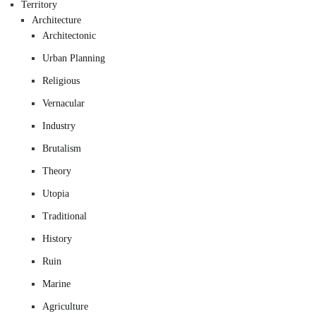
Territory
Architecture
Architectonic
Urban Planning
Religious
Vernacular
Industry
Brutalism
Theory
Utopia
Traditional
History
Ruin
Marine
Agriculture