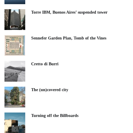
Torre IBM, Buenos Aires’ suspended tower
Sennefer Garden Plan, Tomb of the Vines
Cretto di Burri
The (un)covered city
Turning off the Billboards