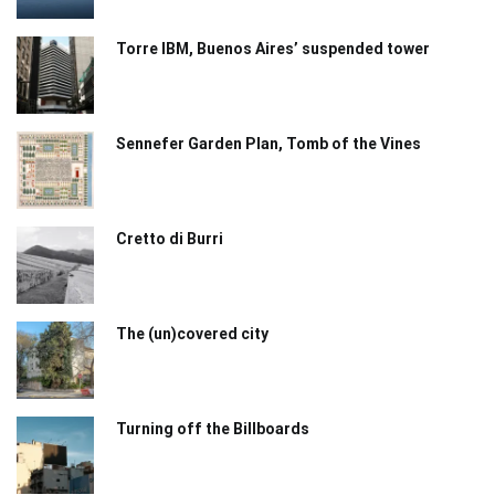
Torre IBM, Buenos Aires’ suspended tower
Sennefer Garden Plan, Tomb of the Vines
Cretto di Burri
The (un)covered city
Turning off the Billboards