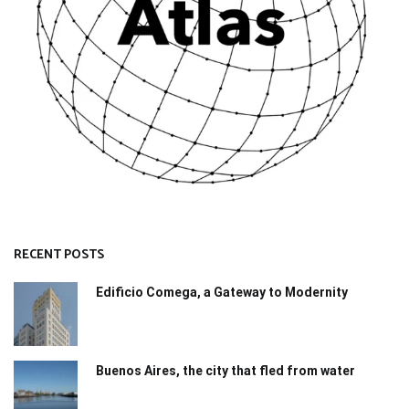
RECENT POSTS
Edificio Comega, a Gateway to Modernity
Buenos Aires, the city that fled from water