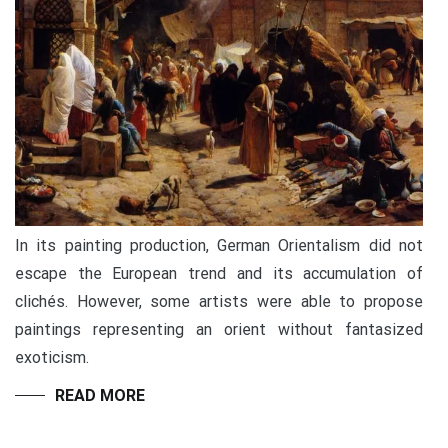
In its painting production, German Orientalism did not
escape the European trend and its accumulation of
clichés. However, some artists were able to propose
paintings representing an orient without fantasized
exoticism.
READ MORE