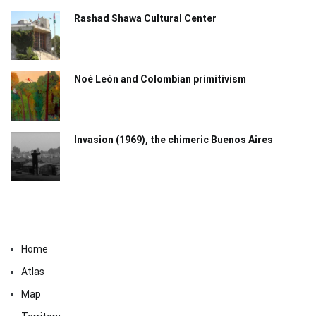
Rashad Shawa Cultural Center
Noé León and Colombian primitivism
Invasion (1969), the chimeric Buenos Aires​
Home
Atlas
Map