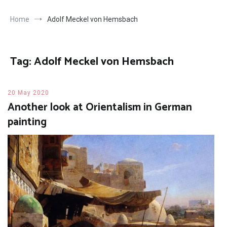
Home
Adolf Meckel von Hemsbach
Tag:
Adolf Meckel von Hemsbach
20 May 2020
Another look at Orientalism in German
painting