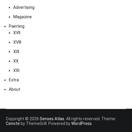
Advertising
Magazine
Painting
XVII
XVIII
XIX
XX
XXI
Extra
About
Copyright © 2026
Senses Atlas
. All rights reserved. Theme:
Cenote
by ThemeGrill. Powered by
WordPress
.