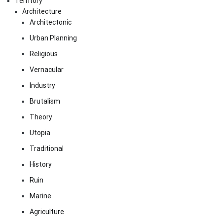
Territory
Architecture
Architectonic
Urban Planning
Religious
Vernacular
Industry
Brutalism
Theory
Utopia
Traditional
History
Ruin
Marine
Agriculture