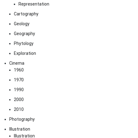
Representation
Cartography
Geology
Geography
Phytology
Exploration
Cinema
1960
1970
1990
2000
2010
Photography
Illustration
Illustration