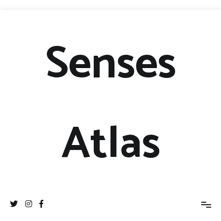
Senses
Atlas