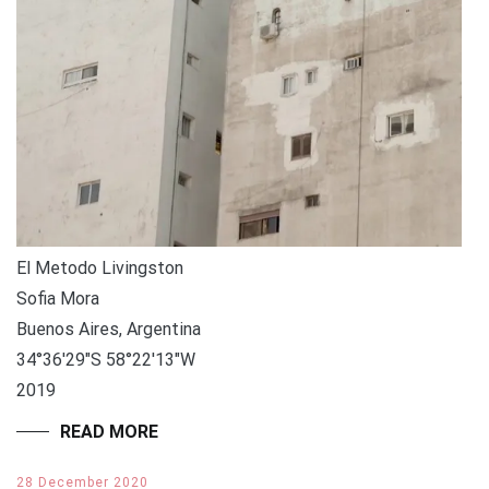
El Metodo Livingston
Sofia Mora
Buenos Aires, Argentina
34°36′29″S 58°22′13″W
2019
READ MORE
28 December 2020