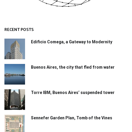
RECENT POSTS
Edificio Comega, a Gateway to Modernity
Buenos Aires, the city that fled from water
Torre IBM, Buenos Aires’ suspended tower
Sennefer Garden Plan, Tomb of the Vines