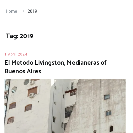
Home
2019
Tag:
2019
1 April 2024
El Metodo Livingston, Medianeras of
Buenos Aires