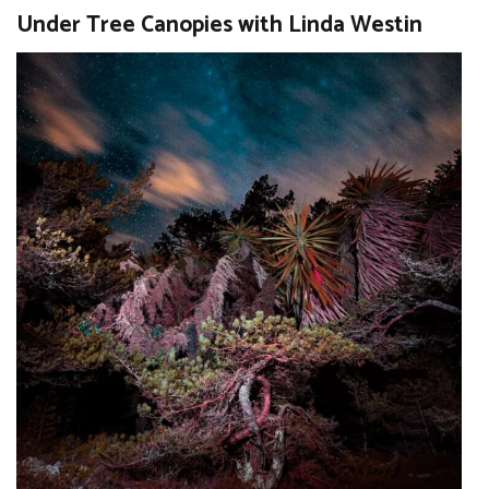
Under Tree Canopies with Linda Westin