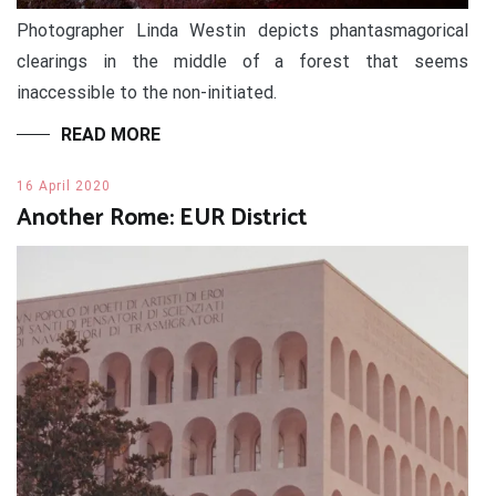
Photographer Linda Westin depicts phantasmagorical
clearings in the middle of a forest that seems
inaccessible to the non-initiated.
READ MORE
16 April 2020
Another Rome: EUR District