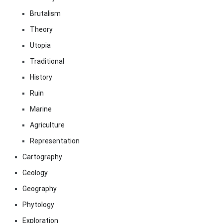
Brutalism
Theory
Utopia
Traditional
History
Ruin
Marine
Agriculture
Representation
Cartography
Geology
Geography
Phytology
Exploration