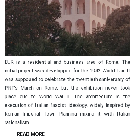
EUR is a residential and business area of Rome. The
initial project was developped for the 1942 World Fair. It
was supposed to celebrate the twentieth anniversary of
PNF’s March on Rome, but the exhibition never took
place due to World War II. The architecture is the
execution of Italian fascist ideology, widely inspired by
Roman Imperial Town Planning mixing it with Italian
rationalism.
READ MORE