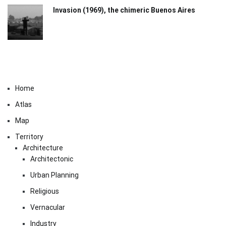
Invasion (1969), the chimeric Buenos Aires​
Home
Atlas
Map
Territory
Architecture
Architectonic
Urban Planning
Religious
Vernacular
Industry