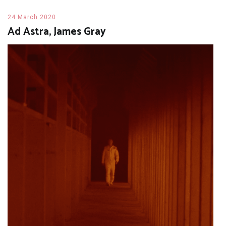
24 March 2020
Ad Astra, James Gray