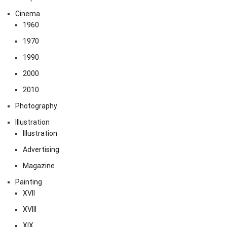
Cinema
1960
1970
1990
2000
2010
Photography
Illustration
Illustration
Advertising
Magazine
Painting
XVII
XVIII
XIX