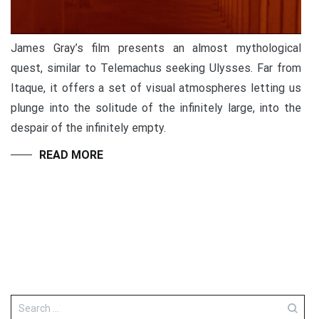
James Gray’s film presents an almost mythological
quest, similar to Telemachus seeking Ulysses. Far from
Itaque, it offers a set of visual atmospheres letting us
plunge into the solitude of the infinitely large, into the
despair of the infinitely empty.
READ MORE