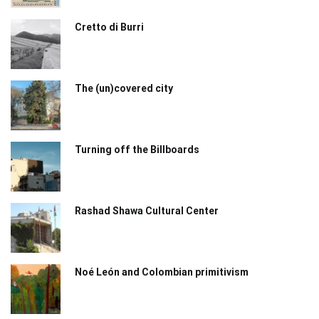
Cretto di Burri
The (un)covered city
Turning off the Billboards
Rashad Shawa Cultural Center
Noé León and Colombian primitivism