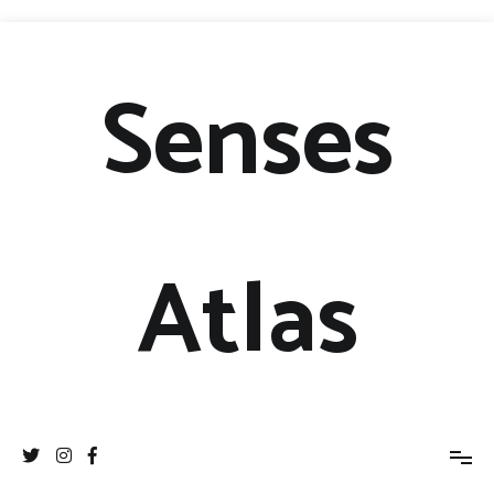
Senses
Atlas