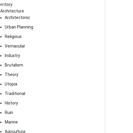
rritory
Architecture
Architectonic
Urban Planning
Religious
Vernacular
Industry
Brutalism
Theory
Utopia
Traditional
History
Ruin
Marine
Agriculture