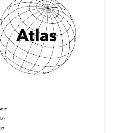
ome
las
ap