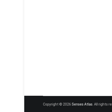
Copyright © 2026
Senses Atlas
. All rights