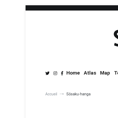
Home
Atlas
Map
T
Accueil
Sōsaku-hanga