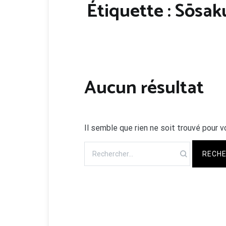
Étiquette :
Sōsak
Aucun résultat
Il semble que rien ne soit trouvé pour v