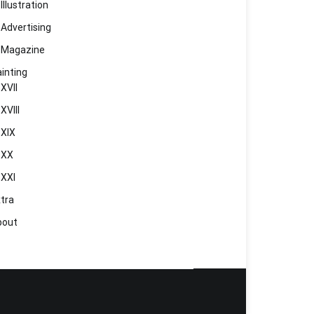
Illustration
Advertising
Magazine
inting
XVII
XVIII
XIX
XX
XXI
tra
bout