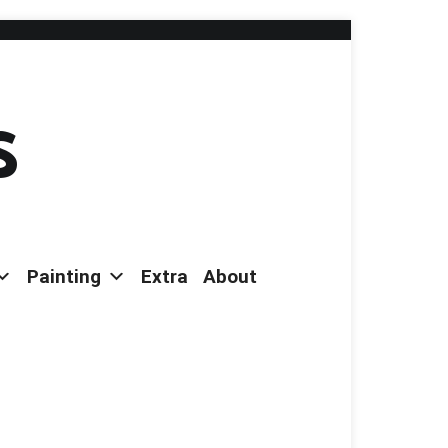
s
Painting
Extra
About