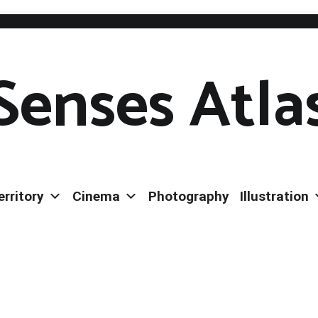
Senses Atla
erritory
Cinema
Photography
Illustration