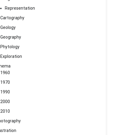
Representation
Cartography
Geology
Geography
Phytology
Exploration
inema
1960
1970
1990
2000
2010
hotography
lustration