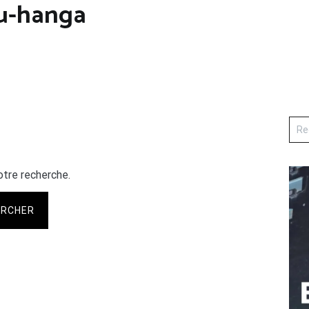
u-hanga
otre recherche.