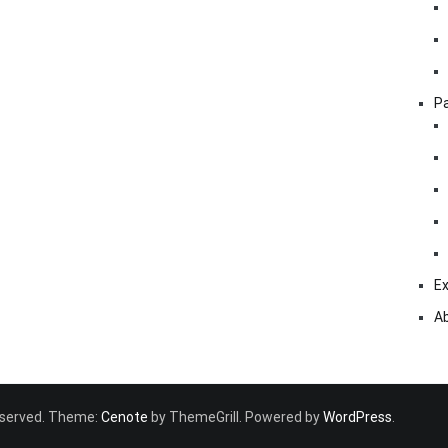
Pa
Ex
A
 reserved. Theme:
Cenote
by ThemeGrill. Powered by
WordPress
.