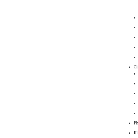
C
Ph
Il