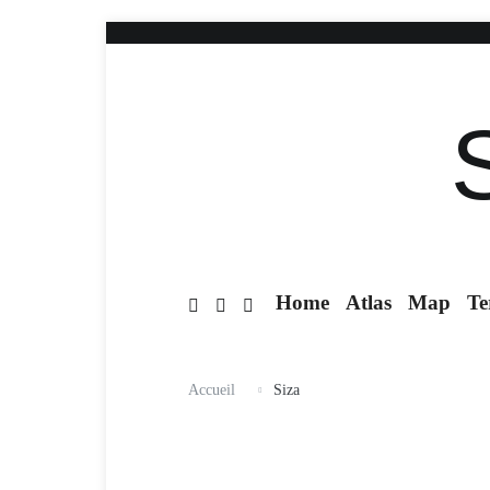
Home
Atlas
Map
Te
Accueil
Siza