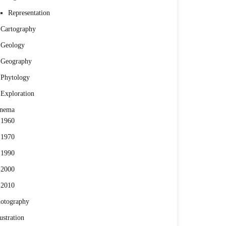
Representation
Cartography
Geology
Geography
Phytology
Exploration
inema
1960
1970
1990
2000
2010
otography
lustration