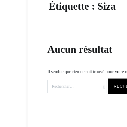
Étiquette :
Siza
Aucun résultat
Il semble que rien ne soit trouvé pour votre 