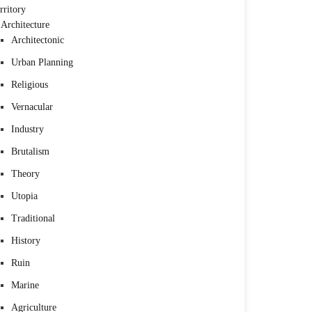
rritory
Architecture
Architectonic
Urban Planning
Religious
Vernacular
Industry
Brutalism
Theory
Utopia
Traditional
History
Ruin
Marine
Agriculture