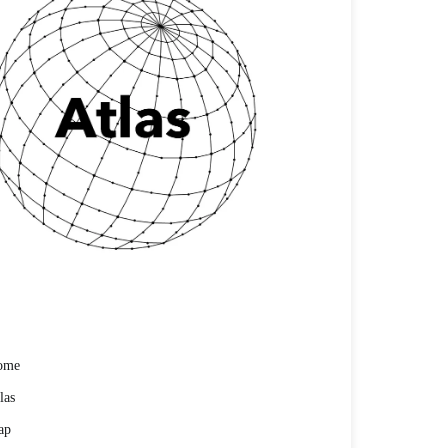
ome
las
ap