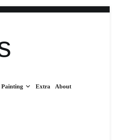
s
Painting
Extra
About