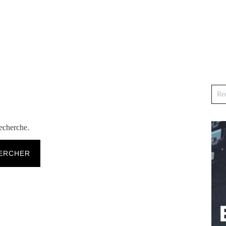
recherche.