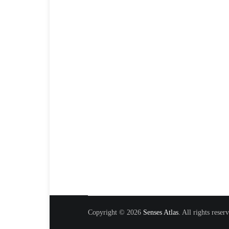
Copyright © 2026
Senses Atlas
. All rights rese