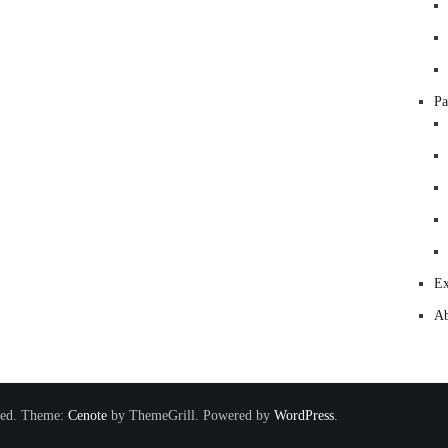
Pa
Ex
Ab
rved. Theme:
Cenote
by ThemeGrill. Powered by
WordPress
.