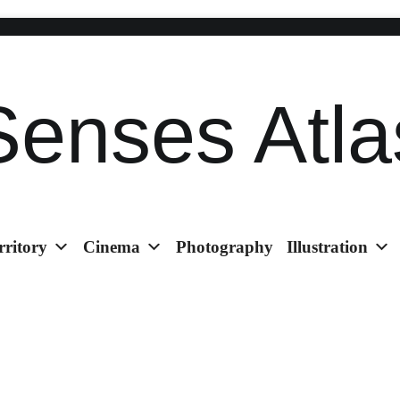
Senses Atla
rritory
Cinema
Photography
Illustration