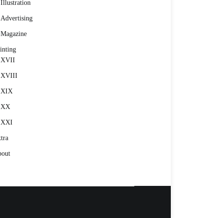
Illustration
Advertising
Magazine
inting
XVII
XVIII
XIX
XX
XXI
tra
out