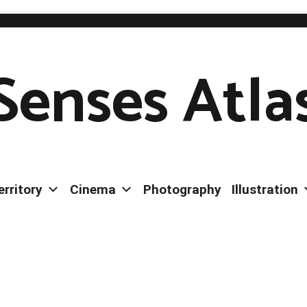
Senses Atla
erritory
Cinema
Photography
Illustration