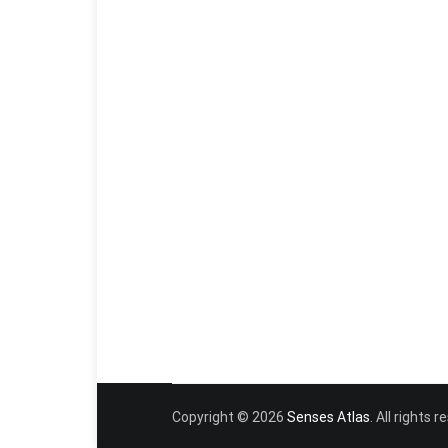
Copyright © 2026
Senses Atlas
. All rights