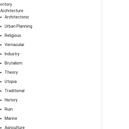
rritory
Architecture
Architectonic
Urban Planning
Religious
Vernacular
Industry
Brutalism
Theory
Utopia
Traditional
History
Ruin
Marine
Agriculture