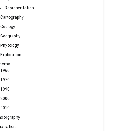
Representation
Cartography
Geology
Geography
Phytology
Exploration
inema
1960
1970
1990
2000
2010
hotography
lustration