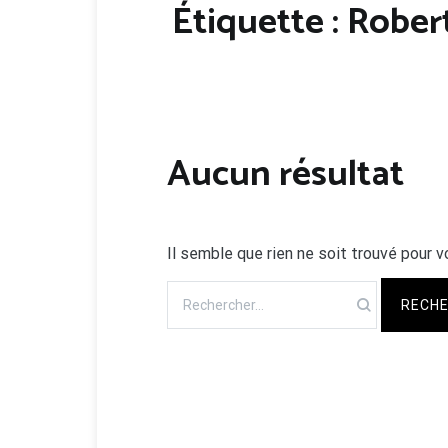
Étiquette :
Robert
Aucun résultat
Il semble que rien ne soit trouvé pour v