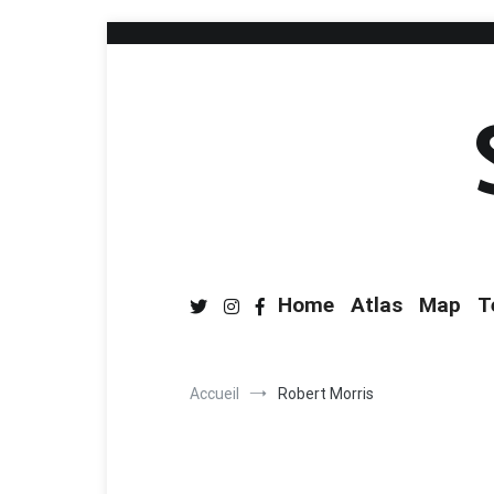
Home
Atlas
Map
T
Accueil
Robert Morris