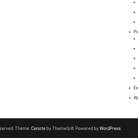
Pa
Ex
A
 reserved. Theme:
Cenote
by ThemeGrill. Powered by
WordPress
.