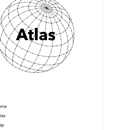
ome
las
ap