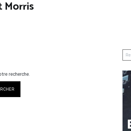
 Morris
otre recherche.