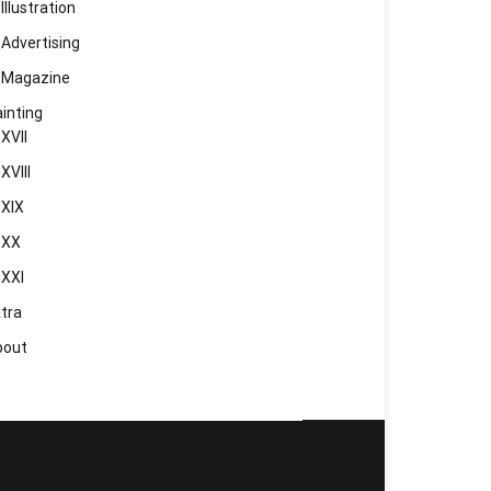
Illustration
Advertising
Magazine
inting
XVII
XVIII
XIX
XX
XXI
tra
bout