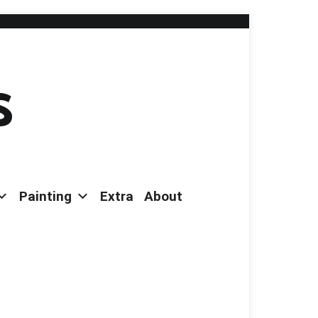
s
Painting
Extra
About