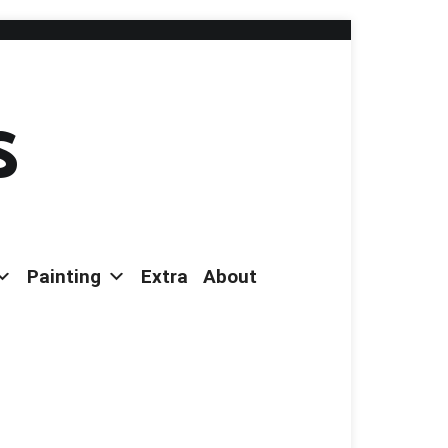
s
Painting
Extra
About