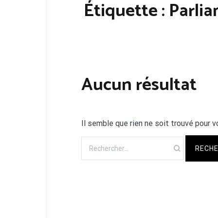
Étiquette :
Parli
Aucun résultat
Il semble que rien ne soit trouvé pour v