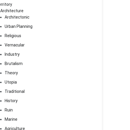
rritory
Architecture
Architectonic
Urban Planning
Religious
Vernacular
Industry
Brutalism
Theory
Utopia
Traditional
History
Ruin
Marine
Agriculture