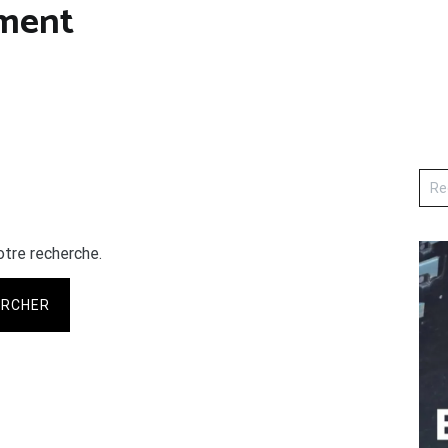
ament
otre recherche.