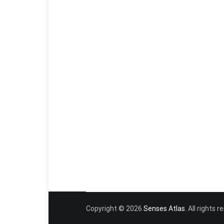
Copyright © 2026
Senses Atlas
. All rights