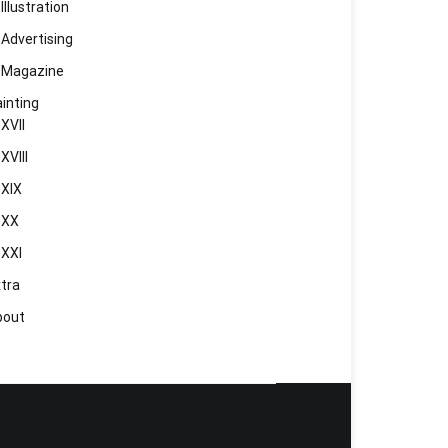
Illustration
Advertising
Magazine
inting
XVII
XVIII
XIX
XX
XXI
tra
bout