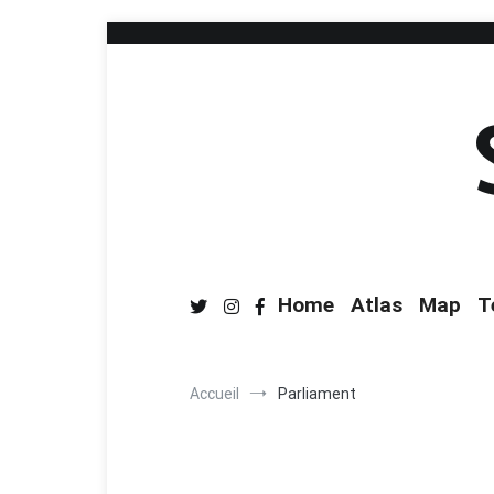
Home
Atlas
Map
T
Accueil
Parliament