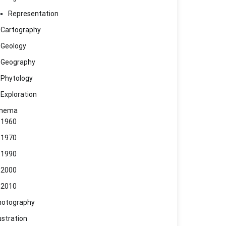
Representation
Cartography
Geology
Geography
Phytology
Exploration
inema
1960
1970
1990
2000
2010
hotography
lustration