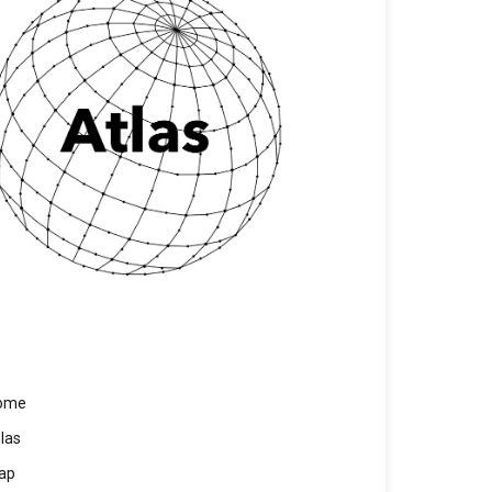
ome
las
ap