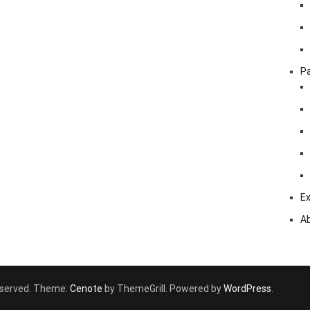
Pa
Ex
A
 reserved. Theme:
Cenote
by ThemeGrill. Powered by
WordPress
.