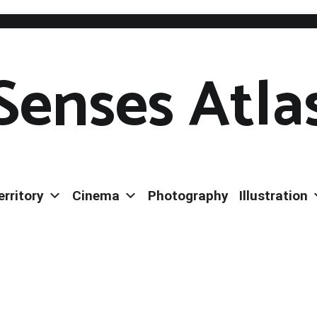
Senses Atla
erritory
Cinema
Photography
Illustration