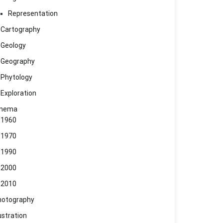
Representation
Cartography
Geology
Geography
Phytology
Exploration
inema
1960
1970
1990
2000
2010
hotography
lustration