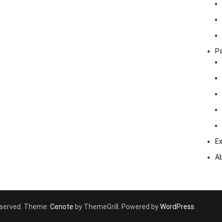
Pa
Ex
A
 reserved. Theme:
Cenote
by ThemeGrill. Powered by
WordPress
.