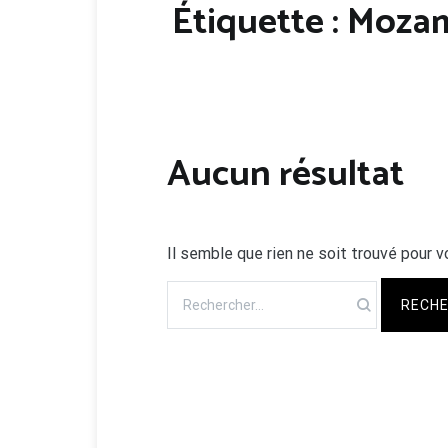
Étiquette :
Moza
Aucun résultat
Il semble que rien ne soit trouvé pour v