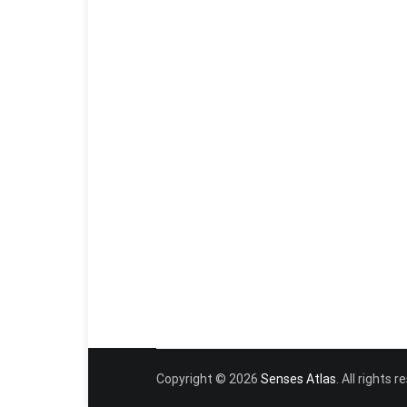
Copyright © 2026
Senses Atlas
. All rights