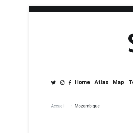
Home
Atlas
Map
T
Accueil
Mozambique