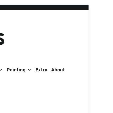
s
Painting
Extra
About