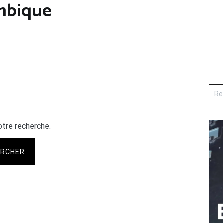
mbique
otre recherche.