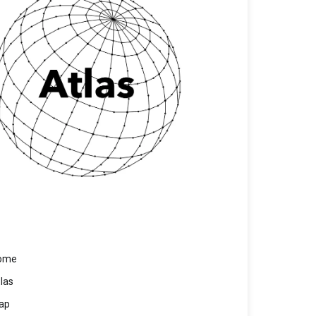
ome
las
ap