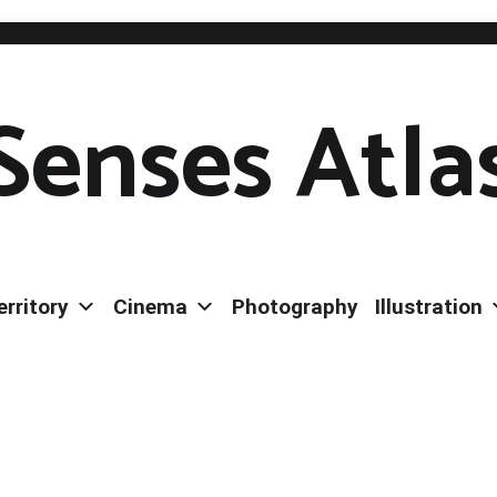
Senses Atla
erritory
Cinema
Photography
Illustration