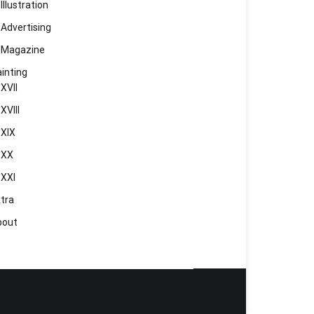
Illustration
Advertising
Magazine
inting
XVII
XVIII
XIX
XX
XXI
tra
bout