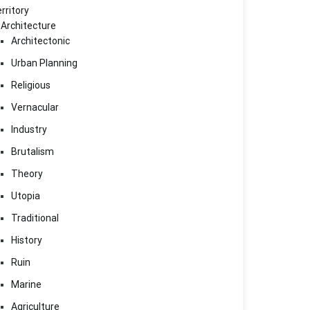
rritory
Architecture
Architectonic
Urban Planning
Religious
Vernacular
Industry
Brutalism
Theory
Utopia
Traditional
History
Ruin
Marine
Agriculture