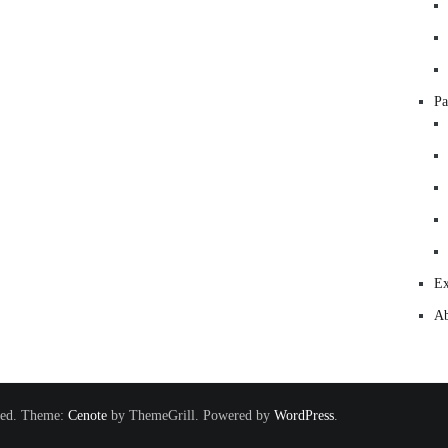
Pa
Ex
Ab
rved. Theme:
Cenote
by ThemeGrill. Powered by
WordPress
.