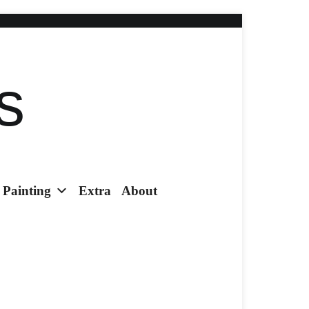
s
Painting
Extra
About