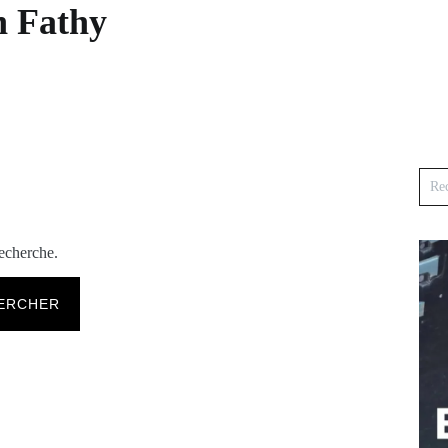
n Fathy
recherche.