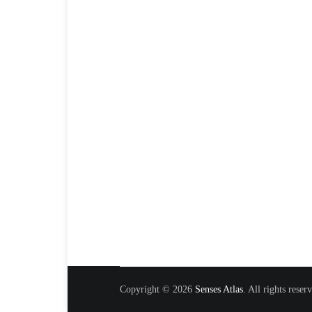
Copyright © 2026
Senses Atlas
. All rights rese