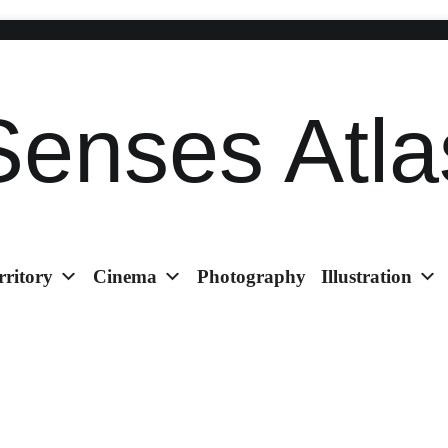
Senses Atla
rritory
Cinema
Photography
Illustration