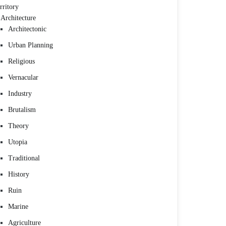
rritory
Architecture
Architectonic
Urban Planning
Religious
Vernacular
Industry
Brutalism
Theory
Utopia
Traditional
History
Ruin
Marine
Agriculture