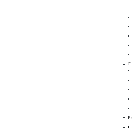
C
Ph
Il