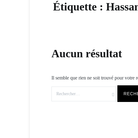
Étiquette :
Hassa
Aucun résultat
Il semble que rien ne soit trouvé pour votre 