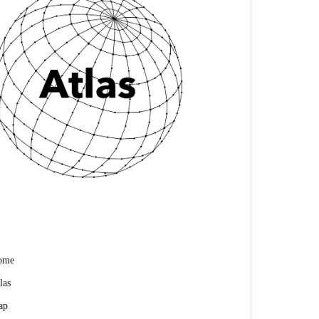
ome
las
ap