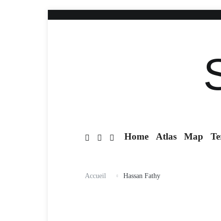
Home
Atlas
Map
Te
Accueil
Hassan Fathy