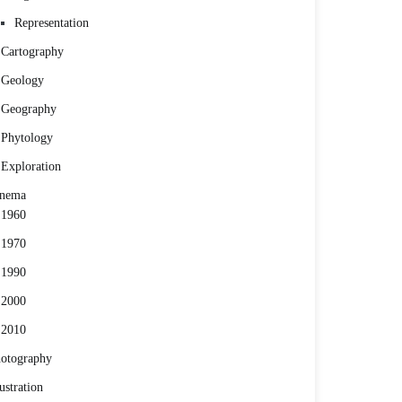
Representation
Cartography
Geology
Geography
Phytology
Exploration
inema
1960
1970
1990
2000
2010
otography
lustration