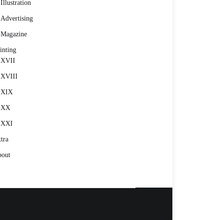
Illustration
Advertising
Magazine
inting
XVII
XVIII
XIX
XX
XXI
tra
out