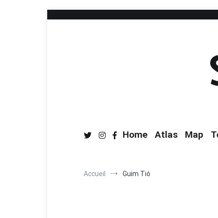
Home
Atlas
Map
T
Accueil
Guim Tió