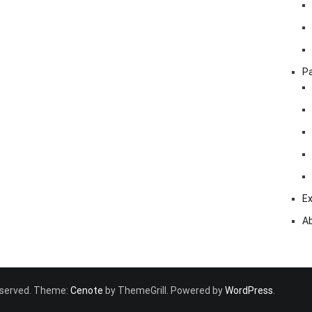
Pa
Ex
A
 reserved. Theme:
Cenote
by ThemeGrill. Powered by
WordPress
.