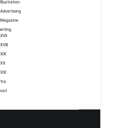
Illustration
Advertising
Magazine
inting
XVII
XVIII
XIX
XX
XXI
tra
bout