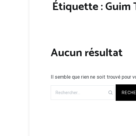
Étiquette :
Guim T
Aucun résultat
Il semble que rien ne soit trouvé pour v