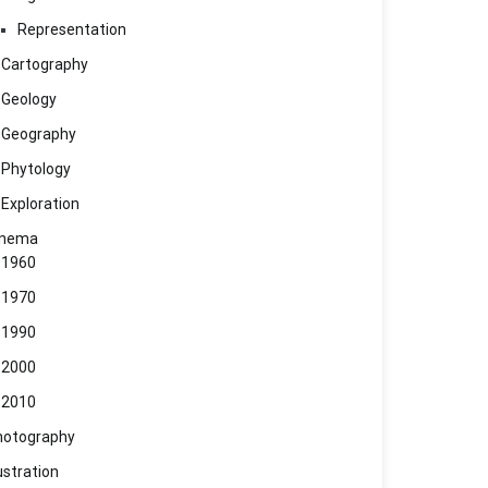
Representation
Cartography
Geology
Geography
Phytology
Exploration
inema
1960
1970
1990
2000
2010
hotography
lustration