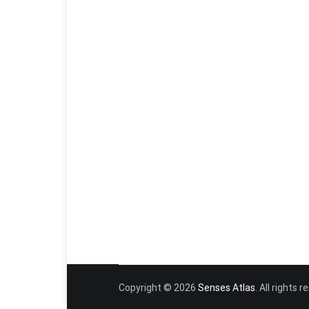
Copyright © 2026
Senses Atlas
. All rights