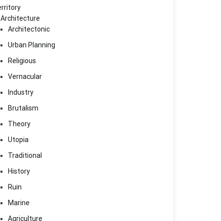
rritory
Architecture
Architectonic
Urban Planning
Religious
Vernacular
Industry
Brutalism
Theory
Utopia
Traditional
History
Ruin
Marine
Agriculture