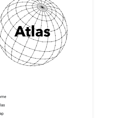
ome
las
ap