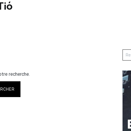
ió
otre recherche.