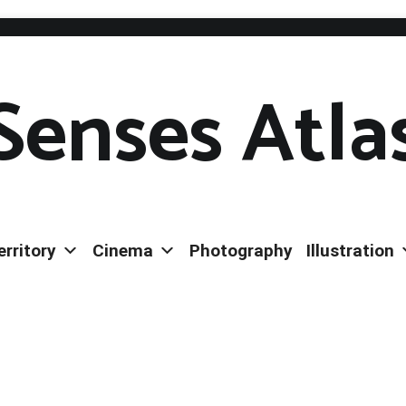
Senses Atla
erritory
Cinema
Photography
Illustration