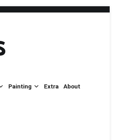
s
Painting
Extra
About