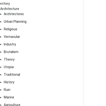
rritory
Architecture
Architectonic
Urban Planning
Religious
Vernacular
Industry
Brutalism
Theory
Utopia
Traditional
History
Ruin
Marine
Agriculture