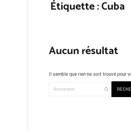
Étiquette :
Cuba
Aucun résultat
Il semble que rien ne soit trouvé pour v