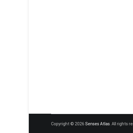
Copyright © 2026
Senses Atlas
. All rights