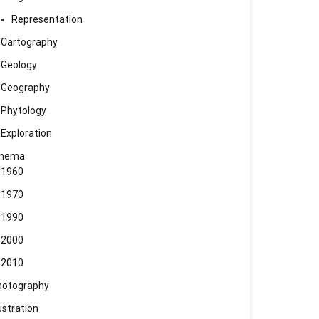
Representation
Cartography
Geology
Geography
Phytology
Exploration
inema
1960
1970
1990
2000
2010
hotography
lustration