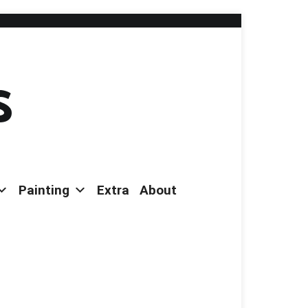
s
Painting
Extra
About