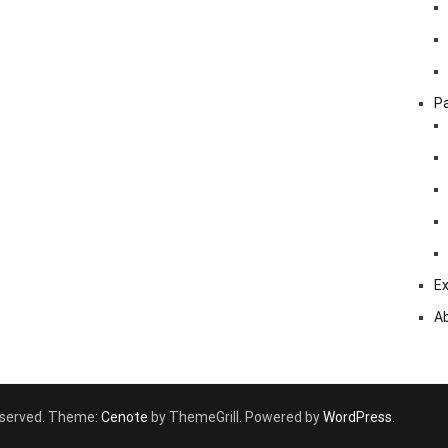
Pa
Ex
A
 reserved. Theme:
Cenote
by ThemeGrill. Powered by
WordPress
.