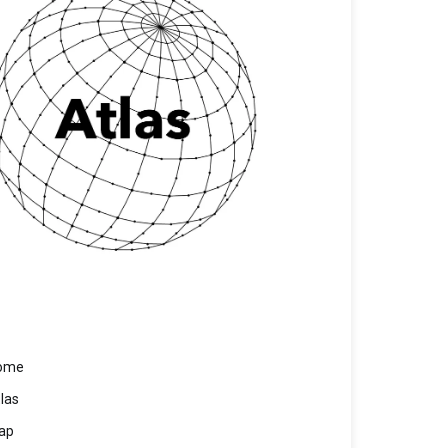
ome
las
ap