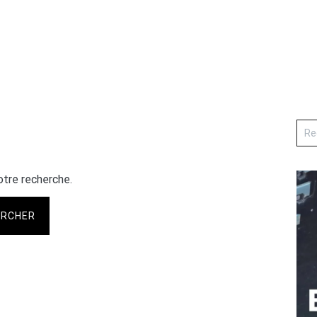
otre recherche.