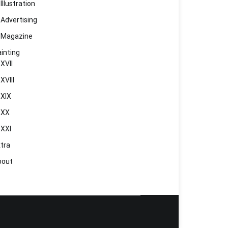
Illustration
Advertising
Magazine
inting
XVII
XVIII
XIX
XX
XXI
tra
bout