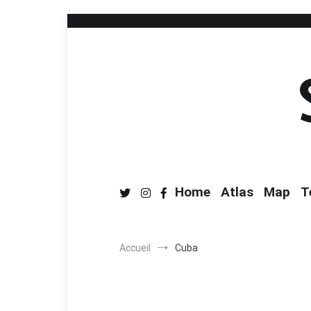
Home
Atlas
Map
T
Accueil
Cuba