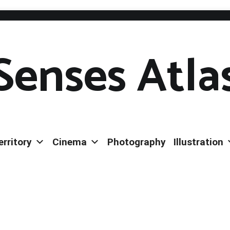
Senses Atla
erritory
Cinema
Photography
Illustration