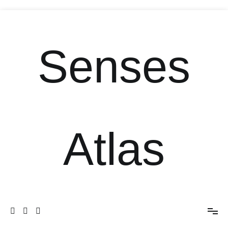
Senses
Atlas