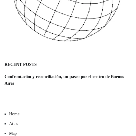
RECENT POSTS
Confrontación y reconciliación, un paseo por el centro de Buenos
Aires
Home
Atlas
Map