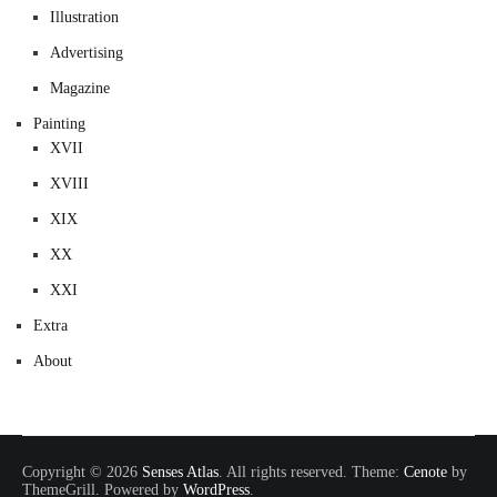
Illustration
Advertising
Magazine
Painting
XVII
XVIII
XIX
XX
XXI
Extra
About
Copyright © 2026
Senses Atlas
. All rights reserved. Theme:
Cenote
by
ThemeGrill. Powered by
WordPress
.