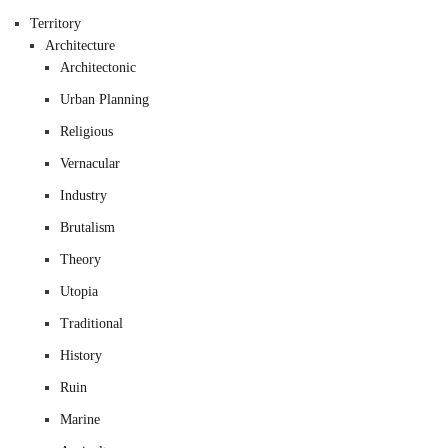
Territory
Architecture
Architectonic
Urban Planning
Religious
Vernacular
Industry
Brutalism
Theory
Utopia
Traditional
History
Ruin
Marine