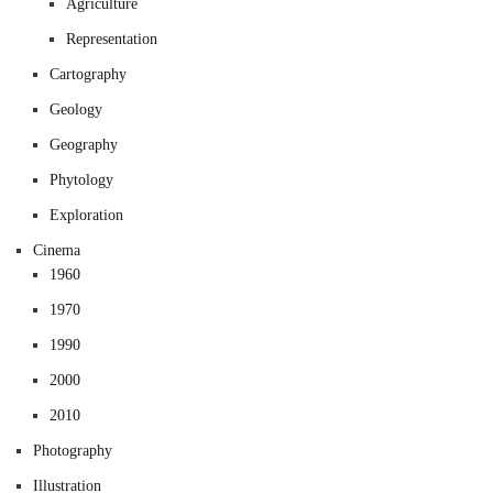
Agriculture
Representation
Cartography
Geology
Geography
Phytology
Exploration
Cinema
1960
1970
1990
2000
2010
Photography
Illustration