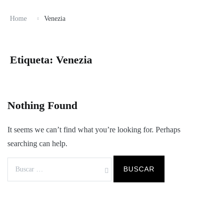
Home
Venezia
Etiqueta:
Venezia
Nothing Found
It seems we can’t find what you’re looking for. Perhaps
searching can help.