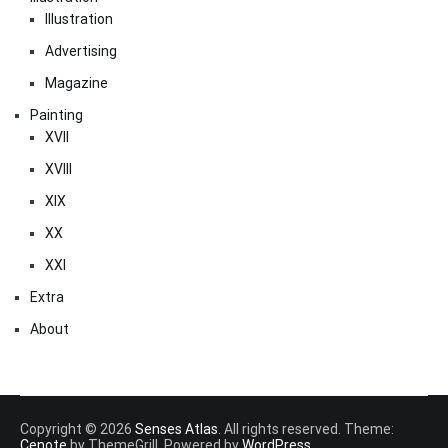
Illustration
Advertising
Magazine
Painting
XVII
XVIII
XIX
XX
XXI
Extra
About
Copyright © 2026
Senses Atlas
. All rights reserved. Theme:
Cenote
by ThemeGrill. Powered by
WordPress
.