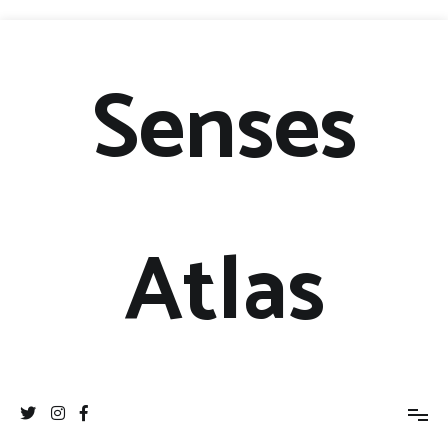
Senses
Atlas