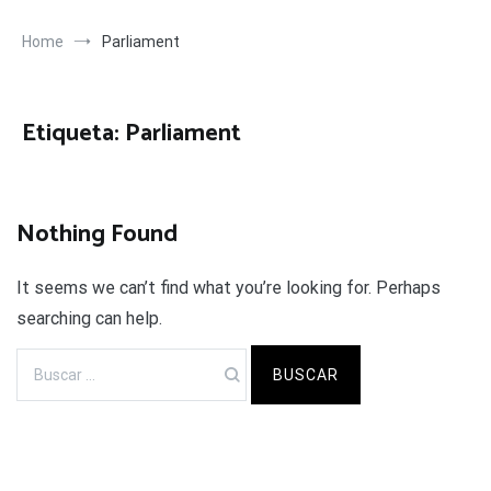
Home
Parliament
Etiqueta:
Parliament
Nothing Found
It seems we can’t find what you’re looking for. Perhaps
searching can help.