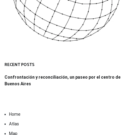
RECENT POSTS
Confrontación y reconciliación, un paseo por el centro de
Buenos Aires
Home
Atlas
Map