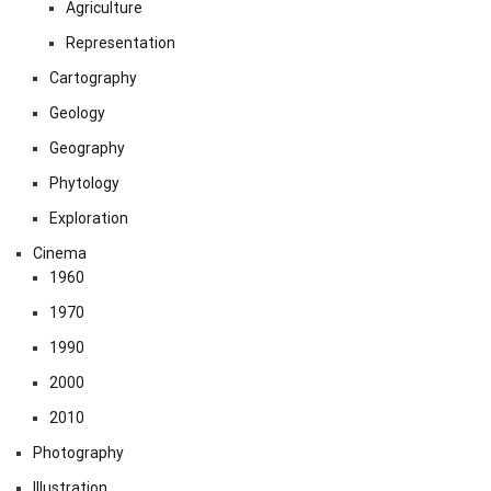
Agriculture
Representation
Cartography
Geology
Geography
Phytology
Exploration
Cinema
1960
1970
1990
2000
2010
Photography
Illustration