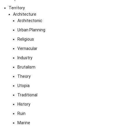
Territory
Architecture
Architectonic
Urban Planning
Religious
Vernacular
Industry
Brutalism
Theory
Utopia
Traditional
History
Ruin
Marine