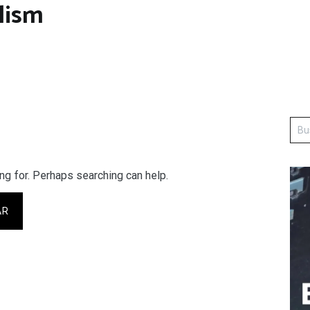
lism
ng for. Perhaps searching can help.