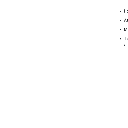
H
At
M
Te