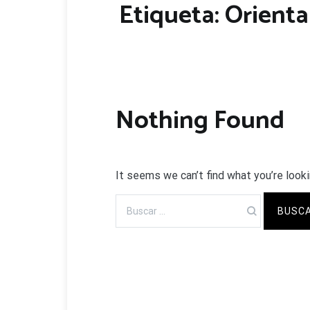
Etiqueta:
Orienta
Nothing Found
It seems we can’t find what you’re looki