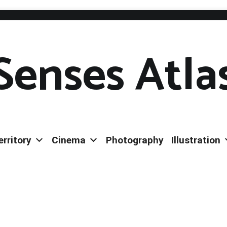
Senses Atla
erritory
Cinema
Photography
Illustration