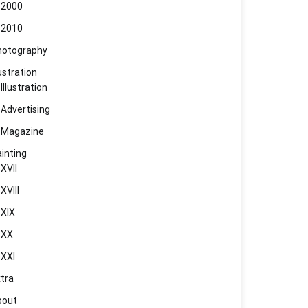
2000
2010
hotography
lustration
Illustration
Advertising
Magazine
inting
XVII
XVIII
XIX
XX
XXI
tra
bout