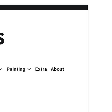
s
Painting
Extra
About