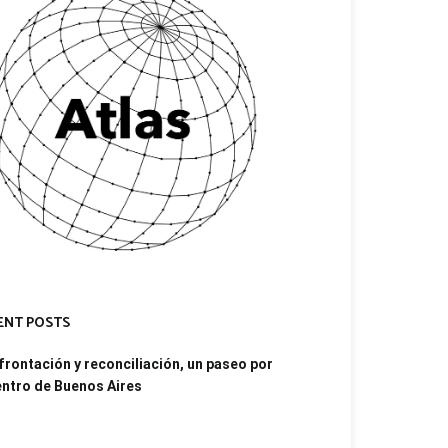
ENT POSTS
rontación y reconciliación, un paseo por
entro de Buenos Aires