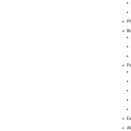
P
Il
Pa
Ex
A