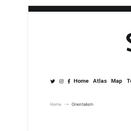
Home
Atlas
Map
T
Home
Orientalism