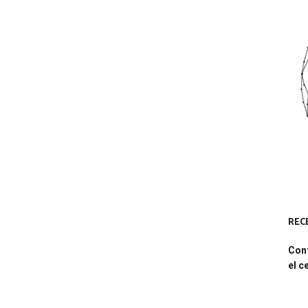
REC
Conf
el c