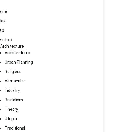
ome
las
ap
rritory
Architecture
Architectonic
Urban Planning
Religious
Vernacular
Industry
Brutalism
Theory
Utopia
Traditional