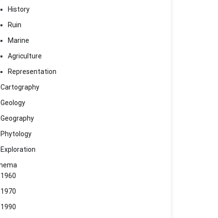
History
Ruin
Marine
Agriculture
Representation
Cartography
Geology
Geography
Phytology
Exploration
inema
1960
1970
1990