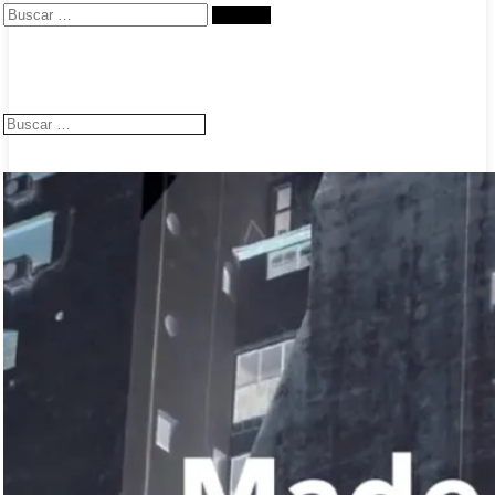
Buscar:
Buscar: