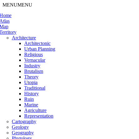
MENU
MENU
Home
Atlas
Map
Territory
Architecture
Architectonic
Urban Planning
Religious
Vernacular
Industry
Brutalism
Theory
Utopia
Traditional
History
Ruin
Marine
Agriculture
Representation
Cartography
Geology
Geography
Phytology