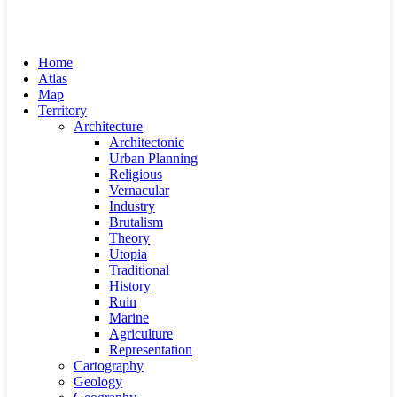
Home
Atlas
Map
Territory
Architecture
Architectonic
Urban Planning
Religious
Vernacular
Industry
Brutalism
Theory
Utopia
Traditional
History
Ruin
Marine
Agriculture
Representation
Cartography
Geology