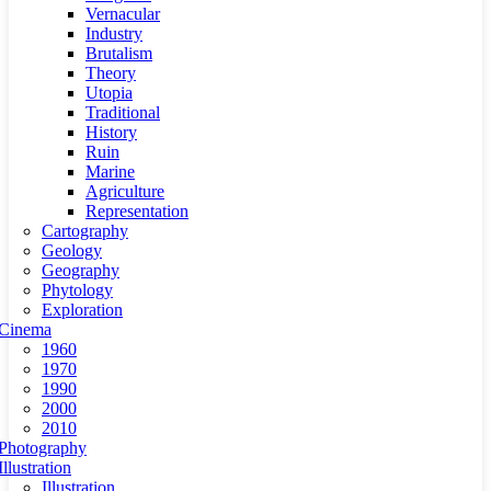
Vernacular
Industry
Brutalism
Theory
Utopia
Traditional
History
Ruin
Marine
Agriculture
Representation
Cartography
Geology
Geography
Phytology
Exploration
Cinema
1960
1970
1990
2000
2010
Photography
Illustration
Illustration