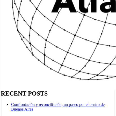
RECENT POSTS
Confrontación y reconciliación, un paseo por el centro de
Buenos Aires