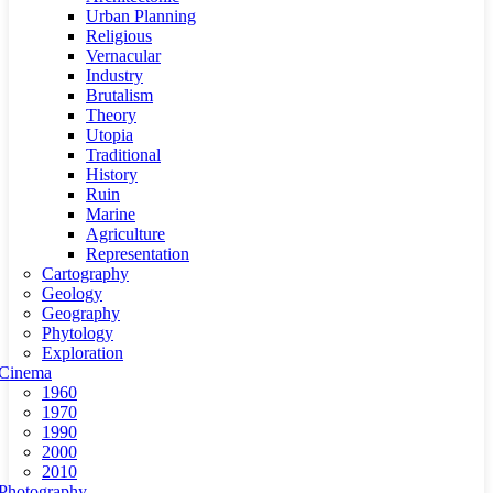
Urban Planning
Religious
Vernacular
Industry
Brutalism
Theory
Utopia
Traditional
History
Ruin
Marine
Agriculture
Representation
Cartography
Geology
Geography
Phytology
Exploration
Cinema
1960
1970
1990
2000
2010
Photography