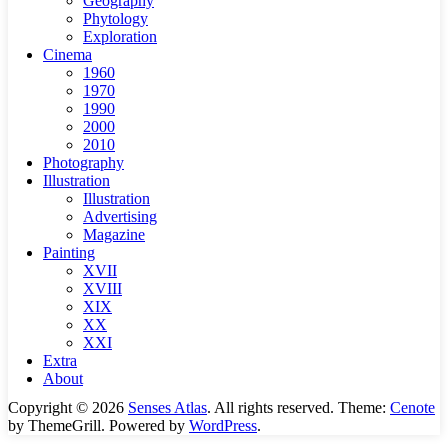
Geography
Phytology
Exploration
Cinema
1960
1970
1990
2000
2010
Photography
Illustration
Illustration
Advertising
Magazine
Painting
XVII
XVIII
XIX
XX
XXI
Extra
About
Copyright © 2026
Senses Atlas
. All rights reserved. Theme:
Cenote
by ThemeGrill. Powered by
WordPress
.