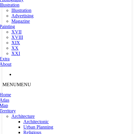
Illustration
Illustration
Advertising
Magazine
Painting
XVII
XVIII
XIX
XX
XXI
Extra
About
MENU
MENU
Home
Atlas
Map
Territory
Architecture
Architectonic
Urban Planning
Religious