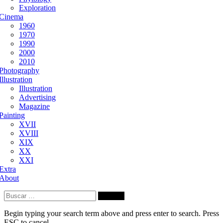
Exploration
Cinema
1960
1970
1990
2000
2010
Photography
Illustration
Illustration
Advertising
Magazine
Painting
XVII
XVIII
XIX
XX
XXI
Extra
About
Buscar:
Begin typing your search term above and press enter to search. Press
ESC to cancel.