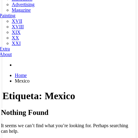
Advertising
Magazine
Painting
XVII
XVIII
XIX
XX
XXI
Extra
About
Home
Mexico
Etiqueta:
Mexico
Nothing Found
It seems we can’t find what you’re looking for. Perhaps searching
can help.