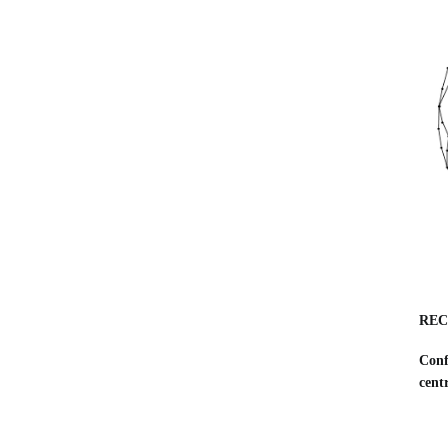
REC
Conf
cent