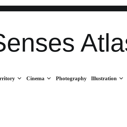
Senses Atla
rritory
Cinema
Photography
Illustration