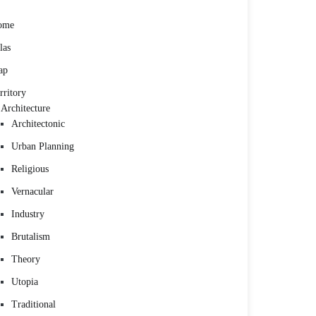
ome
las
ap
rritory
Architecture
Architectonic
Urban Planning
Religious
Vernacular
Industry
Brutalism
Theory
Utopia
Traditional