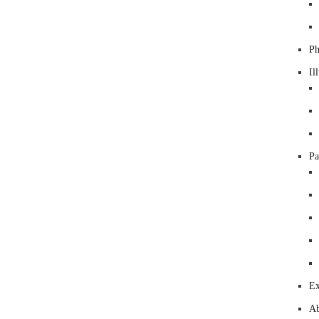
Ph
Il
Pa
Ex
Ab