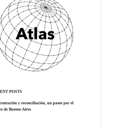
ENT POSTS
rontación y reconciliación, un paseo por el
ro de Buenos Aires