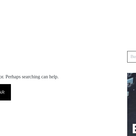
or. Perhaps searching can help.