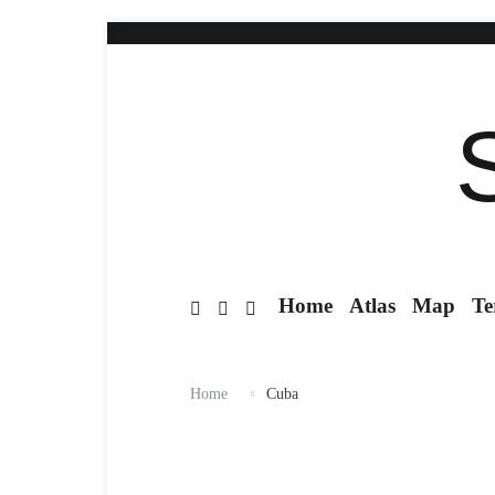
Home
Atlas
Map
Te
Home
Cuba