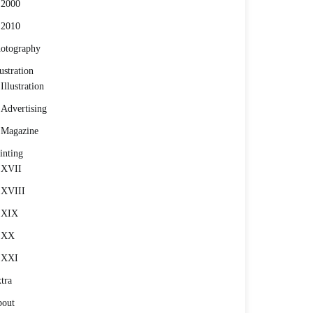
2000
2010
otography
lustration
Illustration
Advertising
Magazine
inting
XVII
XVIII
XIX
XX
XXI
tra
out