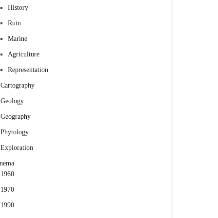
History
Ruin
Marine
Agriculture
Representation
Cartography
Geology
Geography
Phytology
Exploration
inema
1960
1970
1990