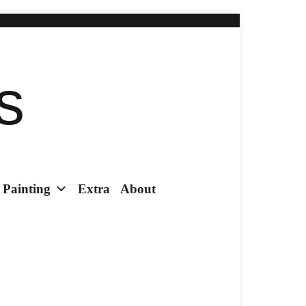
s
Painting
Extra
About