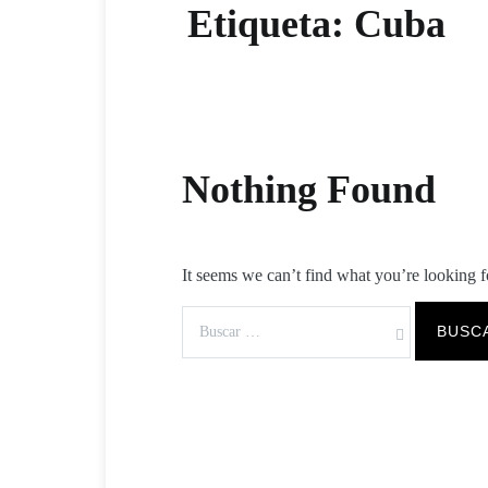
Etiqueta:
Cuba
Nothing Found
It seems we can’t find what you’re looking f