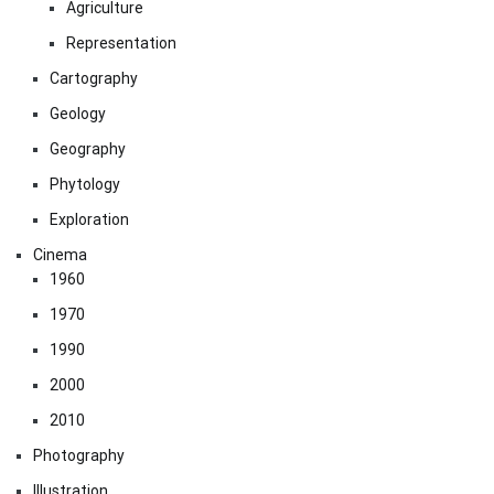
Agriculture
Representation
Cartography
Geology
Geography
Phytology
Exploration
Cinema
1960
1970
1990
2000
2010
Photography
Illustration