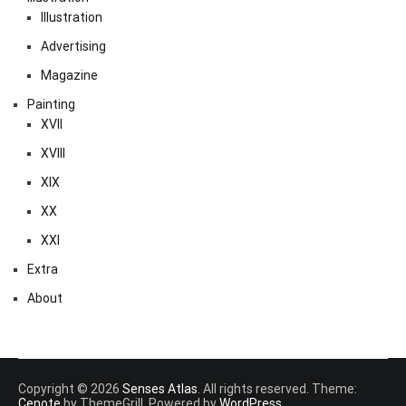
Illustration
Advertising
Magazine
Painting
XVII
XVIII
XIX
XX
XXI
Extra
About
Copyright © 2026
Senses Atlas
. All rights reserved. Theme:
Cenote
by ThemeGrill. Powered by
WordPress
.