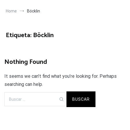
Home
Böcklin
Etiqueta:
Böcklin
Nothing Found
It seems we can’t find what you’re looking for. Perhaps
searching can help.