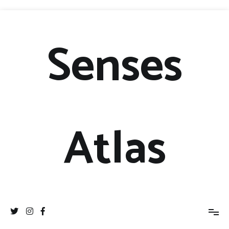
Senses
Atlas