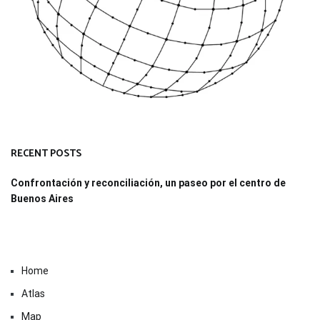
RECENT POSTS
Confrontación y reconciliación, un paseo por el centro de
Buenos Aires
Home
Atlas
Map