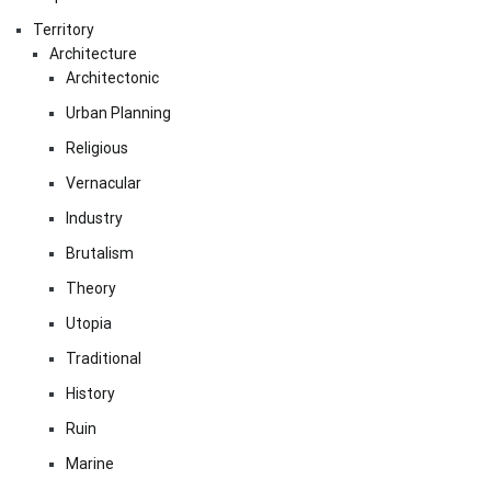
Territory
Architecture
Architectonic
Urban Planning
Religious
Vernacular
Industry
Brutalism
Theory
Utopia
Traditional
History
Ruin
Marine