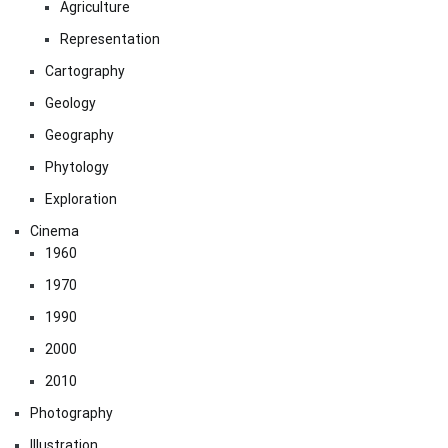
Agriculture
Representation
Cartography
Geology
Geography
Phytology
Exploration
Cinema
1960
1970
1990
2000
2010
Photography
Illustration