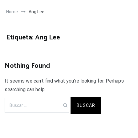
Home
Ang Lee
Etiqueta:
Ang Lee
Nothing Found
It seems we can’t find what you’re looking for. Perhaps
searching can help.