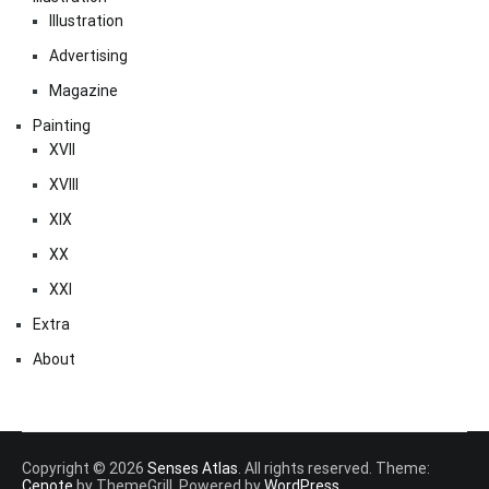
Illustration
Advertising
Magazine
Painting
XVII
XVIII
XIX
XX
XXI
Extra
About
Copyright © 2026
Senses Atlas
. All rights reserved. Theme:
Cenote
by ThemeGrill. Powered by
WordPress
.