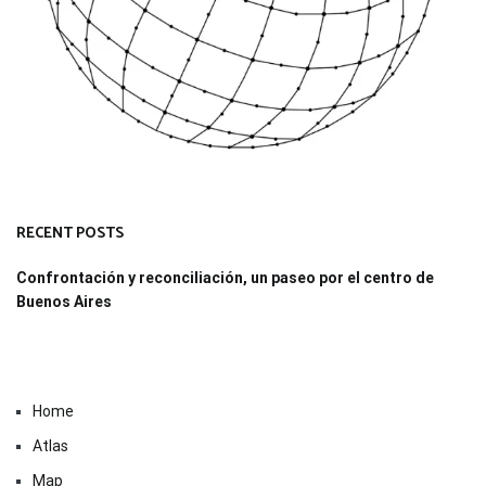
RECENT POSTS
Confrontación y reconciliación, un paseo por el centro de
Buenos Aires
Home
Atlas
Map