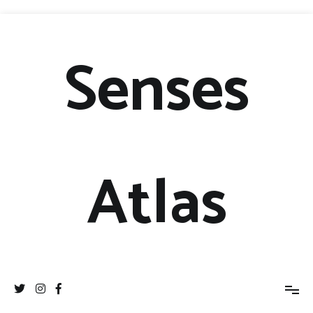
Senses
Atlas