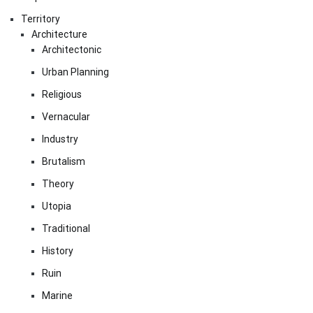
Territory
Architecture
Architectonic
Urban Planning
Religious
Vernacular
Industry
Brutalism
Theory
Utopia
Traditional
History
Ruin
Marine