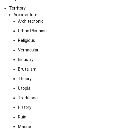
Territory
Architecture
Architectonic
Urban Planning
Religious
Vernacular
Industry
Brutalism
Theory
Utopia
Traditional
History
Ruin
Marine