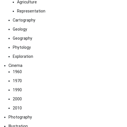
Agriculture
Representation
Cartography
Geology
Geography
Phytology
Exploration
Cinema
1960
1970
1990
2000
2010
Photography
Illustration