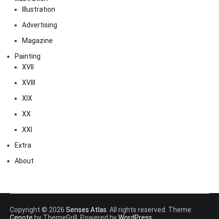
Illustration
Advertising
Magazine
Painting
XVII
XVIII
XIX
XX
XXI
Extra
About
Copyright © 2026
Senses Atlas
. All rights reserved. Theme:
Cenote
by ThemeGrill. Powered by
WordPress
.