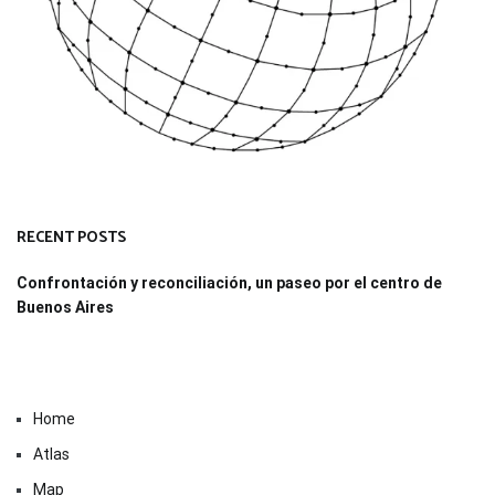
RECENT POSTS
Confrontación y reconciliación, un paseo por el centro de
Buenos Aires
Home
Atlas
Map