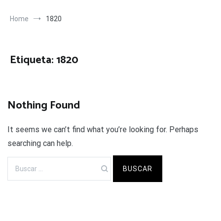
Home
1820
Etiqueta:
1820
Nothing Found
It seems we can’t find what you’re looking for. Perhaps
searching can help.