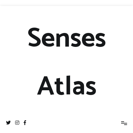
Senses
Atlas